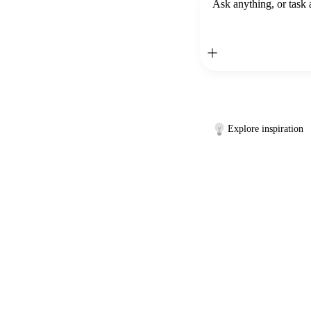
Ask anything, or task 
Explore inspiration