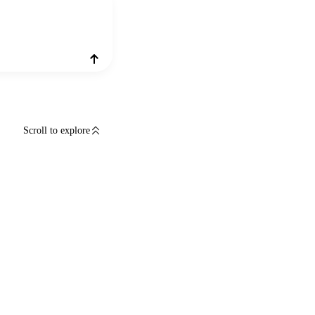
Scroll to explore