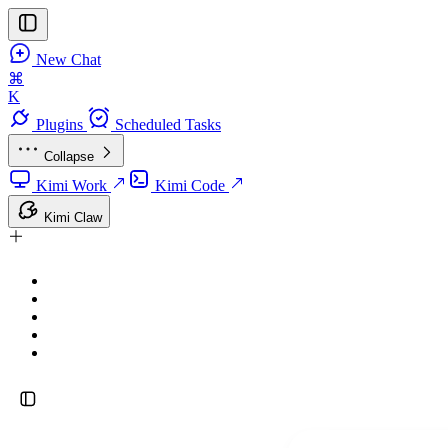
New Chat
⌘
K
Plugins
Scheduled Tasks
Collapse
Kimi Work
Kimi Code
Kimi Claw