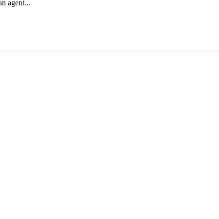
an agent...