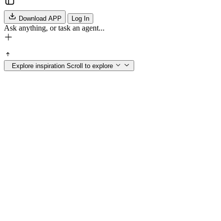
Download APP
Log In
Ask anything, or task an agent...
Explore inspiration
Scroll to explore