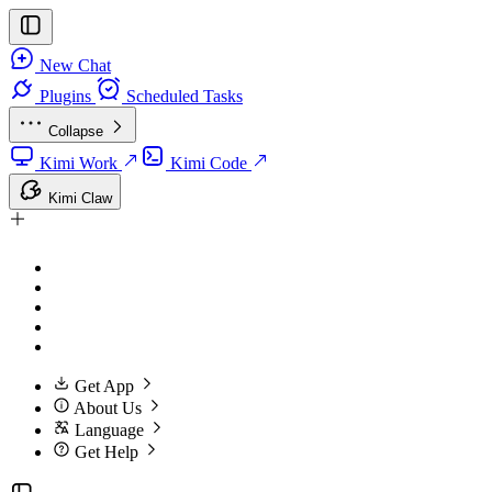
New Chat
Plugins
Scheduled Tasks
Collapse
Kimi Work
Kimi Code
Kimi Claw
Get App
About Us
Language
Get Help