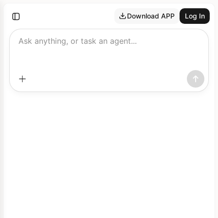
Download APP
Log In
Ask anything, or task an agent...