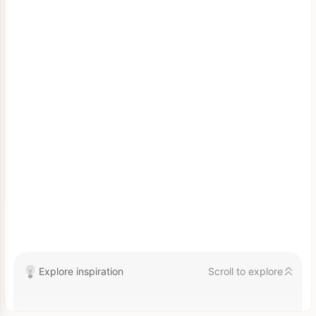
Explore inspiration
Scroll to explore