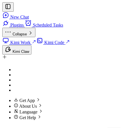
New Chat
Plugins
Scheduled Tasks
Collapse
Kimi Work
Kimi Code
Kimi Claw
Get App
About Us
Language
Get Help