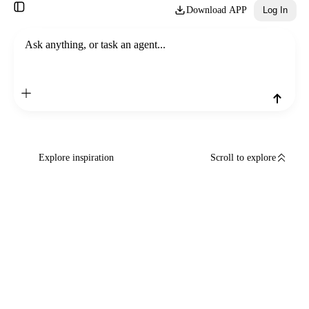
Download APP
Log In
Ask anything, or task an agent...
Explore inspiration
Scroll to explore