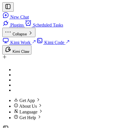
New Chat
Plugins
Scheduled Tasks
Collapse
Kimi Work
Kimi Code
Kimi Claw
Get App
About Us
Language
Get Help