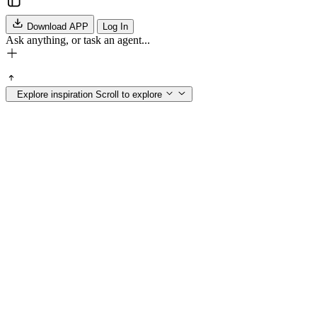
Download APP
Log In
Ask anything, or task an agent...
Explore inspiration
Scroll to explore