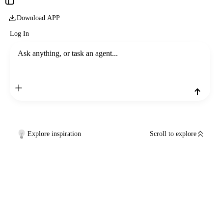
Download APP
Log In
Ask anything, or task an agent...
Explore inspiration
Scroll to explore