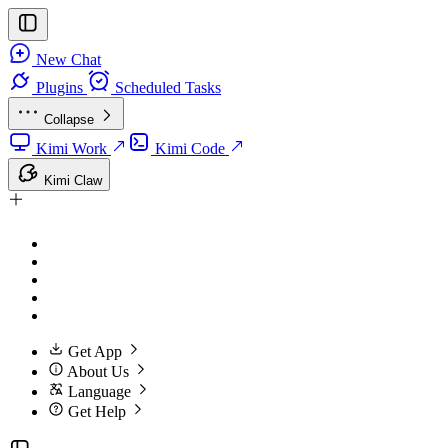
New Chat
Plugins
Scheduled Tasks
Collapse
Kimi Work
Kimi Code
Kimi Claw
Get App
About Us
Language
Get Help