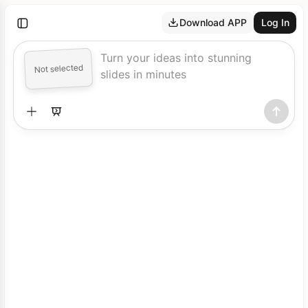
Download APP
Log In
Turn your ideas into stunning
Not selected
slides in minutes