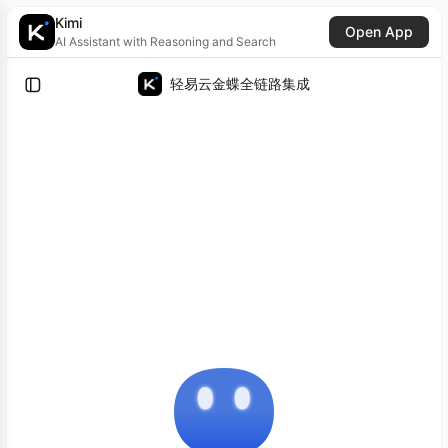
Kimi
Open App
AI Assistant with Reasoning and Search
轻易云金蝶全链路集成