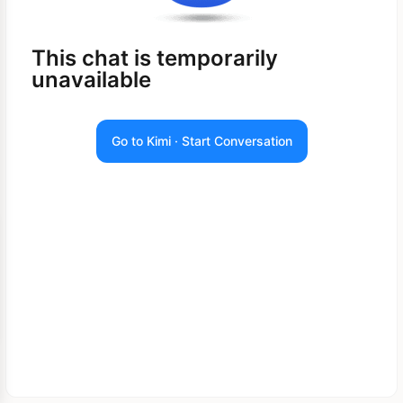
This chat is temporarily
unavailable
Go to Kimi · Start Conversation