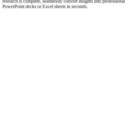
research is complete, seamlessly convert insights into professional
PowerPoint decks or Excel sheets in seconds.