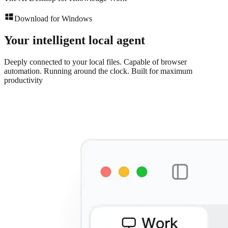
Download for Windows
Your intelligent local agent
Deeply connected to your local files. Capable of browser
automation. Running around the clock. Built for maximum
productivity