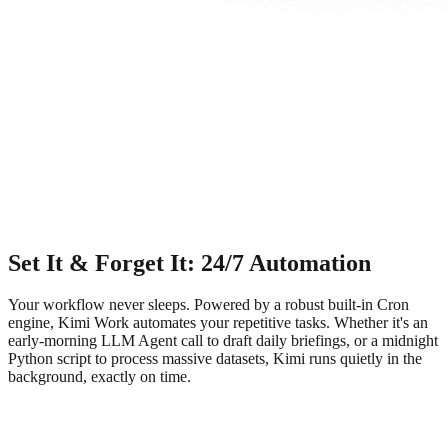
Set It & Forget It: 24/7 Automation
Your workflow never sleeps. Powered by a robust built-in Cron
engine, Kimi Work automates your repetitive tasks. Whether it's an
early-morning LLM Agent call to draft daily briefings, or a midnight
Python script to process massive datasets, Kimi runs quietly in the
background, exactly on time.