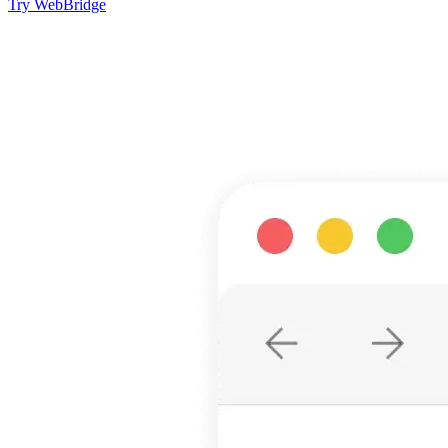
Try WebBridge