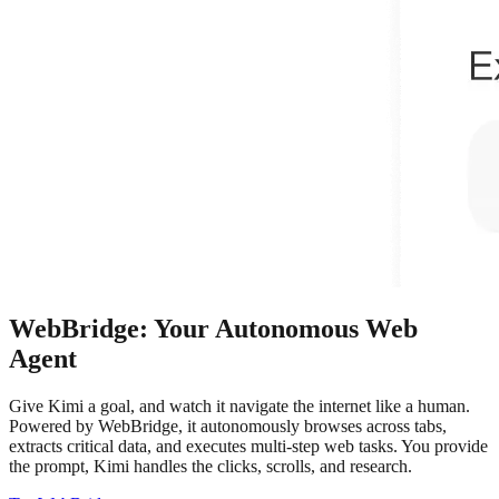
WebBridge: Your Autonomous Web
Agent
Give Kimi a goal, and watch it navigate the internet like a human.
Powered by WebBridge, it autonomously browses across tabs,
extracts critical data, and executes multi-step web tasks. You provide
the prompt, Kimi handles the clicks, scrolls, and research.