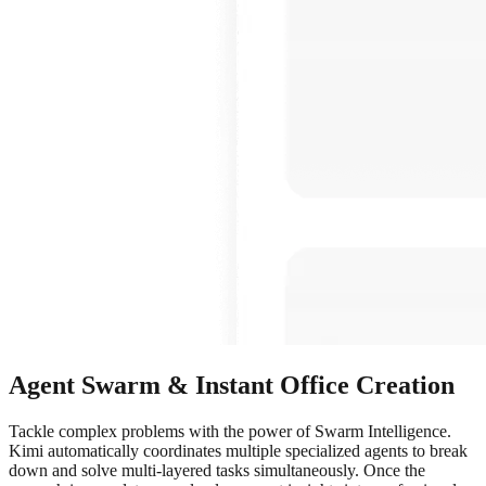
Agent Swarm & Instant Office Creation
Tackle complex problems with the power of Swarm Intelligence.
Kimi automatically coordinates multiple specialized agents to break
down and solve multi-layered tasks simultaneously. Once the