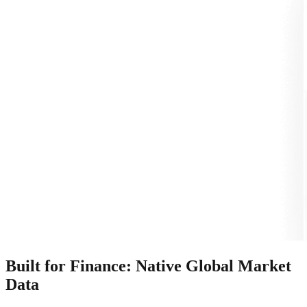
Built for Finance: Native Global Market
Data