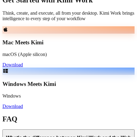
Think, create, and execute, all from your desktop. Kimi Work brings
intelligence to every step of your workflow
Mac Meets Kimi
macOS (Apple silicon)
Download
Windows Meets Kimi
Windows
Download
FAQ