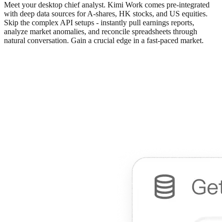
Meet your desktop chief analyst. Kimi Work comes pre-integrated
with deep data sources for A-shares, HK stocks, and US equities.
Skip the complex API setups - instantly pull earnings reports,
analyze market anomalies, and reconcile spreadsheets through
natural conversation. Gain a crucial edge in a fast-paced market.