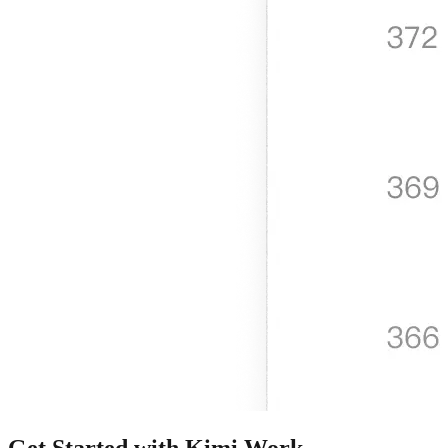
Get Started with Kimi Work