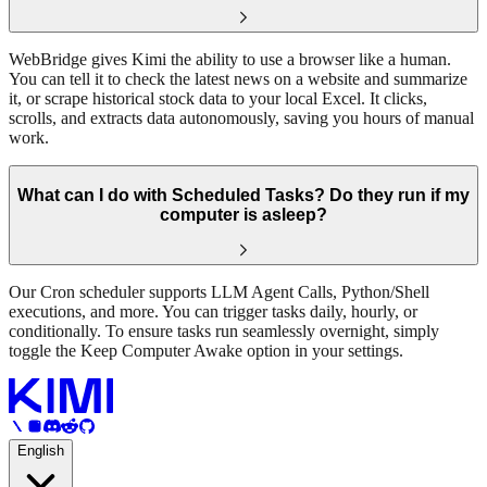
WebBridge gives Kimi the ability to use a browser like a human.
You can tell it to check the latest news on a website and summarize
it, or scrape historical stock data to your local Excel. It clicks,
scrolls, and extracts data autonomously, saving you hours of manual
work.
What can I do with Scheduled Tasks? Do they run if my
computer is asleep?
Our Cron scheduler supports LLM Agent Calls, Python/Shell
executions, and more. You can trigger tasks daily, hourly, or
conditionally. To ensure tasks run seamlessly overnight, simply
toggle the Keep Computer Awake option in your settings.
English