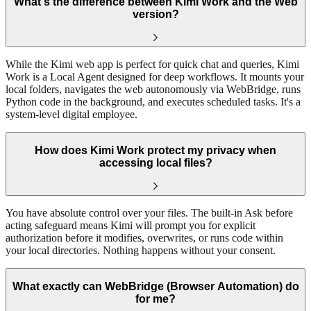
What's the difference between Kimi Work and the Web
version?
While the Kimi web app is perfect for quick chat and queries, Kimi
Work is a Local Agent designed for deep workflows. It mounts your
local folders, navigates the web autonomously via WebBridge, runs
Python code in the background, and executes scheduled tasks. It's a
system-level digital employee.
How does Kimi Work protect my privacy when
accessing local files?
You have absolute control over your files. The built-in Ask before
acting safeguard means Kimi will prompt you for explicit
authorization before it modifies, overwrites, or runs code within
your local directories. Nothing happens without your consent.
What exactly can WebBridge (Browser Automation) do
for me?