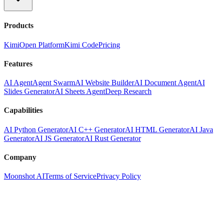
Products
Kimi
Open Platform
Kimi Code
Pricing
Features
AI Agent
Agent Swarm
AI Website Builder
AI Document Agent
AI
Slides Generator
AI Sheets Agent
Deep Research
Capabilities
AI Python Generator
AI C++ Generator
AI HTML Generator
AI Java
Generator
AI JS Generator
AI Rust Generator
Company
Moonshot AI
Terms of Service
Privacy Policy