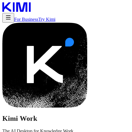
For Business
Try Kimi
Kimi Work
The AI Desktop for Knowledge Work