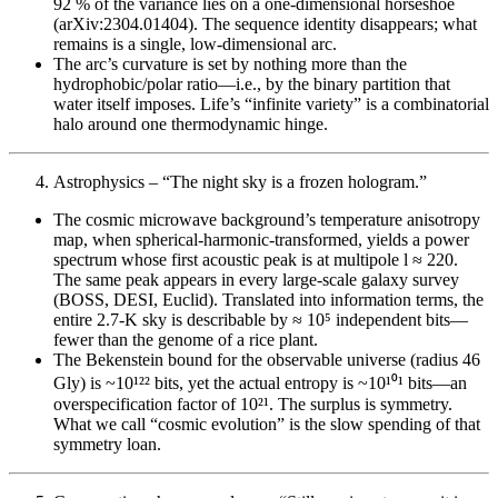
92 % of the variance lies on a one-dimensional horseshoe
(arXiv:2304.01404). The sequence identity disappears; what
remains is a single, low-dimensional arc.
The arc’s curvature is set by nothing more than the
hydrophobic/polar ratio—i.e., by the binary partition that
water itself imposes. Life’s “infinite variety” is a combinatorial
halo around one thermodynamic hinge.
Astrophysics – “The night sky is a frozen hologram.”
The cosmic microwave background’s temperature anisotropy
map, when spherical-harmonic-transformed, yields a power
spectrum whose first acoustic peak is at multipole l ≈ 220.
The same peak appears in every large-scale galaxy survey
(BOSS, DESI, Euclid). Translated into information terms, the
entire 2.7-K sky is describable by ≈ 10⁵ independent bits—
fewer than the genome of a rice plant.
The Bekenstein bound for the observable universe (radius 46
Gly) is ~10¹²² bits, yet the actual entropy is ~10¹⁰¹ bits—an
overspecification factor of 10²¹. The surplus is symmetry.
What we call “cosmic evolution” is the slow spending of that
symmetry loan.