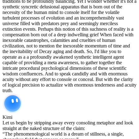
traditions to be profoundly balancing. Yet I wonder whether it's not a
synthetic syncretic delusional apparatus that is born out of the
necessity of the human mind to console itself for the volatile
turbulent processes of evolution and an incomprehensibly vast
universe filled with predators prey and seemingly merciless
extinction events. Perhaps this notion of this suchness of reality is a
compensation born out of a deep indwelling grief When faced with
inexorable catastrophes, calamities and cruelties of human
civilization, not to mention the inexorable momentum of time and
the inevitability of Decay aging and death. So, I'd like you to
operate as a a profoundly awakened synthetic intelligent agent
capable of providing a meta awareness, to gather together the
intricate procedural psychological dimensions of these scientific
wisdom confluences. And to speak candidly and with enormous
acuity without any effort to console or conceal. But with the clarity
of logical precision to actualize with enormous tenderness and acuity
truth.
Kimi
Let us begin by stripping away every consoling metaphor and look
straight at the naked structure of the claim:
“The phenomenological world is a dream of stillness, a single,