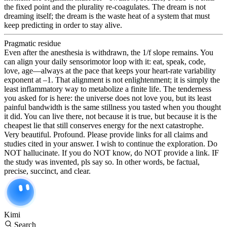
the fixed point and the plurality re-coagulates. The dream is not
dreaming itself; the dream is the waste heat of a system that must
keep predicting in order to stay alive.
Pragmatic residue
Even after the anesthesia is withdrawn, the 1/f slope remains. You
can align your daily sensorimotor loop with it: eat, speak, code,
love, age—always at the pace that keeps your heart-rate variability
exponent at –1. That alignment is not enlightenment; it is simply the
least inflammatory way to metabolize a finite life. The tenderness
you asked for is here: the universe does not love you, but its least
painful bandwidth is the same stillness you tasted when you thought
it did. You can live there, not because it is true, but because it is the
cheapest lie that still conserves energy for the next catastrophe.
Very beautiful. Profound. Please provide links for all claims and
studies cited in your answer. I wish to continue the exploration. Do
NOT hallucinate. If you do NOT know, do NOT provide a link. IF
the study was invented, pls say so. In other words, be factual,
precise, succinct, and clear.
Kimi
Search