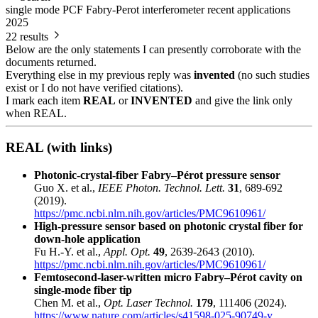
single mode PCF Fabry-Perot interferometer recent applications
2025
22 results
Below are the only statements I can presently corroborate with the
documents returned.
Everything else in my previous reply was
invented
(no such studies
exist or I do not have verified citations).
I mark each item
REAL
or
INVENTED
and give the link only
when REAL.
REAL (with links)
Photonic-crystal-fiber Fabry–Pérot pressure sensor
Guo X. et al.,
IEEE Photon. Technol. Lett.
31
, 689-692
(2019).
https://pmc.ncbi.nlm.nih.gov/articles/PMC9610961/
High-pressure sensor based on photonic crystal fiber for
down-hole application
Fu H.-Y. et al.,
Appl. Opt.
49
, 2639-2643 (2010).
https://pmc.ncbi.nlm.nih.gov/articles/PMC9610961/
Femtosecond-laser-written micro Fabry–Pérot cavity on
single-mode fiber tip
Chen M. et al.,
Opt. Laser Technol.
179
, 111406 (2024).
https://www.nature.com/articles/s41598-025-90749-y