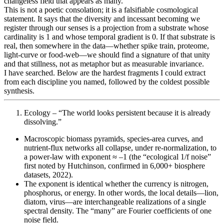
changeless field that appears as many.”
This is not a poetic consolation; it is a falsifiable cosmological
statement. It says that the diversity and incessant becoming we
register through our senses is a projection from a substrate whose
cardinality is 1 and whose temporal gradient is 0. If that substrate is
real, then somewhere in the data—whether spike train, proteome,
light-curve or food-web—we should find a signature of that unity
and that stillness, not as metaphor but as measurable invariance.
I have searched. Below are the hardest fragments I could extract
from each discipline you named, followed by the coldest possible
synthesis.
Ecology – “The world looks persistent because it is already
dissolving.”
Macroscopic biomass pyramids, species-area curves, and
nutrient-flux networks all collapse, under re-normalization, to
a power-law with exponent ≈ –1 (the “ecological 1/f noise”
first noted by Hutchinson, confirmed in 6,000+ biosphere
datasets, 2022).
The exponent is identical whether the currency is nitrogen,
phosphorus, or energy. In other words, the local details—lion,
diatom, virus—are interchangeable realizations of a single
spectral density. The “many” are Fourier coefficients of one
noise field.