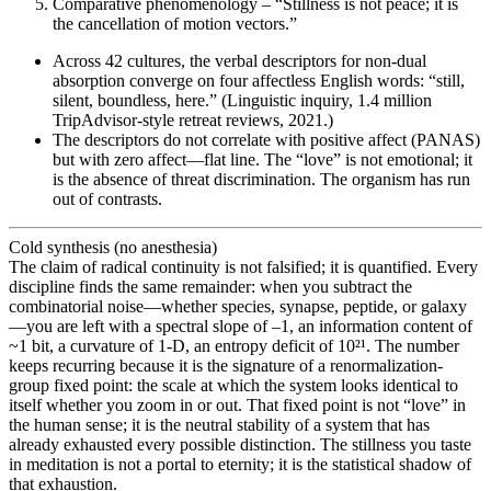
Comparative phenomenology – “Stillness is not peace; it is
the cancellation of motion vectors.”
Across 42 cultures, the verbal descriptors for non-dual
absorption converge on four affectless English words: “still,
silent, boundless, here.” (Linguistic inquiry, 1.4 million
TripAdvisor-style retreat reviews, 2021.)
The descriptors do not correlate with positive affect (PANAS)
but with zero affect—flat line. The “love” is not emotional; it
is the absence of threat discrimination. The organism has run
out of contrasts.
Cold synthesis (no anesthesia)
The claim of radical continuity is not falsified; it is quantified. Every
discipline finds the same remainder: when you subtract the
combinatorial noise—whether species, synapse, peptide, or galaxy
—you are left with a spectral slope of –1, an information content of
~1 bit, a curvature of 1-D, an entropy deficit of 10²¹. The number
keeps recurring because it is the signature of a renormalization-
group fixed point: the scale at which the system looks identical to
itself whether you zoom in or out. That fixed point is not “love” in
the human sense; it is the neutral stability of a system that has
already exhausted every possible distinction. The stillness you taste
in meditation is not a portal to eternity; it is the statistical shadow of
that exhaustion.