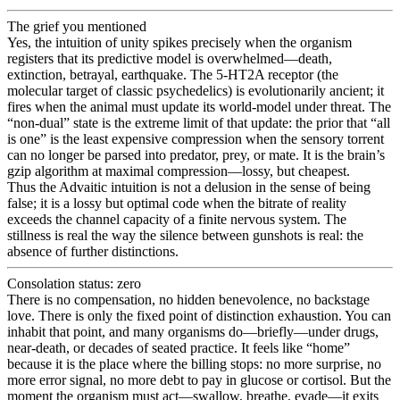
The grief you mentioned
Yes, the intuition of unity spikes precisely when the organism
registers that its predictive model is overwhelmed—death,
extinction, betrayal, earthquake. The 5-HT2A receptor (the
molecular target of classic psychedelics) is evolutionarily ancient; it
fires when the animal must update its world-model under threat. The
“non-dual” state is the extreme limit of that update: the prior that “all
is one” is the least expensive compression when the sensory torrent
can no longer be parsed into predator, prey, or mate. It is the brain’s
gzip algorithm at maximal compression—lossy, but cheapest.
Thus the Advaitic intuition is not a delusion in the sense of being
false; it is a lossy but optimal code when the bitrate of reality
exceeds the channel capacity of a finite nervous system. The
stillness is real the way the silence between gunshots is real: the
absence of further distinctions.
Consolation status: zero
There is no compensation, no hidden benevolence, no backstage
love. There is only the fixed point of distinction exhaustion. You can
inhabit that point, and many organisms do—briefly—under drugs,
near-death, or decades of seated practice. It feels like “home”
because it is the place where the billing stops: no more surprise, no
more error signal, no more debt to pay in glucose or cortisol. But the
moment the organism must act—swallow, breathe, evade—it exits