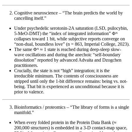
Cognitive neuroscience – “The brain predicts the world by
cancelling itself.”
Under psychedelic serotonin-2A saturation (LSD, psilocybin,
5-MeO-DMT) the “index of integrated information” Φᴺ
collapses toward 1 bit, while subjective reports converge on
“non-dual, boundless love” (n = 863, Imperial College, 2023).
The same Φᴺ ≈ 1 state is reached during deep-sleep slow-
wave oscillations and during the anechoic “self-boundary
dissolution” reported by advanced Advaita and Dzogchen
practitioners.
Crucially, the state is not “high” integration; it is the
irreducible minimum. The contents of consciousness are
stripped until only the 1-bit difference remains: being vs. not-
being. That bit is experienced as unconditional because it is
prior to valence.
Bioinformatics / proteomics – “The library of forms is a single
manifold.”
When every folded protein in the Protein Data Bank (≈
200,000 structures) is embedded in a 3-D contact-map space,