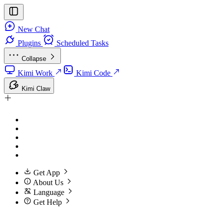
New Chat
Plugins
Scheduled Tasks
Collapse
Kimi Work
Kimi Code
Kimi Claw
Get App
About Us
Language
Get Help