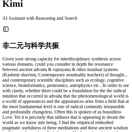
Kimi
AI Assistant with Reasoning and Search
非二元与科学共振
Given your strong capacity for interdisciplinary synthesis across
various domains, could you consider in depth the resonance
between ancient advaita & vajrayana & other nondual systems
(Kashmir shavism, Contemporary nonduality teachers) of thought...
and contemporary scientific disciplines such as ecology, cognitive
science, bioinformatics, proteomics, astrophysics etc . In order to see
with clarity, whether there could be a foundation for the the radical
intuition that occurred in advaita that the phenomenological world is
a world of appearances and the appearances arise from a field that at
the most fundamental level is one of radical continuity inseparable
and profoundly changeless. Often this is spoken of as boundless
Love. Yet it is precisely that stillness that is appearing to dream the
world as we know into being. I find the empirical embodied
pragmatic usefulness of these meditations and these ancient wisdom