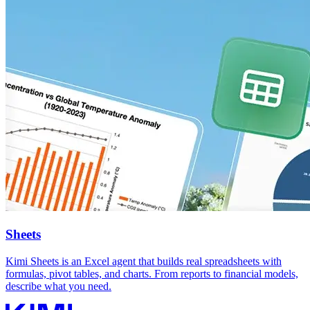
Sheets
Kimi Sheets is an Excel agent that builds real spreadsheets with
formulas, pivot tables, and charts. From reports to financial models,
describe what you need.