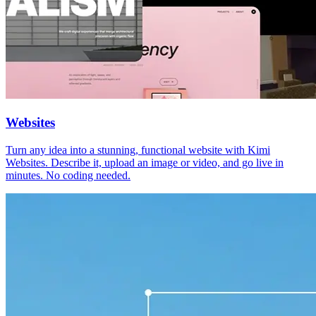
Websites
Turn any idea into a stunning, functional website with Kimi
Websites. Describe it, upload an image or video, and go live in
minutes. No coding needed.