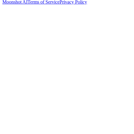
Moonshot AI
Terms of Service
Privacy Policy