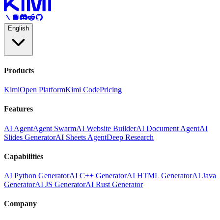
English
Products
Kimi
Open Platform
Kimi Code
Pricing
Features
AI Agent
Agent Swarm
AI Website Builder
AI Document Agent
AI
Slides Generator
AI Sheets Agent
Deep Research
Capabilities
AI Python Generator
AI C++ Generator
AI HTML Generator
AI Java
Generator
AI JS Generator
AI Rust Generator
Company