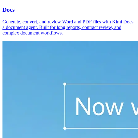
Docs
Generate, convert, and review Word and PDF files with Kimi Docs,
a document agent. Built for long reports, contract review, and
complex document workflows.