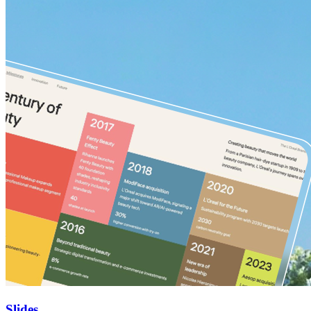
Slides