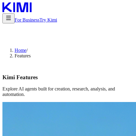
For Business
Try Kimi
Home
/
Features
Kimi Features
Explore AI agents built for creation, research, analysis, and
automation.