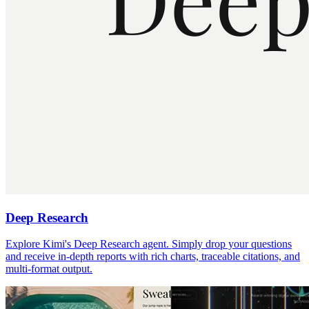
Deep Research
Explore Kimi's Deep Research agent. Simply drop your questions
and receive in-depth reports with rich charts, traceable citations, and
multi-format output.