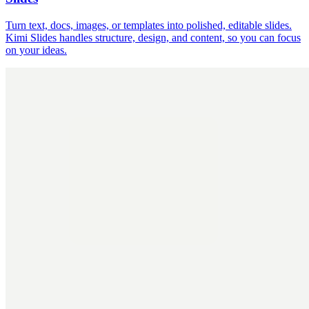
Turn text, docs, images, or templates into polished, editable slides.
Kimi Slides handles structure, design, and content, so you can focus
on your ideas.