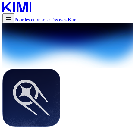
Pour les entreprises
Essayez Kimi