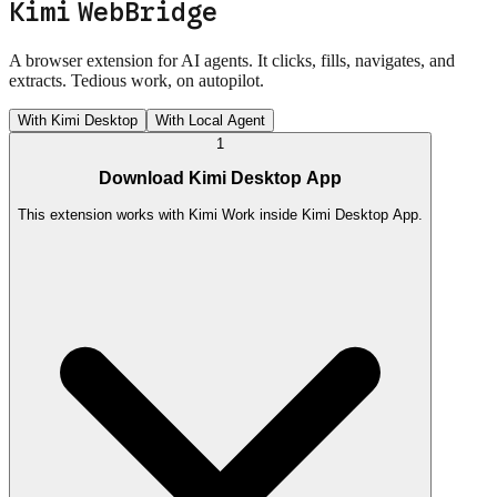
Kimi WebBridge
A browser extension for AI agents. It clicks, fills, navigates, and
extracts. Tedious work, on autopilot.
With Kimi Desktop
With Local Agent
1
Download Kimi Desktop App
This extension works with Kimi Work inside Kimi Desktop App.