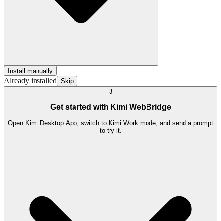
Install manually
Already installed
Skip
3
Get started with Kimi WebBridge
Open Kimi Desktop App, switch to Kimi Work mode, and send a prompt
to try it.