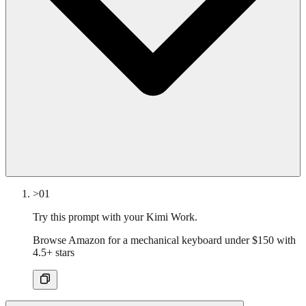
>01
Try this prompt with your Kimi Work.
Browse Amazon for a mechanical keyboard under $150 with
4.5+ stars