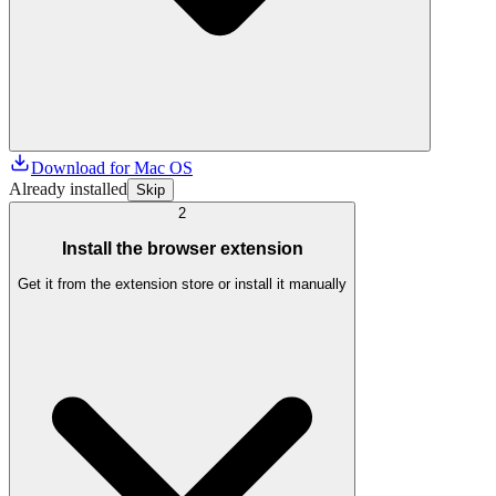
Download for Mac OS
Already installed
Skip
2
Install the browser extension
Get it from the extension store or install it manually