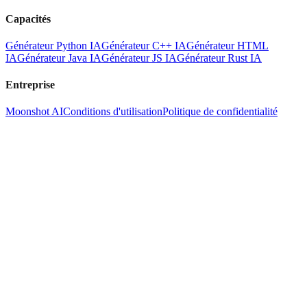
Capacités
Générateur Python IA
Générateur C++ IA
Générateur HTML
IA
Générateur Java IA
Générateur JS IA
Générateur Rust IA
Entreprise
Moonshot AI
Conditions d'utilisation
Politique de confidentialité