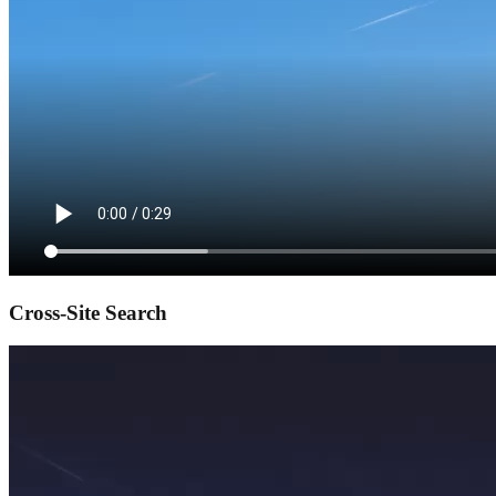
Cross-Site Search