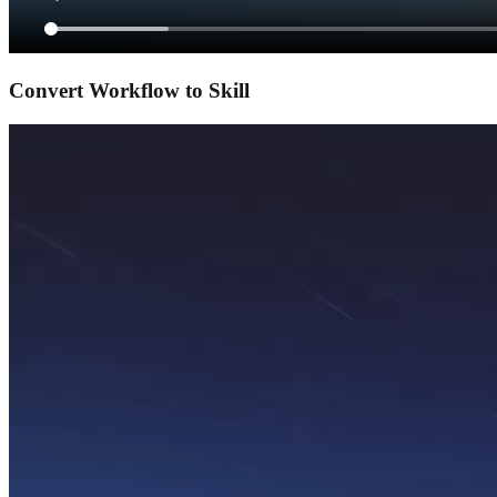
Convert Workflow to Skill