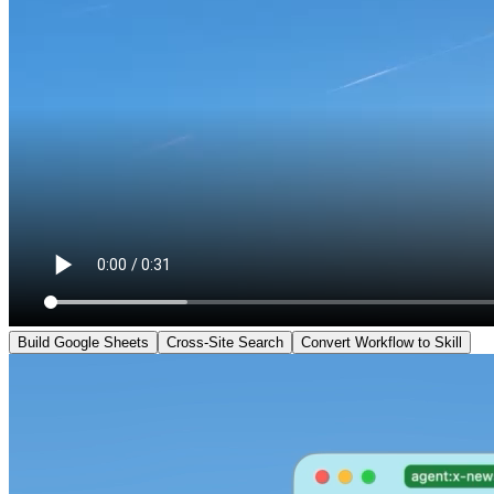
Build Google Sheets
Cross-Site Search
Convert Workflow to Skill