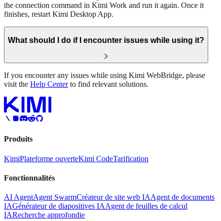
the connection command in Kimi Work and run it again. Once it
finishes, restart Kimi Desktop App.
What should I do if I encounter issues while using it?
If you encounter any issues while using Kimi WebBridge, please
visit the
Help Center
to find relevant solutions.
Produits
Kimi
Plateforme ouverte
Kimi Code
Tarification
Fonctionnalités
AI Agent
Agent Swarm
Créateur de site web IA
Agent de documents
IA
Générateur de diapositives IA
Agent de feuilles de calcul
IA
Recherche approfondie