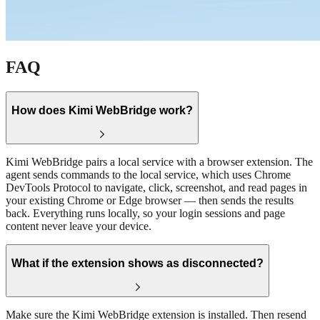
FAQ
How does Kimi WebBridge work?
Kimi WebBridge pairs a local service with a browser extension. The
agent sends commands to the local service, which uses Chrome
DevTools Protocol to navigate, click, screenshot, and read pages in
your existing Chrome or Edge browser — then sends the results
back. Everything runs locally, so your login sessions and page
content never leave your device.
What if the extension shows as disconnected?
Make sure the Kimi WebBridge extension is installed. Then resend