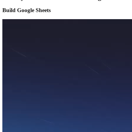
Build Google Sheets