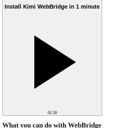
Install Kimi WebBridge in 1 minute
01:18
What you can do with WebBridge