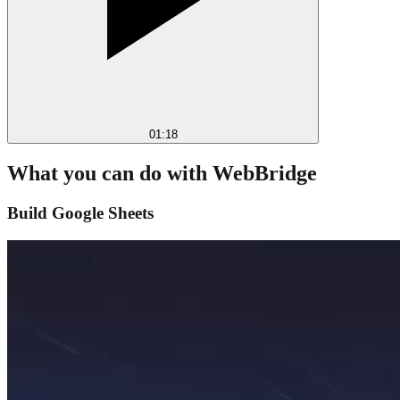
01:18
What you can do with WebBridge
Build Google Sheets