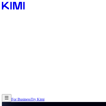
Features
Features
Products
Products
For Business
Try Kimi