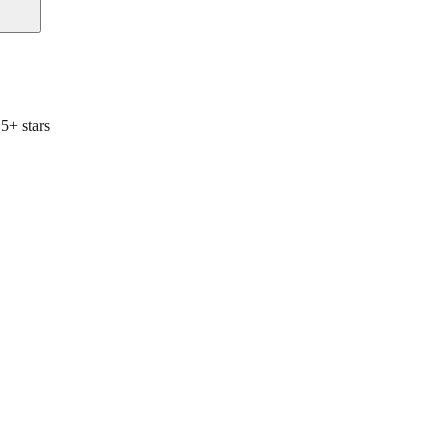
5+ stars