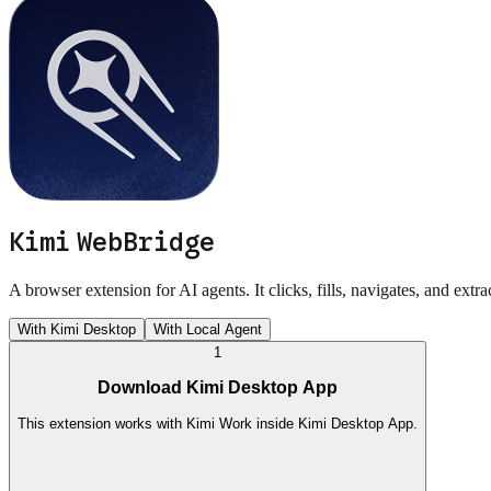
Kimi WebBridge
A browser extension for AI agents. It clicks, fills, navigates, and extr
With Kimi Desktop
With Local Agent
1
Download Kimi Desktop App
This extension works with Kimi Work inside Kimi Desktop App.