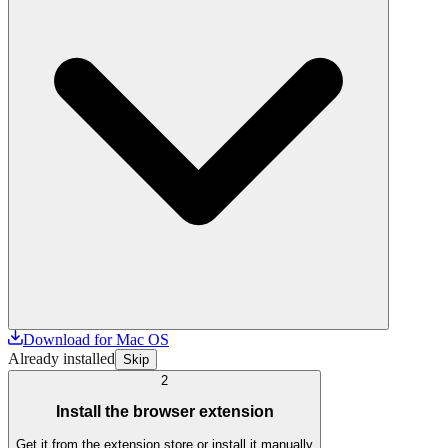
Download for Mac OS
Already installed
Skip
2
Install the browser extension
Get it from the extension store or install it manually