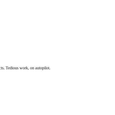
acts. Tedious work, on autopilot.