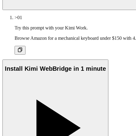
>01
Try this prompt with your Kimi Work.
Browse Amazon for a mechanical keyboard under $150 with 4.
Install Kimi WebBridge in 1 minute