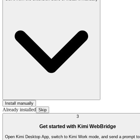
Install manually
Already installed
Skip
3
Get started with Kimi WebBridge
Open Kimi Desktop App, switch to Kimi Work mode, and send a prompt to t