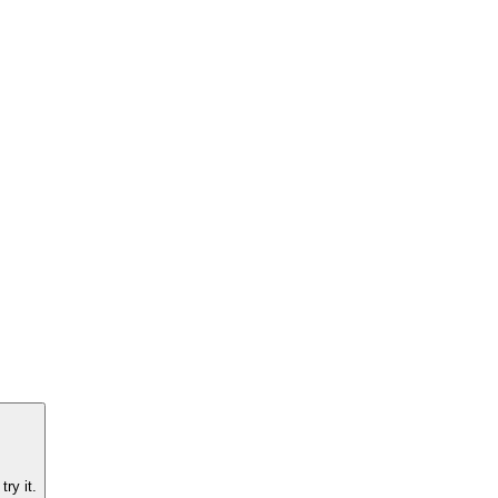
ry it.