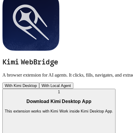
Kimi WebBridge
A browser extension for AI agents. It clicks, fills, navigates, and extr
With Kimi Desktop
With Local Agent
1
Download Kimi Desktop App
This extension works with Kimi Work inside Kimi Desktop App.