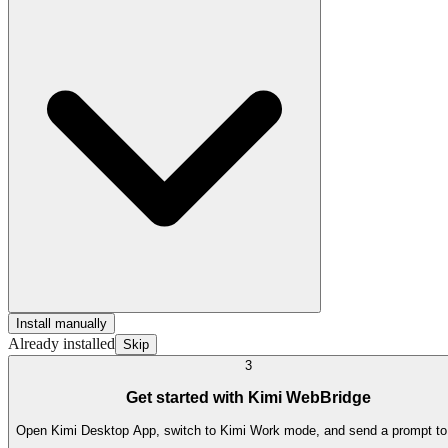
Install manually
Already installed
Skip
3
Get started with Kimi WebBridge
Open Kimi Desktop App, switch to Kimi Work mode, and send a prompt to t