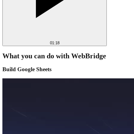
01:18
What you can do with WebBridge
Build Google Sheets