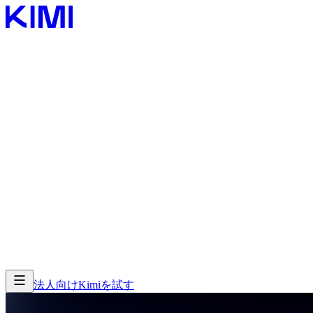
製品
製品
機能
機能
法人向け
Kimiを試す