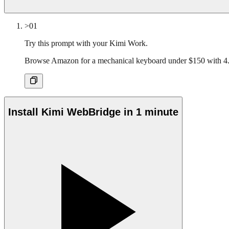
>01
Try this prompt with your Kimi Work.
Browse Amazon for a mechanical keyboard under $150 with 4.
Install Kimi WebBridge in 1 minute