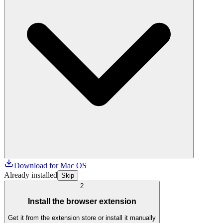
Download for Mac OS
Already installed
Skip
2
Install the browser extension
Get it from the extension store or install it manually