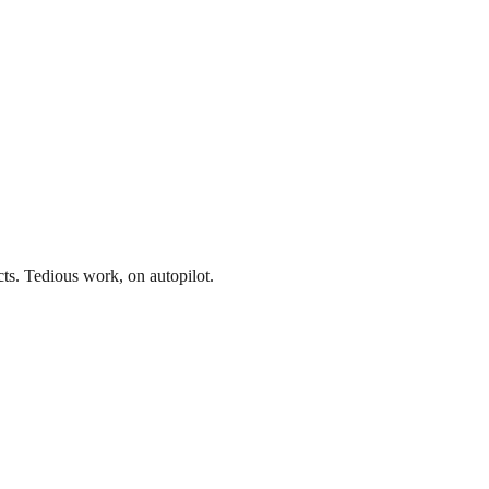
acts. Tedious work, on autopilot.