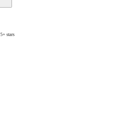
5+ stars