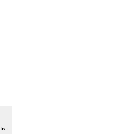
ry it.