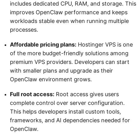
includes dedicated CPU, RAM, and storage. This
improves OpenClaw performance and keeps
workloads stable even when running multiple
processes.
Affordable pricing plans:
Hostinger VPS is one
of the more budget-friendly solutions among
premium VPS providers. Developers can start
with smaller plans and upgrade as their
OpenClaw environment grows.
Full root access:
Root access gives users
complete control over server configuration.
This helps developers install custom tools,
frameworks, and AI dependencies needed for
OpenClaw.