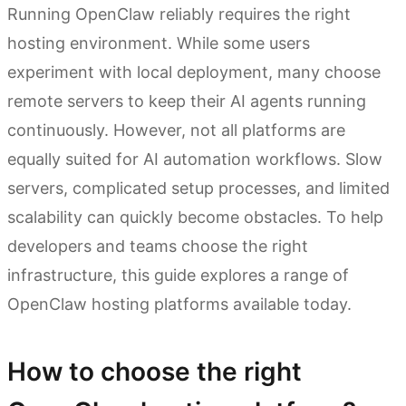
Running OpenClaw reliably requires the right
hosting environment. While some users
experiment with local deployment, many choose
remote servers to keep their AI agents running
continuously. However, not all platforms are
equally suited for AI automation workflows. Slow
servers, complicated setup processes, and limited
scalability can quickly become obstacles. To help
developers and teams choose the right
infrastructure, this guide explores a range of
OpenClaw hosting platforms available today.
How to choose the right