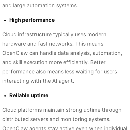
and large automation systems.
High performance
Cloud infrastructure typically uses modern
hardware and fast networks. This means
OpenClaw can handle data analysis, automation,
and skill execution more efficiently. Better
performance also means less waiting for users
interacting with the AI agent.
Reliable uptime
Cloud platforms maintain strong uptime through
distributed servers and monitoring systems.
OpenClaw agents stay active even when individual