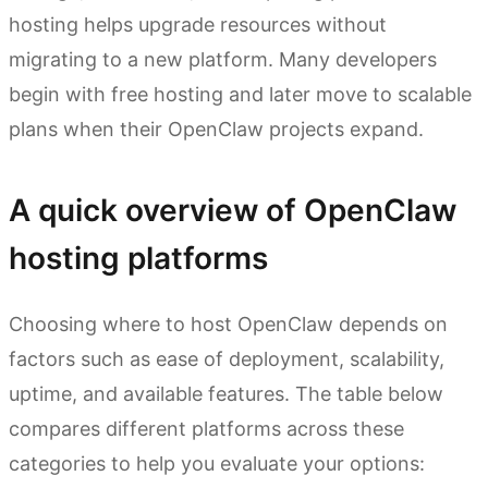
hosting helps upgrade resources without
migrating to a new platform. Many developers
begin with free hosting and later move to scalable
plans when their OpenClaw projects expand.
A quick overview of OpenClaw
hosting platforms
Choosing where to host OpenClaw depends on
factors such as ease of deployment, scalability,
uptime, and available features. The table below
compares different platforms across these
categories to help you evaluate your options: