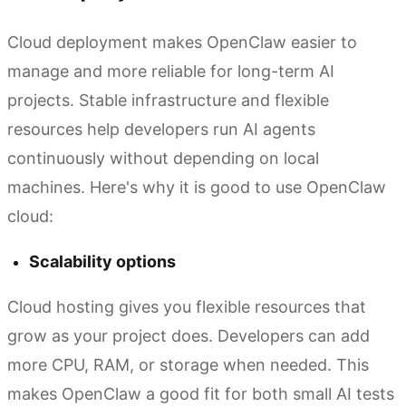
Cloud deployment makes OpenClaw easier to
manage and more reliable for long-term AI
projects. Stable infrastructure and flexible
resources help developers run AI agents
continuously without depending on local
machines. Here's why it is good to use OpenClaw
cloud:
Scalability options
Cloud hosting gives you flexible resources that
grow as your project does. Developers can add
more CPU, RAM, or storage when needed. This
makes OpenClaw a good fit for both small AI tests