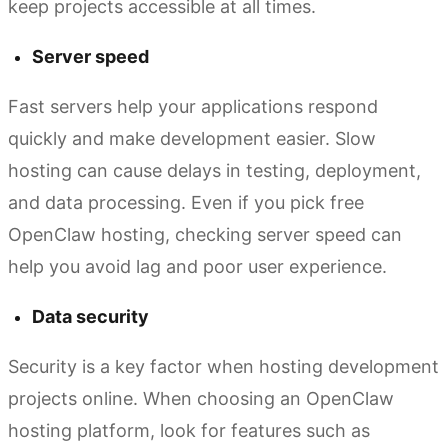
keep projects accessible at all times.
Server speed
Fast servers help your applications respond
quickly and make development easier. Slow
hosting can cause delays in testing, deployment,
and data processing. Even if you pick free
OpenClaw hosting, checking server speed can
help you avoid lag and poor user experience.
Data security
Security is a key factor when hosting development
projects online. When choosing an OpenClaw
hosting platform, look for features such as