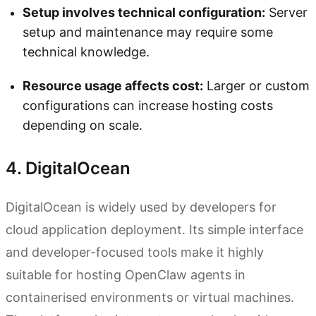
Setup involves technical configuration:
Server
setup and maintenance may require some
technical knowledge.
Resource usage affects cost:
Larger or custom
configurations can increase hosting costs
depending on scale.
4. DigitalOcean
DigitalOcean is widely used by developers for
cloud application deployment. Its simple interface
and developer-focused tools make it highly
suitable for hosting OpenClaw agents in
containerised environments or virtual machines.