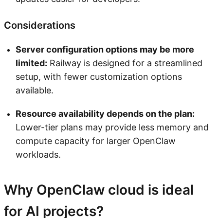
Considerations
Server configuration options may be more
limited:
Railway is designed for a streamlined
setup, with fewer customization options
available.
Resource availability depends on the plan:
Lower-tier plans may provide less memory and
compute capacity for larger OpenClaw
workloads.
Why OpenClaw cloud is ideal
for AI projects?