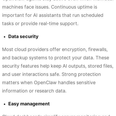
machines face issues. Continuous uptime is
important for AI assistants that run scheduled
tasks or provide real-time support.
Data security
Most cloud providers offer encryption, firewalls,
and backup systems to protect your data. These
security features help keep AI outputs, stored files,
and user interactions safe. Strong protection
matters when OpenClaw handles sensitive
information or research data.
Easy management