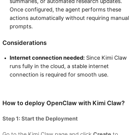
summaries, or automated research updates.
Once configured, the agent performs these
actions automatically without requiring manual
prompts.
Considerations
Internet connection needed:
Since Kimi Claw
runs fully in the cloud, a stable internet
connection is required for smooth use.
Try Kimi Claw
How to deploy OpenClaw with Kimi Claw?
Step 1: Start the Deployment
Go to the Kimi Claw page and click
Create
to