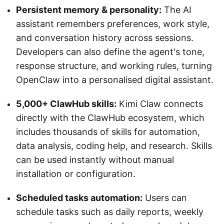
Persistent memory & personality:
The AI
assistant remembers preferences, work style,
and conversation history across sessions.
Developers can also define the agent's tone,
response structure, and working rules, turning
OpenClaw into a personalised digital assistant.
5,000+ ClawHub skills:
Kimi Claw connects
directly with the ClawHub ecosystem, which
includes thousands of skills for automation,
data analysis, coding help, and research. Skills
can be used instantly without manual
installation or configuration.
Scheduled tasks automation:
Users can
schedule tasks such as daily reports, weekly