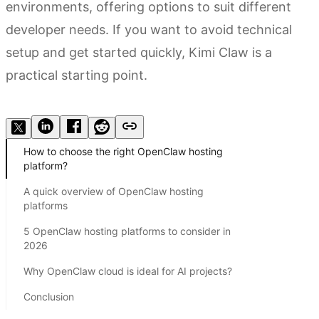
environments, offering options to suit different
developer needs. If you want to avoid technical
setup and get started quickly, Kimi Claw is a
practical starting point.
Try Kimi Claw
How to choose the right OpenClaw hosting
platform?
A quick overview of OpenClaw hosting
platforms
5 OpenClaw hosting platforms to consider in
2026
Why OpenClaw cloud is ideal for AI projects?
Conclusion