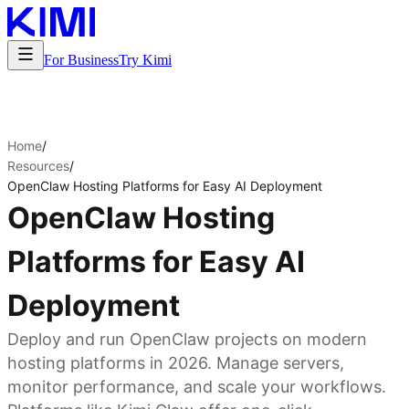
For Business
Try Kimi
Home
/
Resources
/
OpenClaw Hosting Platforms for Easy AI Deployment
OpenClaw Hosting
Platforms for Easy AI
Deployment
Deploy and run OpenClaw projects on modern
hosting platforms in 2026. Manage servers,
monitor performance, and scale your workflows.