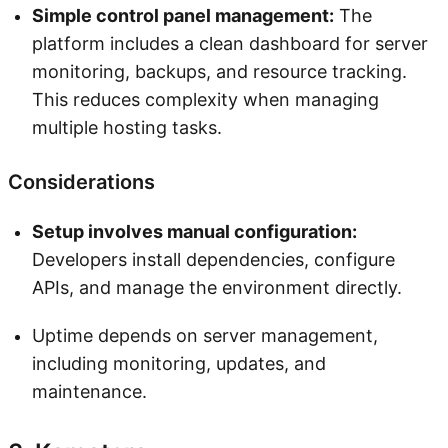
Simple control panel management:
The
platform includes a clean dashboard for server
monitoring, backups, and resource tracking.
This reduces complexity when managing
multiple hosting tasks.
Considerations
Setup involves manual configuration:
Developers install dependencies, configure
APIs, and manage the environment directly.
Uptime depends on server management,
including monitoring, updates, and
maintenance.