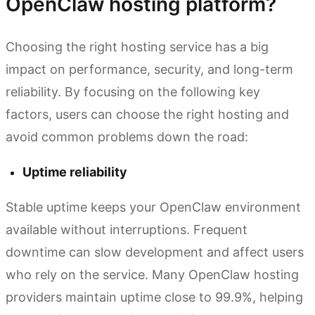
OpenClaw hosting platform?
Choosing the right hosting service has a big
impact on performance, security, and long-term
reliability. By focusing on the following key
factors, users can choose the right hosting and
avoid common problems down the road:
Uptime reliability
Stable uptime keeps your OpenClaw environment
available without interruptions. Frequent
downtime can slow development and affect users
who rely on the service. Many OpenClaw hosting
providers maintain uptime close to 99.9%, helping