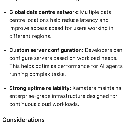
Global data centre network:
Multiple data
centre locations help reduce latency and
improve access speed for users working in
different regions.
Custom server configuration:
Developers can
configure servers based on workload needs.
This helps optimise performance for AI agents
running complex tasks.
Strong uptime reliability:
Kamatera maintains
enterprise-grade infrastructure designed for
continuous cloud workloads.
Considerations