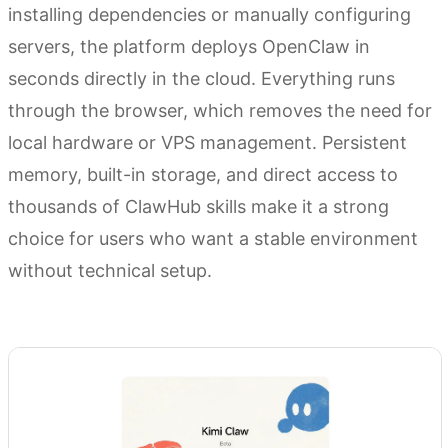
installing dependencies or manually configuring
servers, the platform deploys OpenClaw in
seconds directly in the cloud. Everything runs
through the browser, which removes the need for
local hardware or VPS management. Persistent
memory, built-in storage, and direct access to
thousands of ClawHub skills make it a strong
choice for users who want a stable environment
without technical setup.
Try Kimi Claw