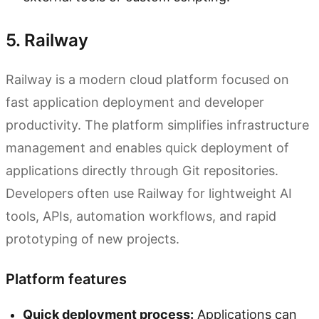
5. Railway
Railway is a modern cloud platform focused on
fast application deployment and developer
productivity. The platform simplifies infrastructure
management and enables quick deployment of
applications directly through Git repositories.
Developers often use Railway for lightweight AI
tools, APIs, automation workflows, and rapid
prototyping of new projects.
Platform features
Quick deployment process:
Applications can