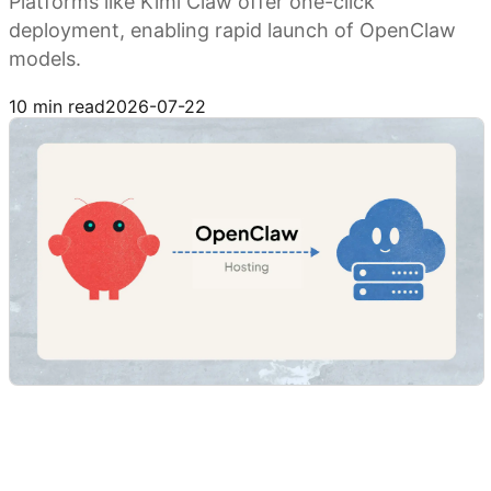
Platforms like Kimi Claw offer one-click
deployment, enabling rapid launch of OpenClaw
models.
Try Kimi Claw
10 min read
2026-07-22