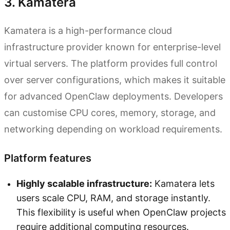
3. Kamatera
Kamatera is a high-performance cloud
infrastructure provider known for enterprise-level
virtual servers. The platform provides full control
over server configurations, which makes it suitable
for advanced OpenClaw deployments. Developers
can customise CPU cores, memory, storage, and
networking depending on workload requirements.
Platform features
Highly scalable infrastructure:
Kamatera lets
users scale CPU, RAM, and storage instantly.
This flexibility is useful when OpenClaw projects
require additional computing resources.