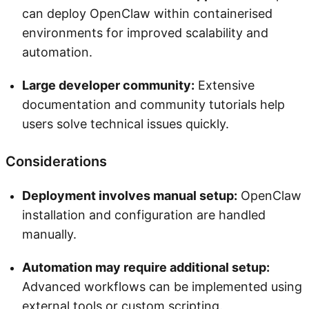
can deploy OpenClaw within containerised
environments for improved scalability and
automation.
Large developer community:
Extensive
documentation and community tutorials help
users solve technical issues quickly.
Considerations
Deployment involves manual setup:
OpenClaw
installation and configuration are handled
manually.
Automation may require additional setup:
Advanced workflows can be implemented using
external tools or custom scripting.