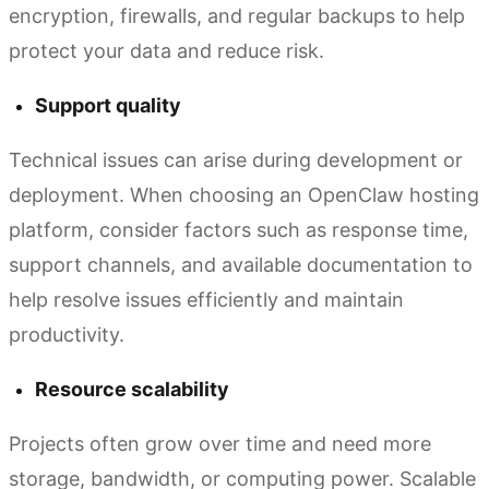
encryption, firewalls, and regular backups to help
protect your data and reduce risk.
Support quality
Technical issues can arise during development or
deployment. When choosing an OpenClaw hosting
platform, consider factors such as response time,
support channels, and available documentation to
help resolve issues efficiently and maintain
productivity.
Resource scalability
Projects often grow over time and need more
storage, bandwidth, or computing power. Scalable