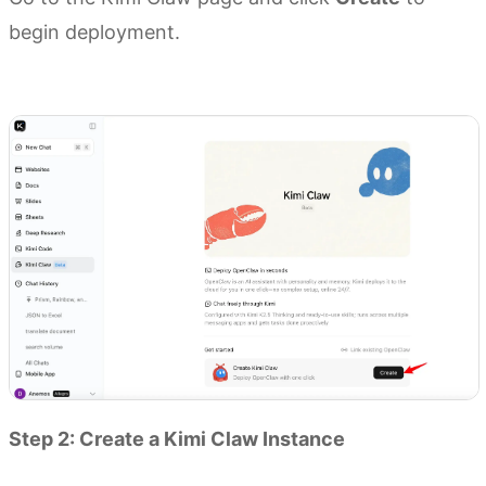
begin deployment.
Go to Kimi Claw
Step 2: Create a Kimi Claw Instance