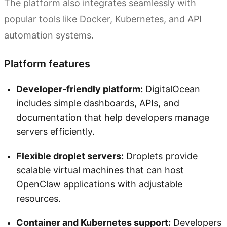
The platform also integrates seamlessly with
popular tools like Docker, Kubernetes, and API
automation systems.
Platform features
Developer-friendly platform:
DigitalOcean
includes simple dashboards, APIs, and
documentation that help developers manage
servers efficiently.
Flexible droplet servers:
Droplets provide
scalable virtual machines that can host
OpenClaw applications with adjustable
resources.
Container and Kubernetes support:
Developers