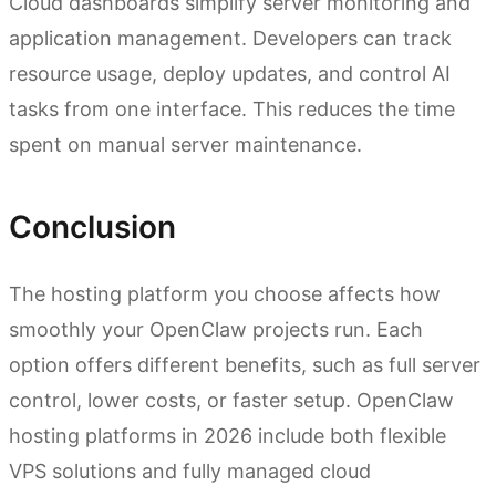
Cloud dashboards simplify server monitoring and
application management. Developers can track
resource usage, deploy updates, and control AI
tasks from one interface. This reduces the time
spent on manual server maintenance.
Conclusion
The hosting platform you choose affects how
smoothly your OpenClaw projects run. Each
option offers different benefits, such as full server
control, lower costs, or faster setup. OpenClaw
hosting platforms in 2026 include both flexible
VPS solutions and fully managed cloud