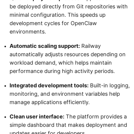
be deployed directly from Git repositories with
minimal configuration. This speeds up
development cycles for OpenClaw
environments.
Automatic scaling support:
Railway
automatically adjusts resources depending on
workload demand, which helps maintain
performance during high activity periods.
Integrated development tools:
Built-in logging,
monitoring, and environment variables help
manage applications efficiently.
Clean user interface:
The platform provides a
simple dashboard that makes deployment and
updates easier for developers.