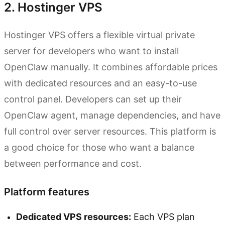
2. Hostinger VPS
Hostinger VPS offers a flexible virtual private
server for developers who want to install
OpenClaw manually. It combines affordable prices
with dedicated resources and an easy-to-use
control panel. Developers can set up their
OpenClaw agent, manage dependencies, and have
full control over server resources. This platform is
a good choice for those who want a balance
between performance and cost.
Platform features
Dedicated VPS resources:
Each VPS plan