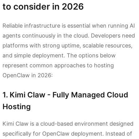
to consider in 2026
Reliable infrastructure is essential when running AI
agents continuously in the cloud. Developers need
platforms with strong uptime, scalable resources,
and simple deployment. The options below
represent common approaches to hosting
OpenClaw in 2026:
1. Kimi Claw - Fully Managed Cloud
Hosting
Kimi Claw is a cloud-based environment designed
specifically for OpenClaw deployment. Instead of