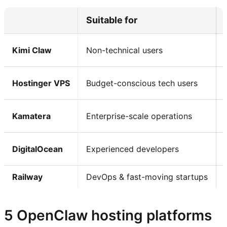
Suitable for
Kimi Claw
Non-technical users
Hostinger VPS
Budget-conscious tech users
Kamatera
Enterprise-scale operations
DigitalOcean
Experienced developers
Railway
DevOps & fast-moving startups
5 OpenClaw hosting platforms