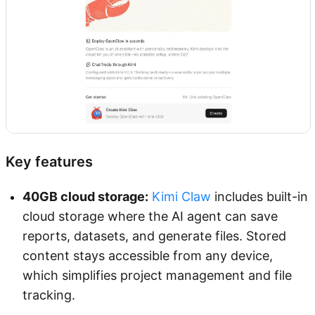
Key features
40GB cloud storage:
Kimi Claw
includes built-in
cloud storage where the AI agent can save
reports, datasets, and generate files. Stored
content stays accessible from any device,
which simplifies project management and file
tracking.