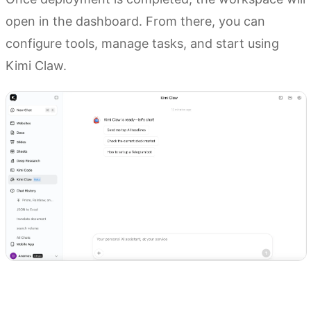
open in the dashboard. From there, you can
configure tools, manage tasks, and start using
Kimi Claw.
Try Kimi Claw