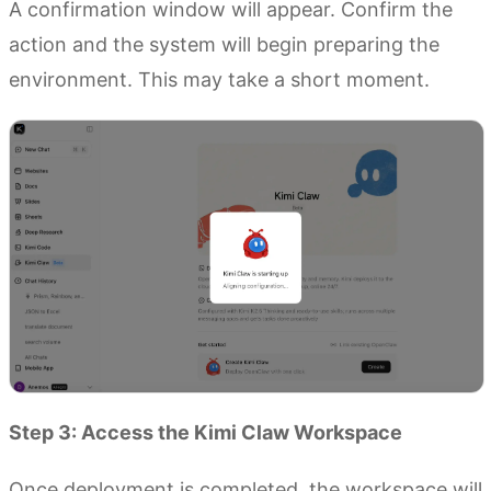
A confirmation window will appear. Confirm the
action and the system will begin preparing the
environment. This may take a short moment.
Step 3: Access the Kimi Claw Workspace
Once deployment is completed, the workspace will