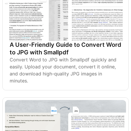
A User-Friendly Guide to Convert Word
to JPG with Smallpdf
Convert Word to JPG with Smallpdf quickly and
easily. Upload your document, convert it online,
and download high-quality JPG images in
minutes.