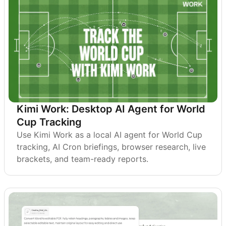
Kimi Work: Desktop AI Agent for World
Cup Tracking
Use Kimi Work as a local AI agent for World Cup
tracking, AI Cron briefings, browser research, live
brackets, and team-ready reports.