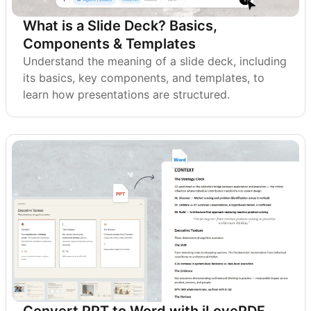
What is a Slide Deck? Basics,
Components & Templates
Understand the meaning of a slide deck, including
its basics, key components, and templates, to
learn how presentations are structured.
Convert PPT to Word with iLovePDF