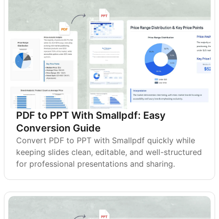
PDF to PPT With Smallpdf: Easy
Conversion Guide
Convert PDF to PPT with Smallpdf quickly while
keeping slides clean, editable, and well-structured
for professional presentations and sharing.