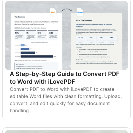
A Step-by-Step Guide to Convert PDF
to Word with iLovePDF
Convert PDF to Word with iLovePDF to create
editable Word files with clean formatting. Upload,
convert, and edit quickly for easy document
handling.