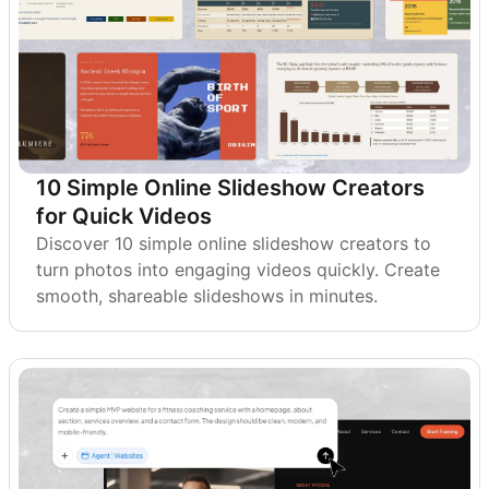
10 Simple Online Slideshow Creators
for Quick Videos
Discover 10 simple online slideshow creators to
turn photos into engaging videos quickly. Create
smooth, shareable slideshows in minutes.