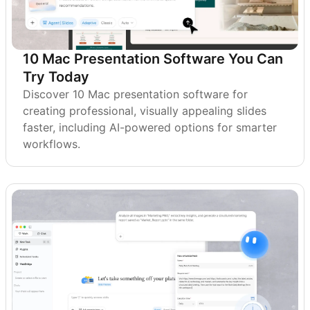
10 Mac Presentation Software You Can
Try Today
Discover 10 Mac presentation software for
creating professional, visually appealing slides
faster, including AI-powered options for smarter
workflows.