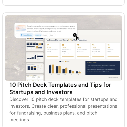
10 Pitch Deck Templates and Tips for
Startups and Investors
Discover 10 pitch deck templates for startups and
investors. Create clear, professional presentations
for fundraising, business plans, and pitch
meetings.