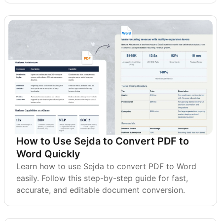
How to Use Sejda to Convert PDF to
Word Quickly
Learn how to use Sejda to convert PDF to Word
easily. Follow this step-by-step guide for fast,
accurate, and editable document conversion.