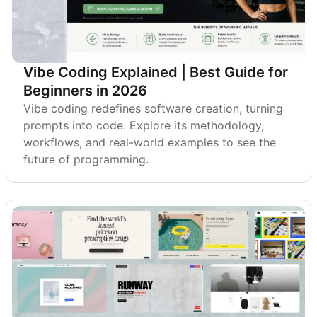
Vibe Coding Explained | Best Guide for
Beginners in 2026
Vibe coding redefines software creation, turning
prompts into code. Explore its methodology,
workflows, and real-world examples to see the
future of programming.