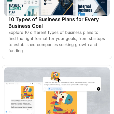
10 Types of Business Plans for Every
Business Goal
Explore 10 different types of business plans to
find the right format for your goals, from startups
to established companies seeking growth and
funding.