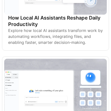
How Local AI Assistants Reshape Daily
Productivity
Explore how local AI assistants transform work by
automating workflows, integrating files, and
enabling faster, smarter decision-making.