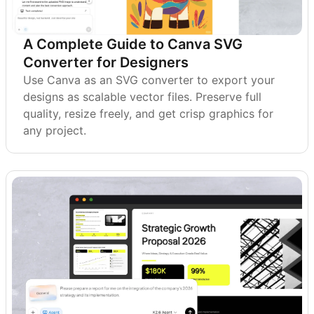
A Complete Guide to Canva SVG
Converter for Designers
Use Canva as an SVG converter to export your
designs as scalable vector files. Preserve full
quality, resize freely, and get crisp graphics for
any project.