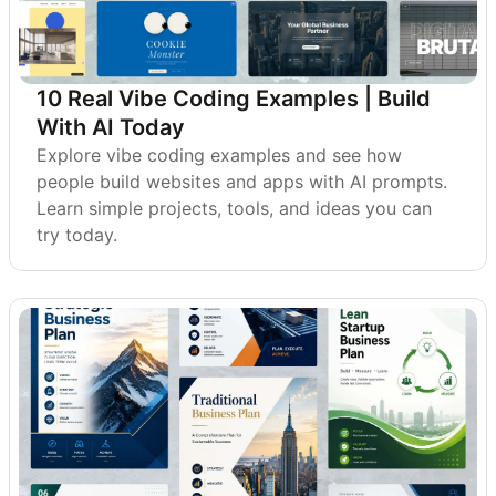
10 Real Vibe Coding Examples | Build
With AI Today
Explore vibe coding examples and see how
people build websites and apps with AI prompts.
Learn simple projects, tools, and ideas you can
try today.