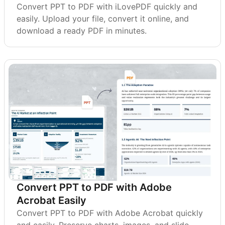
Convert PPT to PDF with iLovePDF quickly and
easily. Upload your file, convert it online, and
download a ready PDF in minutes.
Convert PPT to PDF with Adobe
Acrobat Easily
Convert PPT to PDF with Adobe Acrobat quickly