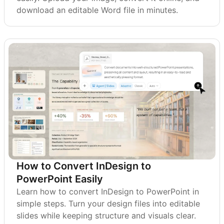
download an editable Word file in minutes.
How to Convert InDesign to
PowerPoint Easily
Learn how to convert InDesign to PowerPoint in
simple steps. Turn your design files into editable
slides while keeping structure and visuals clear.