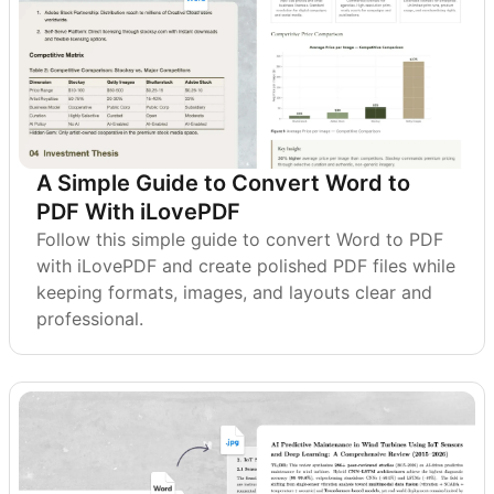
A Simple Guide to Convert Word to
PDF With iLovePDF
Follow this simple guide to convert Word to PDF
with iLovePDF and create polished PDF files while
keeping formats, images, and layouts clear and
professional.