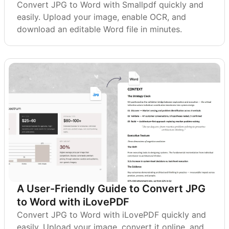
Convert JPG to Word with Smallpdf quickly and
easily. Upload your image, enable OCR, and
download an editable Word file in minutes.
A User-Friendly Guide to Convert JPG
to Word with iLovePDF
Convert JPG to Word with iLovePDF quickly and
easily. Upload your image, convert it online, and