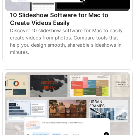
10 Slideshow Software for Mac to
Create Videos Easily
Discover 10 slideshow software for Mac to easily
create videos from photos. Compare tools that
help you design smooth, shareable slideshows in
minutes.