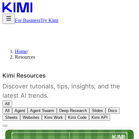
For Business
Try Kimi
Home
/
Resources
Kimi Resources
Discover tutorials, tips, insights, and the
latest AI trends.
All
All
Agent
Agent Swarm
Deep Research
Slides
Docs
Sheets
Websites
Kimi Work
Kimi Code
Kimi API