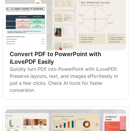
Convert PDF to PowerPoint with
iLovePDF Easily
Quickly turn PDF into PowerPoint with iLovePDF.
Preserve layouts, text, and images effortlessly in
just a few clicks. Check AI tools for faster
conversion.