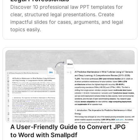
Discover 10 professional law PPT templates for
clear, structured legal presentations. Create
impactful slides for cases, arguments, and legal
topics easily.
A User-Friendly Guide to Convert JPG
to Word with Smallpdf