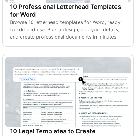
10 Professional Letterhead Templates
for Word
Browse 10 letterhead templates for Word, ready
to edit and use. Pick a design, add your details,
and create professional documents in minutes.
10 Legal Templates to Create