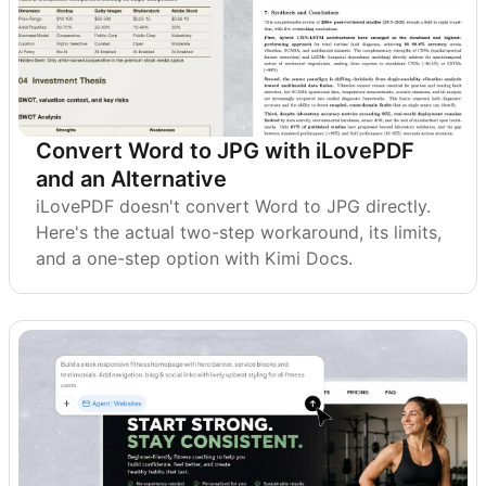
Convert Word to JPG with iLovePDF
and an Alternative
iLovePDF doesn't convert Word to JPG directly.
Here's the actual two-step workaround, its limits,
and a one-step option with Kimi Docs.