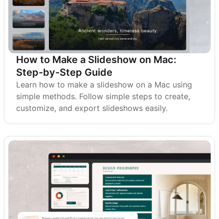
How to Make a Slideshow on Mac:
Step-by-Step Guide
Learn how to make a slideshow on a Mac using
simple methods. Follow simple steps to create,
customize, and export slideshows easily.