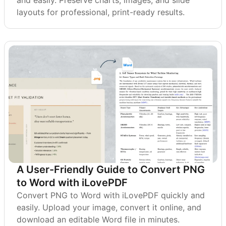
and easily. Preserve charts, images, and slide
layouts for professional, print-ready results.
A User-Friendly Guide to Convert PNG
to Word with iLovePDF
Convert PNG to Word with iLovePDF quickly and
easily. Upload your image, convert it online, and
download an editable Word file in minutes.