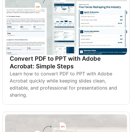
Convert PDF to PPT with Adobe
Acrobat: Simple Steps
Learn how to convert PDF to PPT with Adobe
Acrobat quickly while keeping slides clean,
editable, and professional for presentations and
sharing.