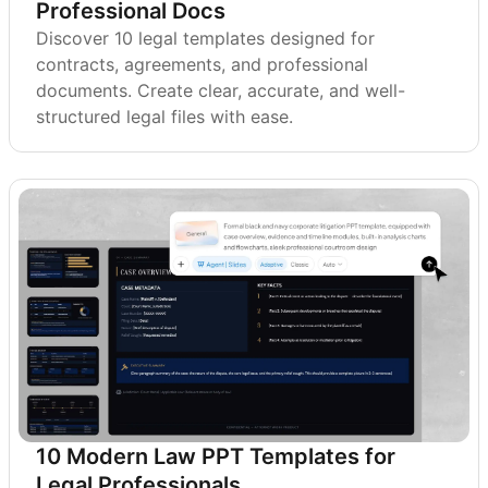
Professional Docs
Discover 10 legal templates designed for
contracts, agreements, and professional
documents. Create clear, accurate, and well-
structured legal files with ease.
10 Modern Law PPT Templates for
Legal Professionals