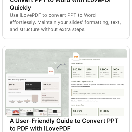
Quickly
Use iLovePDF to convert PPT to Word
effortlessly. Maintain your slides' formatting, text,
and structure without extra steps.
A User-Friendly Guide to Convert PPT
to PDF with iLovePDF