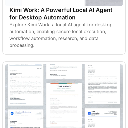
Kimi Work: A Powerful Local AI Agent
for Desktop Automation
Explore Kimi Work, a local AI agent for desktop
automation, enabling secure local execution,
workflow automation, research, and data
processing.