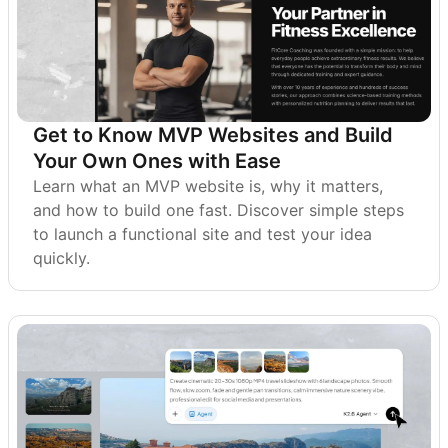
Get to Know MVP Websites and Build
Your Own Ones with Ease
Learn what an MVP website is, why it matters,
and how to build one fast. Discover simple steps
to launch a functional site and test your idea
quickly.