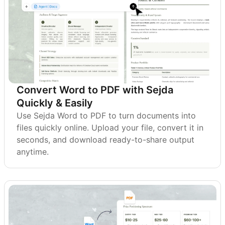
Convert Word to PDF with Sejda
Quickly & Easily
Use Sejda Word to PDF to turn documents into
files quickly online. Upload your file, convert it in
seconds, and download ready-to-share output
anytime.