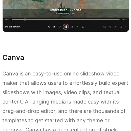
Try Kimi AI Agent
Canva
Canva is an easy-to-use online slideshow video
maker that allows users to effortlessly build expert
slideshows with images, video clips, and textual
content. Arranging media is made easy with its
drag-and-drop editor, and there are thousands of
templates to get started with any theme or
purpose. Canva has a huge collection of stock