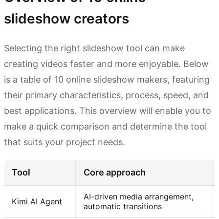
slideshow creators
Selecting the right slideshow tool can make
creating videos faster and more enjoyable. Below
is a table of 10 online slideshow makers, featuring
their primary characteristics, process, speed, and
best applications. This overview will enable you to
make a quick comparison and determine the tool
that suits your project needs.
Tool
Core approach
AI-driven media arrangement,
Kimi AI Agent
automatic transitions