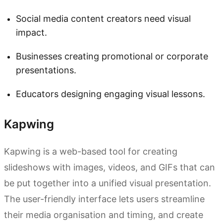
Social media content creators need visual
impact.
Businesses creating promotional or corporate
presentations.
Educators designing engaging visual lessons.
Kapwing
Kapwing is a web-based tool for creating
slideshows with images, videos, and GIFs that can
be put together into a unified visual presentation.
The user-friendly interface lets users streamline
their media organisation and timing, and create