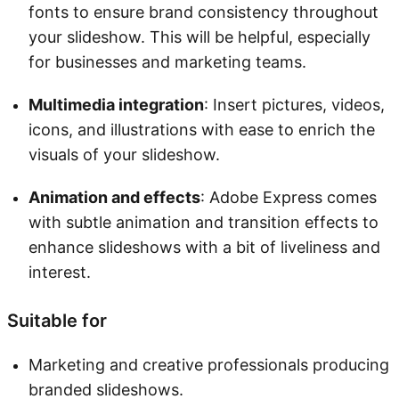
fonts to ensure brand consistency throughout
your slideshow. This will be helpful, especially
for businesses and marketing teams.
Multimedia integration
: Insert pictures, videos,
icons, and illustrations with ease to enrich the
visuals of your slideshow.
Animation and effects
: Adobe Express comes
with subtle animation and transition effects to
enhance slideshows with a bit of liveliness and
interest.
Suitable for
Marketing and creative professionals producing
branded slideshows.