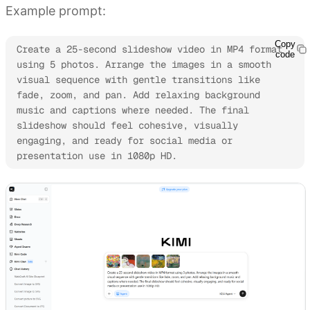
Example prompt:
Copy
Create a 25-second slideshow video in MP4 format 
code
using 5 photos. Arrange the images in a smooth 
visual sequence with gentle transitions like 
fade, zoom, and pan. Add relaxing background 
music and captions where needed. The final 
slideshow should feel cohesive, visually 
engaging, and ready for social media or 
presentation use in 1080p HD.