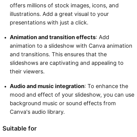
offers millions of stock images, icons, and
illustrations. Add a great visual to your
presentations with just a click.
Animation and transition effects
: Add
animation to a slideshow with Canva animation
and transitions. This ensures that the
slideshows are captivating and appealing to
their viewers.
Audio and music integration
: To enhance the
mood and effect of your slideshow, you can use
background music or sound effects from
Canva's audio library.
Suitable for