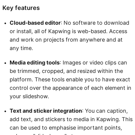
Key features
Cloud-based editor
: No software to download
or install, all of Kapwing is web-based. Access
and work on projects from anywhere and at
any time.
Media editing tools
: Images or video clips can
be trimmed, cropped, and resized within the
platform. These tools enable you to have exact
control over the appearance of each element in
your slideshow.
Text and sticker integration
: You can caption,
add text, and stickers to media in Kapwing. This
can be used to emphasise important points,