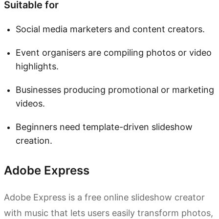
Suitable for
Social media marketers and content creators.
Event organisers are compiling photos or video
highlights.
Businesses producing promotional or marketing
videos.
Beginners need template-driven slideshow
creation.
Adobe Express
Adobe Express is a free online slideshow creator
with music that lets users easily transform photos,