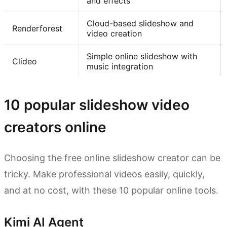
and effects
Cloud-based slideshow and
Renderforest
video creation
Simple online slideshow with
Clideo
music integration
10 popular slideshow video
creators online
Choosing the free online slideshow creator can be
tricky. Make professional videos easily, quickly,
and at no cost, with these 10 popular online tools.
Kimi AI Agent