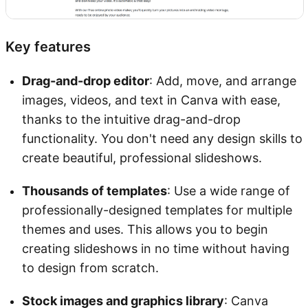
Key features
Drag-and-drop editor
: Add, move, and arrange
images, videos, and text in Canva with ease,
thanks to the intuitive drag-and-drop
functionality. You don't need any design skills to
create beautiful, professional slideshows.
Thousands of templates
: Use a wide range of
professionally-designed templates for multiple
themes and uses. This allows you to begin
creating slideshows in no time without having
to design from scratch.
Stock images and graphics library
: Canva