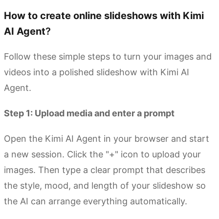
How to create online slideshows with Kimi
AI Agent
?
Follow these simple steps to turn your images and
videos into a polished slideshow with Kimi AI
Agent.
Step 1: Upload
m
edia and
e
nter a
p
rompt
Open the Kimi AI Agent in your browser and start
a new session. Click the "+" icon to upload your
images. Then type a clear prompt that describes
the style, mood, and length of your slideshow so
the AI can arrange everything automatically.