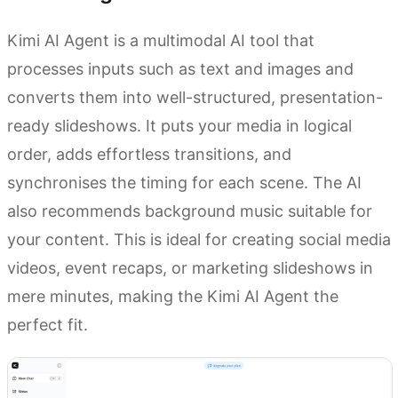
Kimi AI Agent is a multimodal AI tool that
processes inputs such as text and images and
converts them into well-structured, presentation-
ready slideshows. It puts your media in logical
order, adds effortless transitions, and
synchronises the timing for each scene. The AI
also recommends background music suitable for
your content. This is ideal for creating social media
videos, event recaps, or marketing slideshows in
mere minutes, making the Kimi AI Agent the
perfect fit.