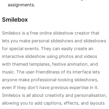
assignments.
Smilebox
Smilebox is a free online slideshow creator that
lets you make personal slideshows and slideshows
for special events. They can easily create an
interactive slideshow using photos and videos
with themed templates, festive animation, and
music. The user-friendliness of its interface lets
anyone make professional-looking slideshows,
even if they don't have previous expertise in it.
Smilebox is all about creativity and personalisation,
allowing you to add captions, effects, and layouts