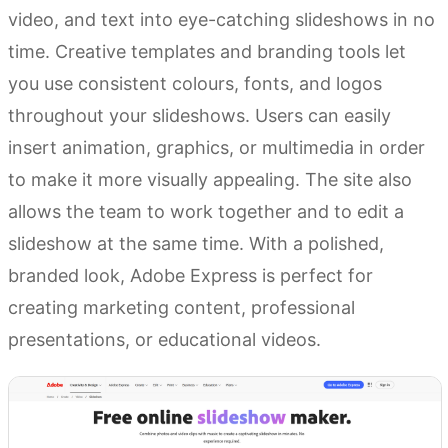
video, and text into eye-catching slideshows in no
time. Creative templates and branding tools let
you use consistent colours, fonts, and logos
throughout your slideshows. Users can easily
insert animation, graphics, or multimedia in order
to make it more visually appealing. The site also
allows the team to work together and to edit a
slideshow at the same time. With a polished,
branded look, Adobe Express is perfect for
creating marketing content, professional
presentations, or educational videos.