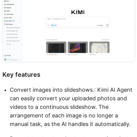
Key features
Convert images into slideshows.: Kimi AI Agent
can easily convert your uploaded photos and
videos to a continuous slideshow. The
arrangement of each image is no longer a
manual task, as the AI handles it automatically.