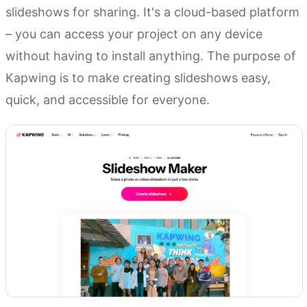
slideshows for sharing. It's a cloud-based platform
– you can access your project on any device
without having to install anything. The purpose of
Kapwing is to make creating slideshows easy,
quick, and accessible for everyone.