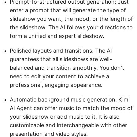
Prompt-to-structured output generation: Just
enter a prompt that will generate the type of
slideshow you want, the mood, or the length of
the slideshow. The AI follows your directions to
form a unified and expert slideshow.
Polished layouts and transitions: The AI
guarantees that all slideshows are well-
balanced and transition smoothly. You don't
need to edit your content to achieve a
professional, engaging appearance.
Automatic background music generation: Kimi
AI Agent can offer music to match the mood of
your slideshow or add music to it. It is also
customizable and interchangeable with other
presentation and video styles.