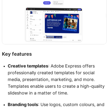
Key features
Creative templates
: Adobe Express offers
professionally created templates for social
media, presentation, marketing, and more.
Templates enable users to create a high-quality
slideshow in a matter of time.
Branding tools
: Use logos, custom colours, and