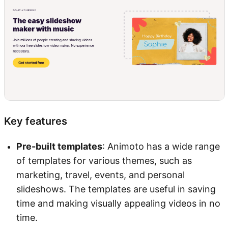
Key features
Pre-built templates
: Animoto has a wide range
of templates for various themes, such as
marketing, travel, events, and personal
slideshows. The templates are useful in saving
time and making visually appealing videos in no
time.