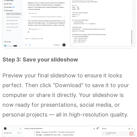
Step 3: Save your slideshow
Preview your final slideshow to ensure it looks
perfect. Then click "Download" to save it to your
computer or share it directly. Your slideshow is
now ready for presentations, social media, or
personal projects — all in high-resolution quality.