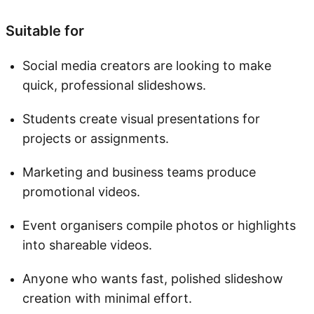
Suitable for
Social media creators are looking to make
quick, professional slideshows.
Students create visual presentations for
projects or assignments.
Marketing and business teams produce
promotional videos.
Event organisers compile photos or highlights
into shareable videos.
Anyone who wants fast, polished slideshow
creation with minimal effort.