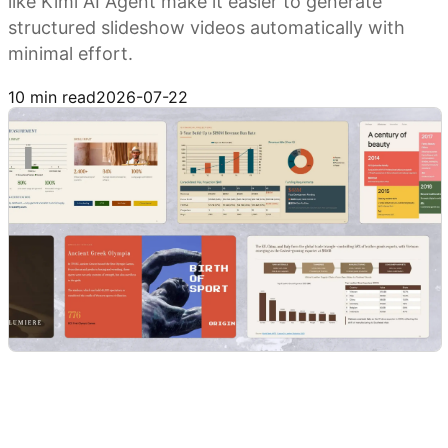
like Kimi AI Agent make it easier to generate
structured slideshow videos automatically with
minimal effort.
Try Kimi AI Agent
10 min read
2026-07-22