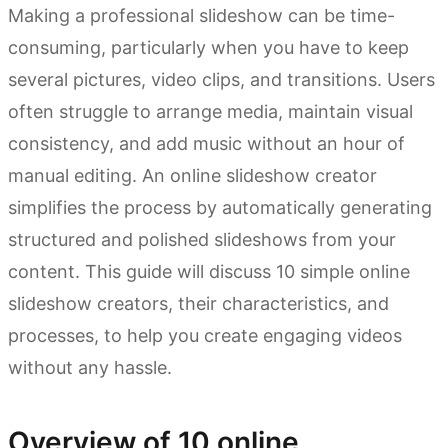
Making a professional slideshow can be time-
consuming, particularly when you have to keep
several pictures, video clips, and transitions. Users
often struggle to arrange media, maintain visual
consistency, and add music without an hour of
manual editing. An online slideshow creator
simplifies the process by automatically generating
structured and polished slideshows from your
content. This guide will discuss 10 simple online
slideshow creators, their characteristics, and
processes, to help you create engaging videos
without any hassle.
Overview of 10 online