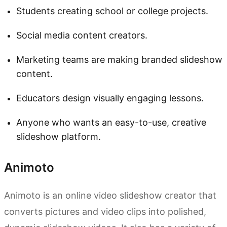
Students creating school or college projects.
Social media content creators.
Marketing teams are making branded slideshow
content.
Educators design visually engaging lessons.
Anyone who wants an easy-to-use, creative
slideshow platform.
Animoto
Animoto is an online video slideshow creator that
converts pictures and video clips into polished,