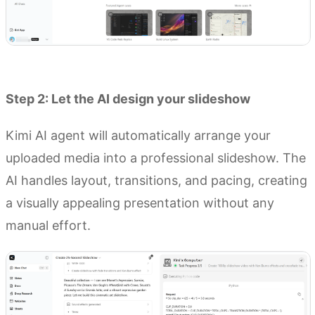
Try Kimi AI Agent
Step 2: Let the AI design your slideshow
Kimi AI agent will automatically arrange your
uploaded media into a professional slideshow. The
AI handles layout, transitions, and pacing, creating
a visually appealing presentation without any
manual effort.