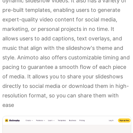
dynamic slideshow videos. It also has a variety of
pre-built templates, enabling users to generate
expert-quality video content for social media,
marketing, or personal projects in no time. It
allows users to add captions, text overlays, and
music that align with the slideshow's theme and
style. Animoto also offers customizable timing and
pacing to guarantee a smooth flow of each piece
of media. It allows you to share your slideshows
directly to social media or download them in high-
resolution format, so you can share them with
ease