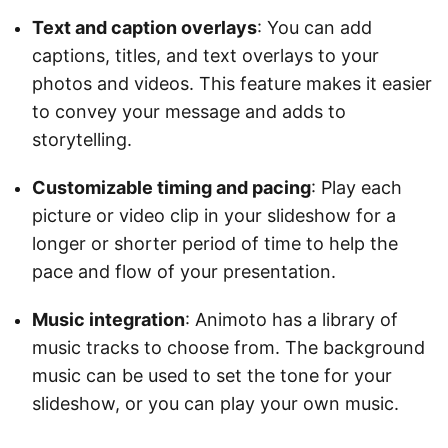
Text and caption overlays
: You can add
captions, titles, and text overlays to your
photos and videos. This feature makes it easier
to convey your message and adds to
storytelling.
Customizable timing and pacing
: Play each
picture or video clip in your slideshow for a
longer or shorter period of time to help the
pace and flow of your presentation.
Music integration
: Animoto has a library of
music tracks to choose from. The background
music can be used to set the tone for your
slideshow, or you can play your own music.