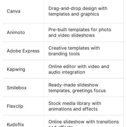
Drag-and-drop design with
Canva
templates and graphics
Pre-built templates for photo
Animoto
and video slideshows
Creative templates with
Adobe Express
branding tools
Online editor with video and
Kapwing
audio integration
Ready-made slideshow
Smilebox
templates, greetings focus
Stock media library with
Flexclip
animations and effects
Online slideshow with transitions
Kudoflix