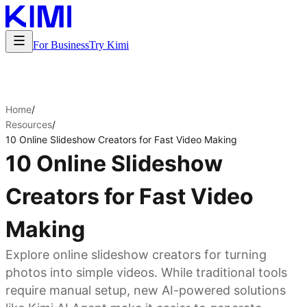
For Business
Try Kimi
Home
/
Resources
/
10 Online Slideshow Creators for Fast Video Making
10 Online Slideshow
Creators for Fast Video
Making
Explore online slideshow creators for turning
photos into simple videos. While traditional tools
require manual setup, new AI-powered solutions