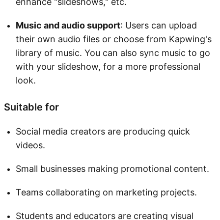
enhance "slideshows," etc.
Music and audio support
: Users can upload
their own audio files or choose from Kapwing's
library of music. You can also sync music to go
with your slideshow, for a more professional
look.
Suitable for
Social media creators are producing quick
videos.
Small businesses making promotional content.
Teams collaborating on marketing projects.
Students and educators are creating visual