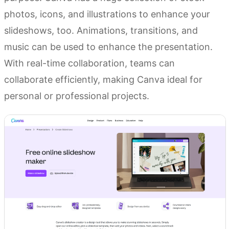
photos, icons, and illustrations to enhance your
slideshows, too. Animations, transitions, and
music can be used to enhance the presentation.
With real-time collaboration, teams can
collaborate efficiently, making Canva ideal for
personal or professional projects.