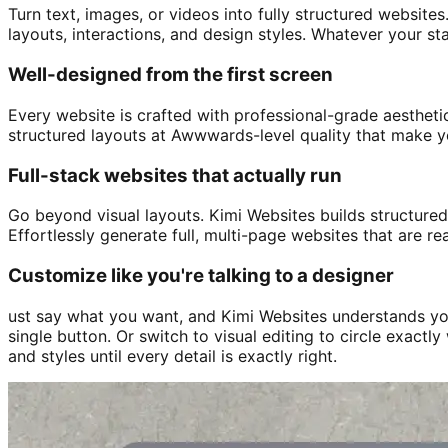
Turn text, images, or videos into fully structured websites
layouts, interactions, and design styles. Whatever your st
Well-designed from the first screen
Every website is crafted with professional-grade aesthetic
structured layouts at Awwwards-level quality that make yo
Full-stack websites that actually run
Go beyond visual layouts. Kimi Websites builds structured
Effortlessly generate full, multi-page websites that are re
Customize like you're talking to a designer
ust say what you want, and Kimi Websites understands you
single button. Or switch to visual editing to circle exact
and styles until every detail is exactly right.