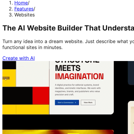
Home
/
Features
/
Websites
The AI Website Builder That Understa
Turn any idea into a dream website. Just describe what yo
functional sites in minutes.
Create with AI