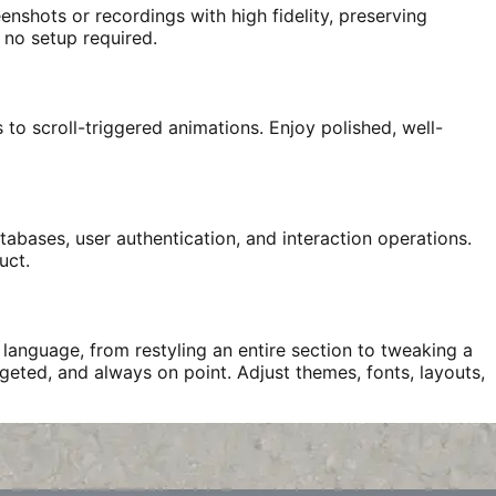
enshots or recordings with high fidelity, preserving
 no setup required.
to scroll-triggered animations. Enjoy polished, well-
abases, user authentication, and interaction operations.
uct.
language, from restyling an entire section to tweaking a
rgeted, and always on point. Adjust themes, fonts, layouts,