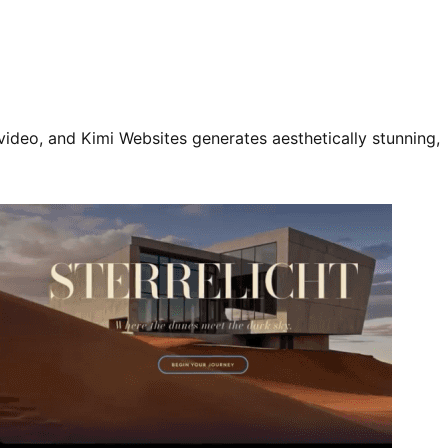
video, and Kimi Websites generates aesthetically stunning,