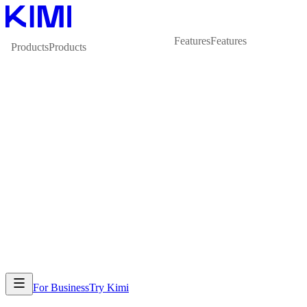
Features
Features
Products
Products
For Business
Try Kimi