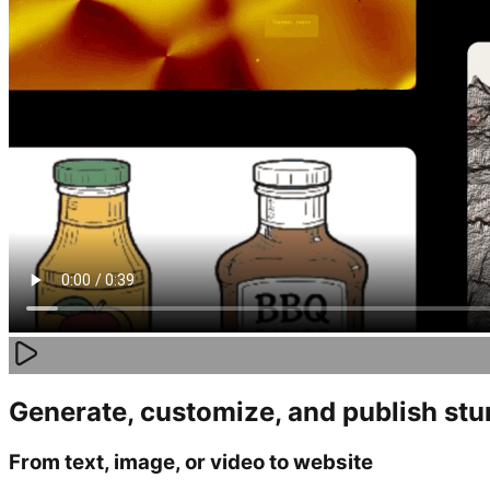
Generate, customize, and publish st
From text, image, or video to website