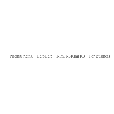
Pricing
Pricing
Help
Help
Kimi K3
Kimi K3
For Business