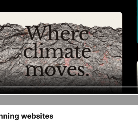
unning websites