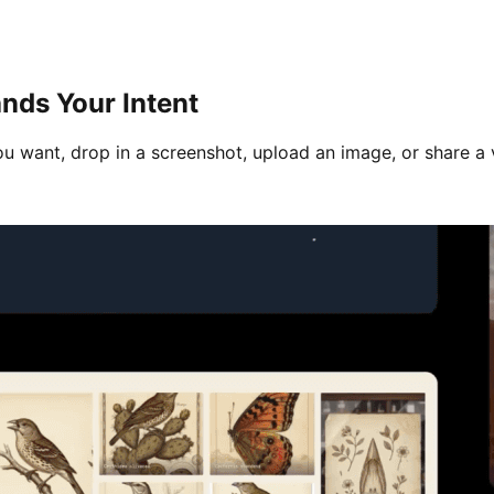
nds Your Intent
u want, drop in a screenshot, upload an image, or share a 