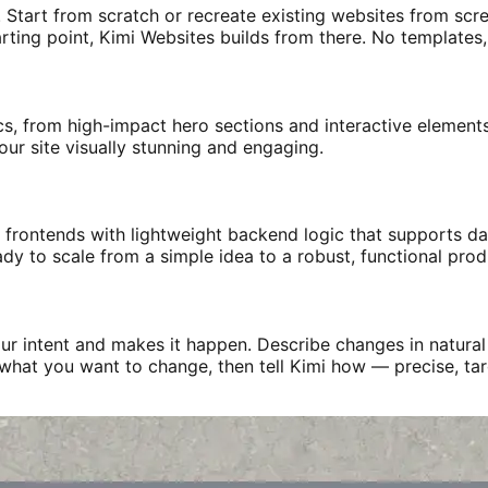
. Start from scratch or recreate existing websites from scre
arting point, Kimi Websites builds from there. No templates,
s, from high-impact hero sections and interactive elements 
ur site visually stunning and engaging.
 frontends with lightweight backend logic that supports dat
ady to scale from a simple idea to a robust, functional prod
r intent and makes it happen. Describe changes in natural 
ly what you want to change, then tell Kimi how — precise, ta