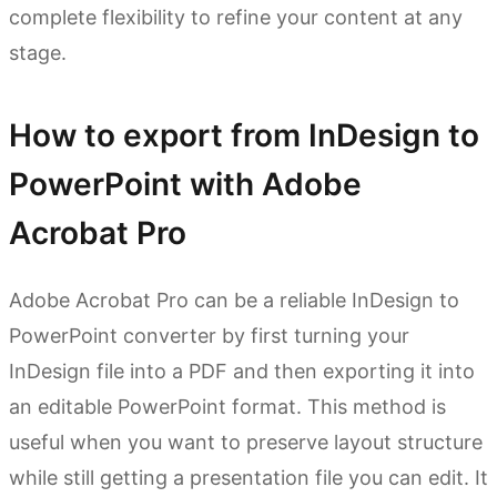
complete flexibility to refine your content at any
stage.
How to export from InDesign to
PowerPoint with Adobe
Acrobat Pro
Adobe Acrobat Pro can be a reliable InDesign to
PowerPoint converter by first turning your
InDesign file into a PDF and then exporting it into
an editable PowerPoint format. This method is
useful when you want to preserve layout structure
while still getting a presentation file you can edit. It