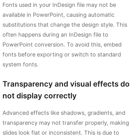
Fonts used in your InDesign file may not be
available in PowerPoint, causing automatic
substitutions that change the design style. This
often happens during an InDesign file to
PowerPoint conversion. To avoid this, embed
fonts before exporting or switch to standard
system fonts.
Transparency and visual effects do
not display correctly
Advanced effects like shadows, gradients, and
transparency may not transfer properly, making
slides look flat or inconsistent. This is due to