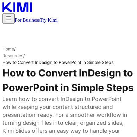
For Business
Try Kimi
Home
/
Resources
/
How to Convert InDesign to PowerPoint in Simple Steps
How to Convert InDesign to
PowerPoint in Simple Steps
Learn how to convert InDesign to PowerPoint
while keeping your content structured and
presentation-ready. For a smoother workflow in
turning design files into clear, organized slides,
Kimi Slides offers an easy way to handle your