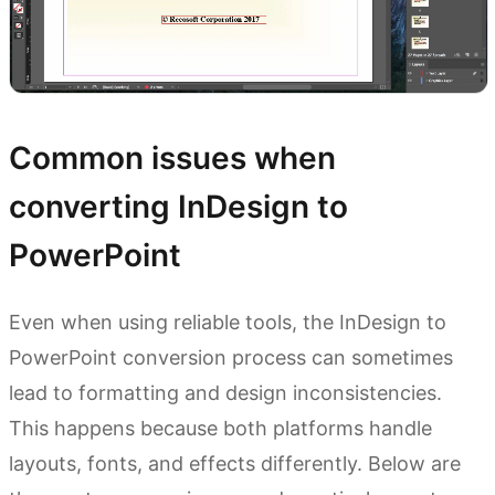
Common issues when
converting InDesign to
PowerPoint
Even when using reliable tools, the InDesign to
PowerPoint conversion process can sometimes
lead to formatting and design inconsistencies.
This happens because both platforms handle
layouts, fonts, and effects differently. Below are