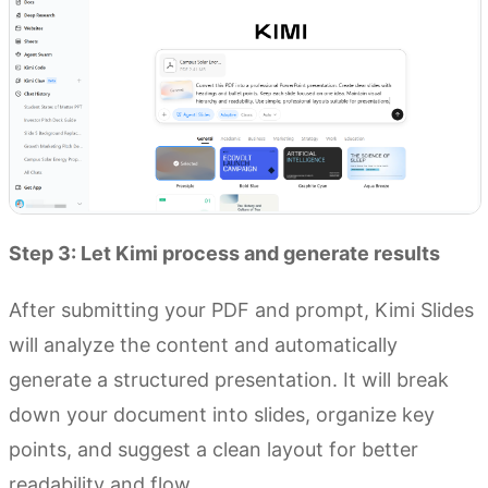
Step 3: Let Kimi process and generate results
After submitting your PDF and prompt, Kimi Slides
will analyze the content and automatically
generate a structured presentation. It will break
down your document into slides, organize key
points, and suggest a clean layout for better
readability and flow.