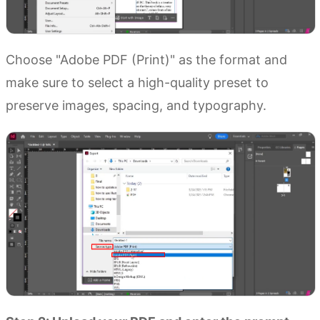
Choose "Adobe PDF (Print)" as the format and
make sure to select a high-quality preset to
preserve images, spacing, and typography.