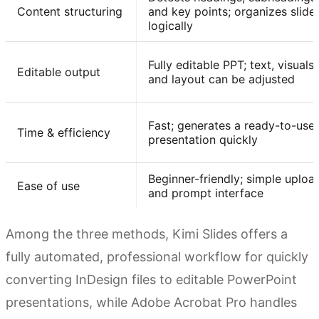
Content structuring
and key points; organizes slide
logically
Fully editable PPT; text, visuals,
Editable output
and layout can be adjusted
Fast; generates a ready-to-use
Time & efficiency
presentation quickly
Beginner-friendly; simple uploa
Ease of use
and prompt interface
Among the three methods, Kimi Slides offers a
fully automated, professional workflow for quickly
converting InDesign files to editable PowerPoint
presentations, while Adobe Acrobat Pro handles