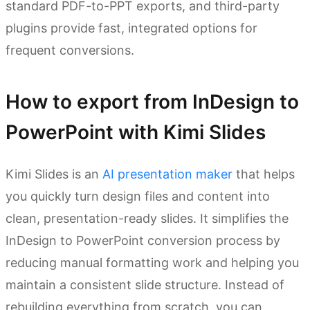
standard PDF-to-PPT exports, and third-party
plugins provide fast, integrated options for
frequent conversions.
How to export from InDesign to
PowerPoint with Kimi Slides
Kimi Slides is an
AI presentation maker
that helps
you quickly turn design files and content into
clean, presentation-ready slides. It simplifies the
InDesign to PowerPoint conversion process by
reducing manual formatting work and helping you
maintain a consistent slide structure. Instead of
rebuilding everything from scratch, you can