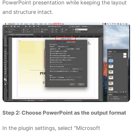
PowerPoint presentation while keeping the layout
and structure intact.
Step 2: Choose PowerPoint as the output format
In the plugin settings, select "Microsoft