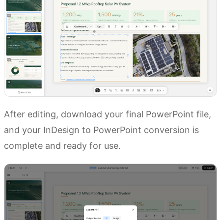
After editing, download your final PowerPoint file,
and your InDesign to PowerPoint conversion is
complete and ready for use.