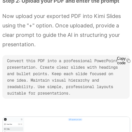
Step 2: Upload your PDF and enter the prompt
Now upload your exported PDF into Kimi Slides
using the "+" option. Once uploaded, provide a
clear prompt to guide the AI in structuring your
presentation.
Copy
Convert this PDF into a professional PowerPoint 
code
presentation. Create clear slides with headings 
and bullet points. Keep each slide focused on 
one idea. Maintain visual hierarchy and 
readability. Use simple, professional layouts 
suitable for presentations.
Try Kimi Slides