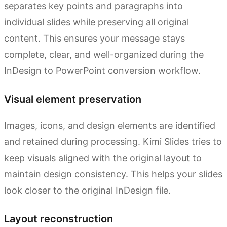
separates key points and paragraphs into
individual slides while preserving all original
content. This ensures your message stays
complete, clear, and well-organized during the
InDesign to PowerPoint conversion workflow.
Visual element preservation
Images, icons, and design elements are identified
and retained during processing. Kimi Slides tries to
keep visuals aligned with the original layout to
maintain design consistency. This helps your slides
look closer to the original InDesign file.
Layout reconstruction