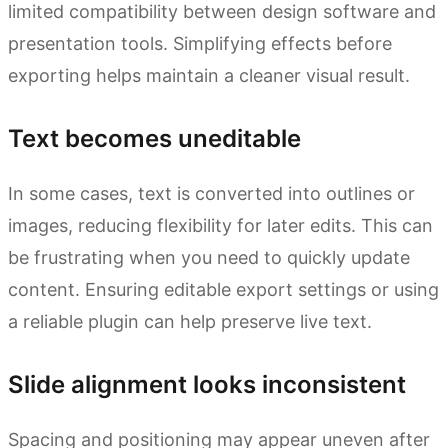
limited compatibility between design software and
presentation tools. Simplifying effects before
exporting helps maintain a cleaner visual result.
Text becomes uneditable
In some cases, text is converted into outlines or
images, reducing flexibility for later edits. This can
be frustrating when you need to quickly update
content. Ensuring editable export settings or using
a reliable plugin can help preserve live text.
Slide alignment looks inconsistent
Spacing and positioning may appear uneven after