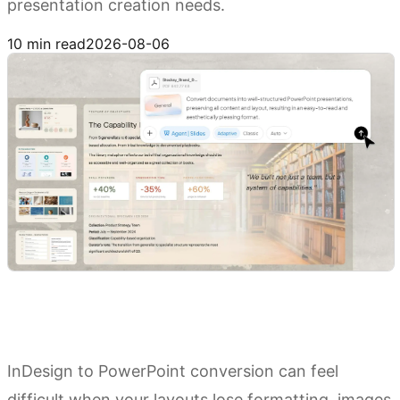
presentation creation needs.
Try Kimi Slides
10 min read
2026-08-06
InDesign to PowerPoint conversion can feel
difficult when your layouts lose formatting, images