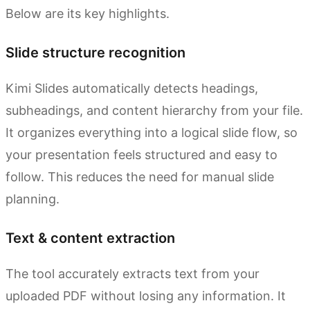
Below are its key highlights.
Slide structure recognition
Kimi Slides automatically detects headings,
subheadings, and content hierarchy from your file.
It organizes everything into a logical slide flow, so
your presentation feels structured and easy to
follow. This reduces the need for manual slide
planning.
Text & content extraction
The tool accurately extracts text from your
uploaded PDF without losing any information. It