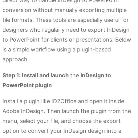
direct way to handle InDesign to PowerPoint
conversion without manually exporting multiple
file formats. These tools are especially useful for
designers who regularly need to export InDesign
to PowerPoint for clients or presentations. Below
is a simple workflow using a plugin-based
approach.
Step 1: Install and launch
the
InDesign to
PowerPoint plugin
Install a plugin like ID2Office and open it inside
Adobe InDesign. Then launch the plugin from the
menu, select your file, and choose the export
option to convert your InDesign design into a