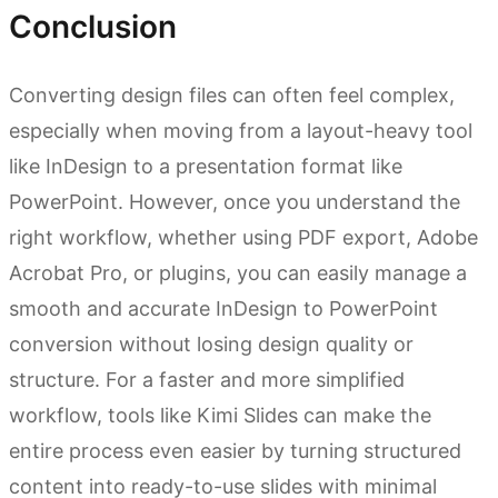
Conclusion
Converting design files can often feel complex,
especially when moving from a layout-heavy tool
like InDesign to a presentation format like
PowerPoint. However, once you understand the
right workflow, whether using PDF export, Adobe
Acrobat Pro, or plugins, you can easily manage a
smooth and accurate InDesign to PowerPoint
conversion without losing design quality or
structure. For a faster and more simplified
workflow, tools like Kimi Slides can make the
entire process even easier by turning structured
content into ready-to-use slides with minimal