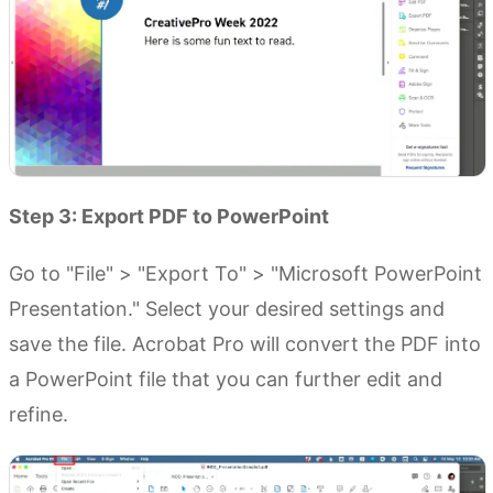
Step 3: Export PDF to PowerPoint
Go to "File" > "Export To" > "Microsoft PowerPoint
Presentation." Select your desired settings and
save the file. Acrobat Pro will convert the PDF into
a PowerPoint file that you can further edit and
refine.