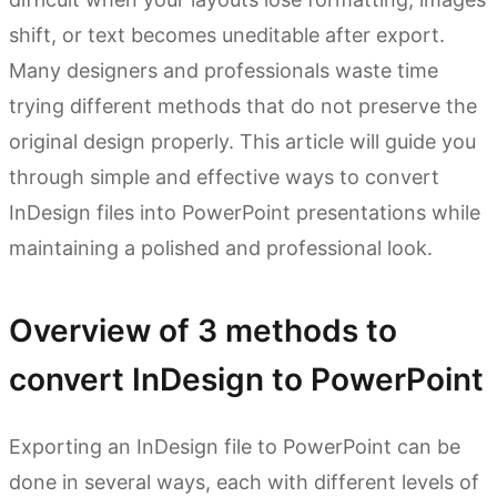
shift, or text becomes uneditable after export.
Many designers and professionals waste time
trying different methods that do not preserve the
original design properly. This article will guide you
through simple and effective ways to convert
InDesign files into PowerPoint presentations while
maintaining a polished and professional look.
Overview of 3 methods to
convert InDesign to PowerPoint
Exporting an InDesign file to PowerPoint can be
done in several ways, each with different levels of