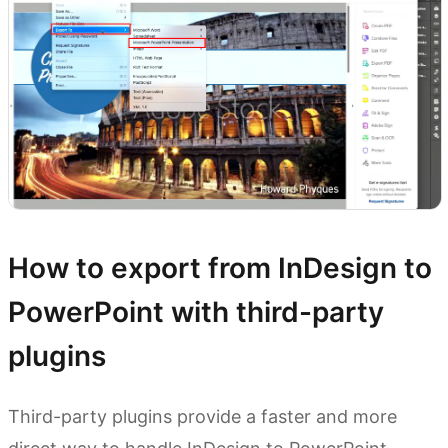
How to export from InDesign to
PowerPoint with third-party
plugins
Third-party plugins provide a faster and more