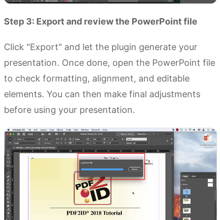
Step 3: Export and review the PowerPoint file
Click "Export" and let the plugin generate your
presentation. Once done, open the PowerPoint file
to check formatting, alignment, and editable
elements. You can then make final adjustments
before using your presentation.