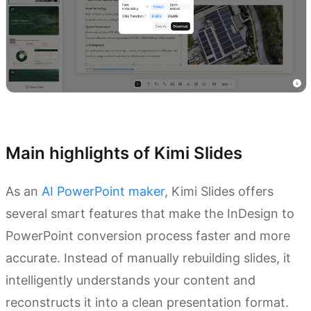
Try Kimi Slides
Main highlights of Kimi Slides
As an
AI PowerPoint maker
, Kimi Slides offers
several smart features that make the InDesign to
PowerPoint conversion process faster and more
accurate. Instead of manually rebuilding slides, it
intelligently understands your content and
reconstructs it into a clean presentation format.