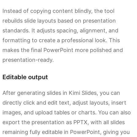
Instead of copying content blindly, the tool
rebuilds slide layouts based on presentation
standards. It adjusts spacing, alignment, and
formatting to create a professional look. This
makes the final PowerPoint more polished and
presentation-ready.
Editable output
After generating slides in Kimi Slides, you can
directly click and edit text, adjust layouts, insert
images, and upload tables or charts. You can also
export the presentation as PPTX, with all slides
remaining fully editable in PowerPoint, giving you