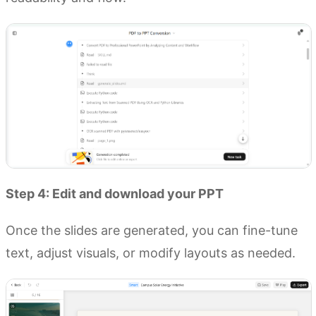
Step 4: Edit and download your PPT
Once the slides are generated, you can fine-tune
text, adjust visuals, or modify layouts as needed.