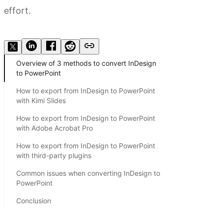
effort.
Try Kimi Slides
Overview of 3 methods to convert InDesign
to PowerPoint
How to export from InDesign to PowerPoint
with Kimi Slides
How to export from InDesign to PowerPoint
with Adobe Acrobat Pro
How to export from InDesign to PowerPoint
with third-party plugins
Common issues when converting InDesign to
PowerPoint
Conclusion