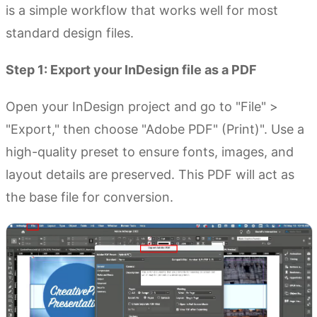
is a simple workflow that works well for most
standard design files.
Step 1: Export your InDesign file as a PDF
Open your InDesign project and go to "File" >
"Export," then choose "Adobe PDF" (Print)". Use a
high-quality preset to ensure fonts, images, and
layout details are preserved. This PDF will act as
the base file for conversion.