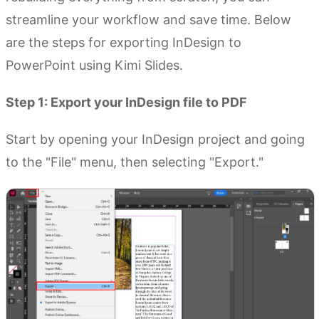
streamline your workflow and save time. Below
are the steps for exporting InDesign to
PowerPoint using Kimi Slides.
Step 1: Export your InDesign file to PDF
Start by opening your InDesign project and going
to the "File" menu, then selecting "Export."