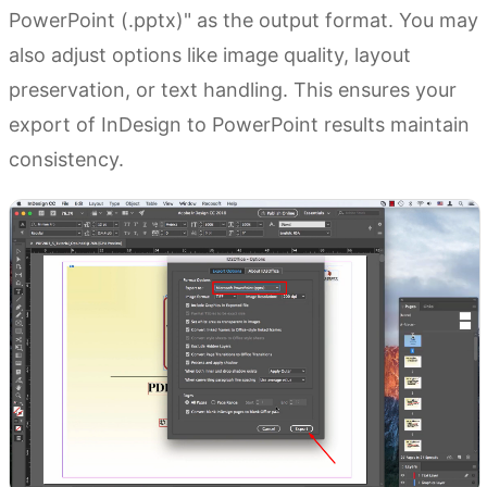
PowerPoint (.pptx)" as the output format. You may
also adjust options like image quality, layout
preservation, or text handling. This ensures your
export of InDesign to PowerPoint results maintain
consistency.