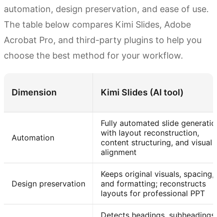
automation, design preservation, and ease of use.
The table below compares Kimi Slides, Adobe
Acrobat Pro, and third-party plugins to help you
choose the best method for your workflow.
Dimension
Kimi Slides (AI tool)
Fully automated slide generatio
with layout reconstruction,
Automation
content structuring, and visual
alignment
Keeps original visuals, spacing,
Design preservation
and formatting; reconstructs
layouts for professional PPT
Detects headings, subheadings,