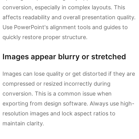
conversion, especially in complex layouts. This
affects readability and overall presentation quality.
Use PowerPoint's alignment tools and guides to
quickly restore proper structure.
Images appear blurry or stretched
Images can lose quality or get distorted if they are
compressed or resized incorrectly during
conversion. This is a common issue when
exporting from design software. Always use high-
resolution images and lock aspect ratios to
maintain clarity.