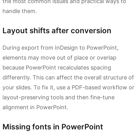
the most common issues and practical ways to
handle them.
Layout shifts after conversion
During export from InDesign to PowerPoint,
elements may move out of place or overlap
because PowerPoint recalculates spacing
differently. This can affect the overall structure of
your slides. To fix it, use a PDF-based workflow or
layout-preserving tools and then fine-tune
alignment in PowerPoint.
Missing fonts in PowerPoint