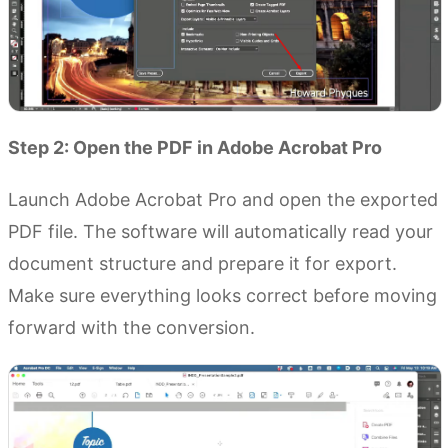
Step 2: Open the PDF in Adobe Acrobat Pro
Launch Adobe Acrobat Pro and open the exported
PDF file. The software will automatically read your
document structure and prepare it for export.
Make sure everything looks correct before moving
forward with the conversion.