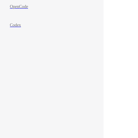
OpenCode
Codex