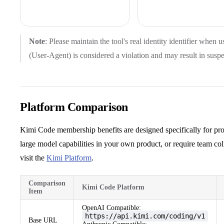
Note
: Please maintain the tool's real identity identifier when 
(User-Agent) is considered a violation and may result in susp
Platform Comparison
Kimi Code membership benefits are designed specifically for pro
large model capabilities in your own product, or require team c
visit the
Kimi Platform
.
Comparison
Kimi Code Platform
Item
OpenAI Compatible:
https://api.kimi.com/coding/v1
Base URL