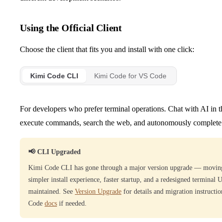
Using the Official Client
Choose the client that fits you and install with one click:
Kimi Code CLI
Kimi Code for VS Code
For developers who prefer terminal operations. Chat with AI in the 
execute commands, search the web, and autonomously complete
📢 CLI Upgraded
Kimi Code CLI has gone through a major version upgrade — moving
simpler install experience, faster startup, and a redesigned terminal 
maintained. See
Version Upgrade
for details and migration instructi
Code
docs
if needed.