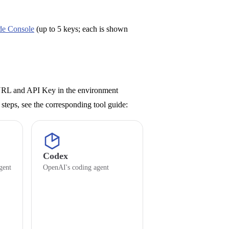
de Console
(up to 5 keys; each is shown
 URL and API Key in the environment
up steps, see the corresponding tool guide:
Codex
gent
OpenAI's coding agent