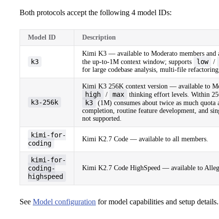
Both protocols accept the following 4 model IDs:
Model ID
Description
Kimi K3 — available to Moderato members and a
k3
low
the up-to-1M context window; supports
/
for large codebase analysis, multi-file refactori
Kimi K3 256K context version — available to M
high
max
/
thinking effort levels. Within 25
k3-256k
k3
(1M) consumes about twice as much quota 
completion, routine feature development, and sing
not supported.
kimi-for-
Kimi K2.7 Code — available to all members.
coding
kimi-for-
coding-
Kimi K2.7 Code HighSpeed — available to Alleg
highspeed
See
Model configuration
for model capabilities and setup details.