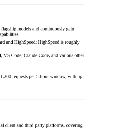
st flagship models and continuously gain
pabilities
dard and HighSpeed; HighSpeed is roughly
, VS Code, Claude Code, and various other
–1,200 requests per 5-hour window, with up
al client and third-party platforms, covering