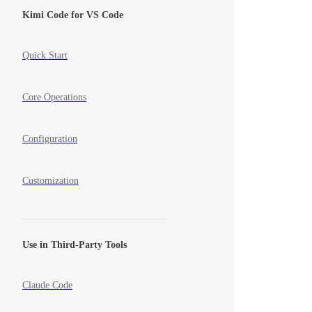
Kimi Code for VS Code
Quick Start
Core Operations
Configuration
Customization
Use in Third-Party Tools
Claude Code