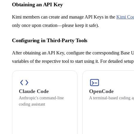
Obtaining an API Key
Kimi members can create and manage API Keys in the
Kimi Co
only once upon creation—please keep it safe).
Configuring in Third-Party Tools
After obtaining an API Key, configure the corresponding Base
variables of the respective tool to start using it. For detailed set
Claude Code
OpenCode
Anthropic's command-line
A terminal-based coding a
coding assistant