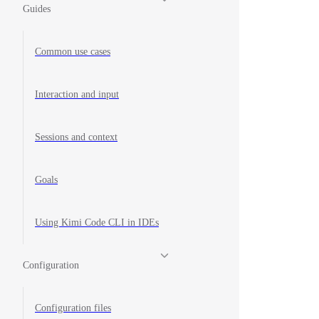
Guides
Common use cases
Interaction and input
Sessions and context
Goals
Using Kimi Code CLI in IDEs
Configuration
Configuration files