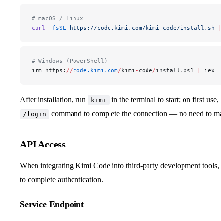
# macOS / Linux
curl
 -fsSL
 https://code.kimi.com/kimi-code/install.sh
 
# Windows (PowerShell)
irm https:
//
code.kimi.com
/
kimi
-
code
/
install.ps1 
|
 iex
After installation, run
in the terminal to start; on first us
kimi
command to complete the connection — no need to m
/login
API Access
When integrating Kimi Code into third-party development tools
to complete authentication.
Service Endpoint