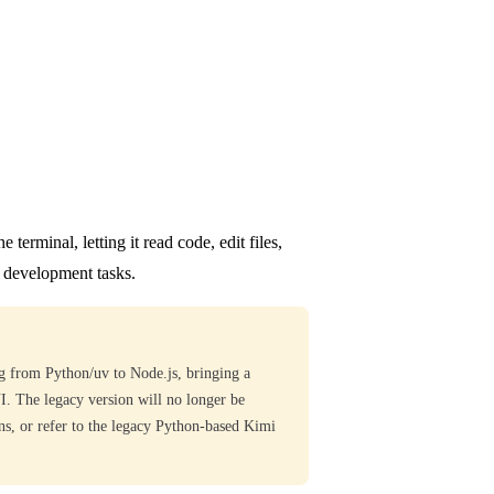
terminal, letting it read code, edit files,
 development tasks.
 from Python/uv to Node.js, bringing a
UI. The legacy version will no longer be
ons, or refer to the legacy Python-based Kimi