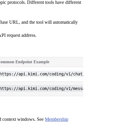
 protocols. Different tools have different
 Base URL, and the tool will automatically
API request address.
ommon Endpoint Example
https://api.kimi.com/coding/v1/chat/completions
https://api.kimi.com/coding/v1/messages
nd context windows. See
Membership