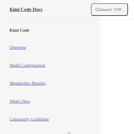
Skip to content
Kimi Code Docs
Search
Ctrl
K
Sidebar Navigation
Kimi Code
Overview
Model Configuration
Membership Benefits
What's New
Community Guidelines