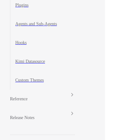
Plugins
Agents and Sub-Agents
Hooks
Kimi Datasource
Custom Themes
Reference
Release Notes