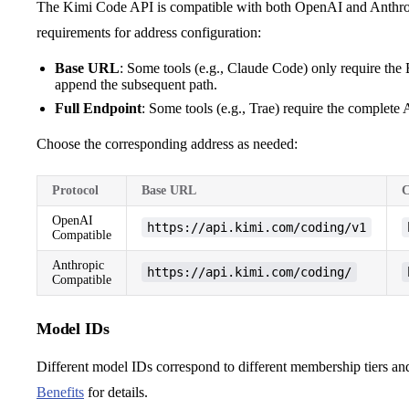
The Kimi Code API is compatible with both OpenAI and Anthropic
requirements for address configuration:
Base URL
: Some tools (e.g., Claude Code) only require the
append the subsequent path.
Full Endpoint
: Some tools (e.g., Trae) require the complete 
Choose the corresponding address as needed:
Protocol
Base URL
C
OpenAI
https://api.kimi.com/coding/v1
Compatible
Anthropic
https://api.kimi.com/coding/
Compatible
Model IDs
Different model IDs correspond to different membership tiers a
Benefits
for details.