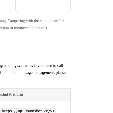
using. Tampering with the client identifier
ension of membership benefits.
gramming scenarios. If you need to call
ollaboration and usage management, please
Kimi Platform
https://api.moonshot.cn/v1