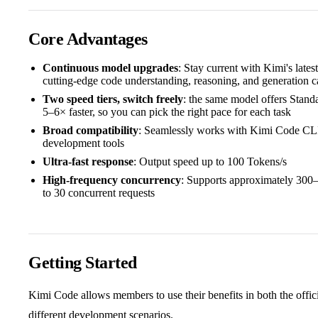
Core Advantages
Continuous model upgrades
: Stay current with Kimi's late
cutting-edge code understanding, reasoning, and generation ca
Two speed tiers, switch freely
: the same model offers Stan
5–6× faster, so you can pick the right pace for each task
Broad compatibility
: Seamlessly works with Kimi Code CLI
development tools
Ultra-fast response
: Output speed up to 100 Tokens/s
High-frequency concurrency
: Supports approximately 300
to 30 concurrent requests
Getting Started
Kimi Code allows members to use their benefits in both the offici
different development scenarios.