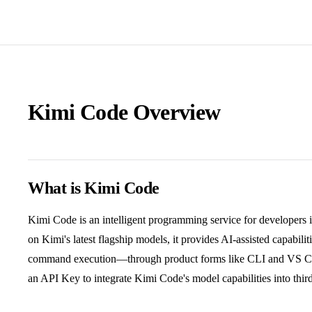
Kimi Code Overview
What is Kimi Code
Kimi Code is an intelligent programming service for developers 
on Kimi's latest flagship models, it provides AI-assisted capabili
command execution—through product forms like CLI and VS Cod
an API Key to integrate Kimi Code's model capabilities into thir