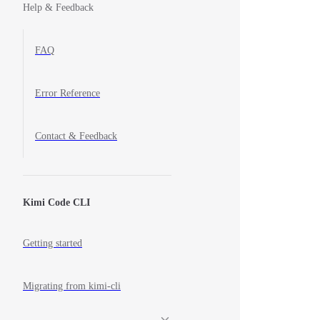
Help & Feedback
FAQ
Error Reference
Contact & Feedback
Kimi Code CLI
Getting started
Migrating from kimi-cli