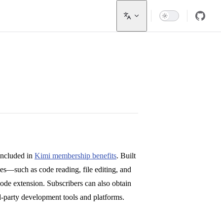
included in
Kimi membership benefits
. Built
ties—such as code reading, file editing, and
e extension. Subscribers can also obtain
d-party development tools and platforms.