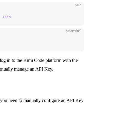
bash
|
 bash
powershell
e, log in to the Kimi Code platform with the
anually manage an API Key.
, you need to manually configure an API Key