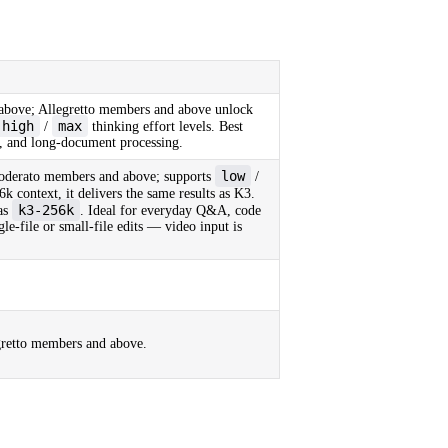
bove; Allegretto members and above unlock
high
max
/
thinking effort levels. Best
ng, and long-document processing.
low
oderato members and above; supports
/
6k context, it delivers the same results as K3.
k3-256k
as
. Ideal for everyday Q&A, code
le-file or small-file edits — video input is
retto members and above.