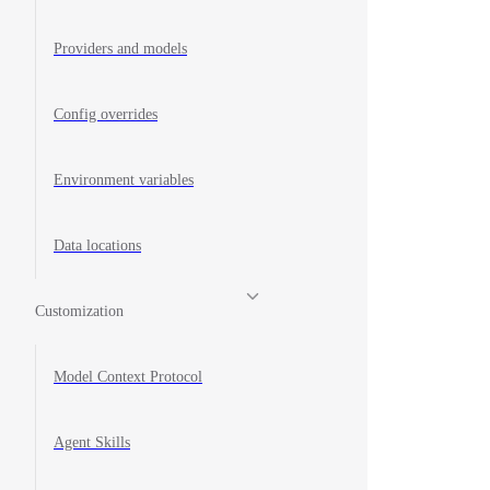
Providers and models
Config overrides
Environment variables
Data locations
Customization
Model Context Protocol
Agent Skills