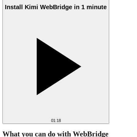
Install Kimi WebBridge in 1 minute
01:18
What you can do with WebBridge