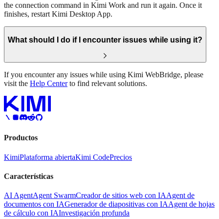
the connection command in Kimi Work and run it again. Once it
finishes, restart Kimi Desktop App.
What should I do if I encounter issues while using it?
If you encounter any issues while using Kimi WebBridge, please
visit the
Help Center
to find relevant solutions.
Productos
Kimi
Plataforma abierta
Kimi Code
Precios
Características
AI Agent
Agent Swarm
Creador de sitios web con IA
Agent de
documentos con IA
Generador de diapositivas con IA
Agent de hojas
de cálculo con IA
Investigación profunda