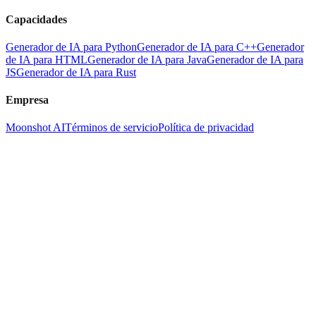
Capacidades
Generador de IA para Python
Generador de IA para C++
Generador
de IA para HTML
Generador de IA para Java
Generador de IA para
JS
Generador de IA para Rust
Empresa
Moonshot AI
Términos de servicio
Política de privacidad