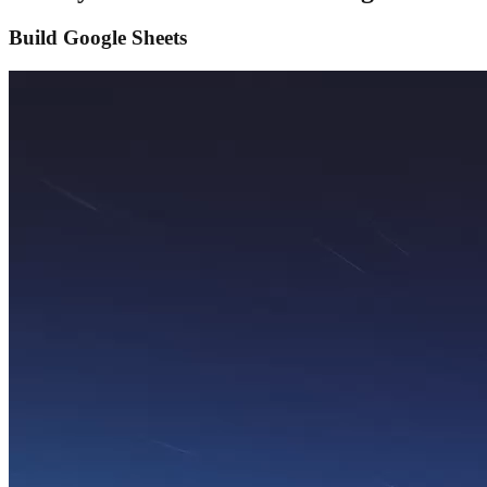
Build Google Sheets