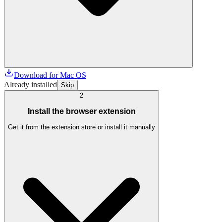
Download for Mac OS
Already installed
Skip
2
Install the browser extension
Get it from the extension store or install it manually