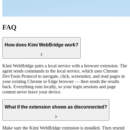
FAQ
How does Kimi WebBridge work?
Kimi WebBridge pairs a local service with a browser extension. The
agent sends commands to the local service, which uses Chrome
DevTools Protocol to navigate, click, screenshot, and read pages in
your existing Chrome or Edge browser — then sends the results
back. Everything runs locally, so your login sessions and page
content never leave your device.
What if the extension shows as disconnected?
Make sure the Kimi WebBridge extension is installed. Then resend