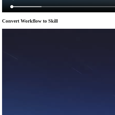
Convert Workflow to Skill