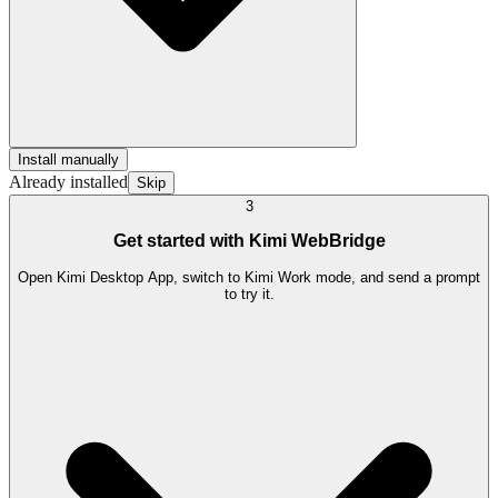
Install manually
Already installed
Skip
3
Get started with Kimi WebBridge
Open Kimi Desktop App, switch to Kimi Work mode, and send a prompt
to try it.