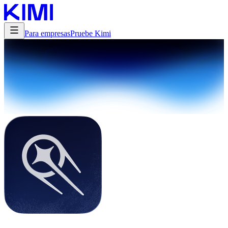
Para empresas
Pruebe Kimi