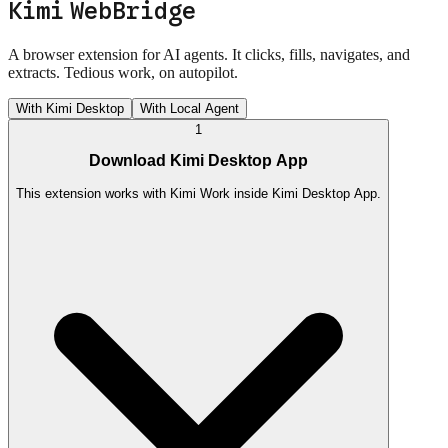
Kimi WebBridge
A browser extension for AI agents. It clicks, fills, navigates, and
extracts. Tedious work, on autopilot.
With Kimi Desktop
With Local Agent
1
Download Kimi Desktop App
This extension works with Kimi Work inside Kimi Desktop App.