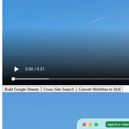
Build Google Sheets
Cross-Site Search
Convert Workflow to Skill