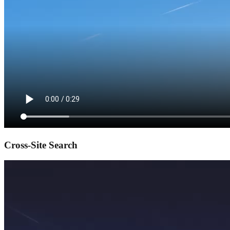
Cross-Site Search