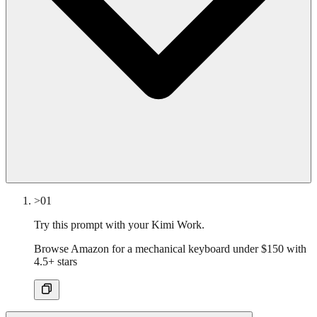
>01
Try this prompt with your Kimi Work.
Browse Amazon for a mechanical keyboard under $150 with
4.5+ stars