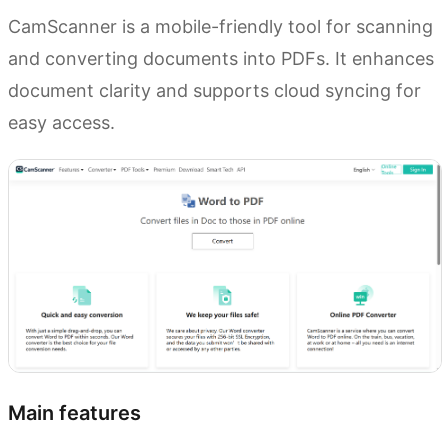
CamScanner is a mobile-friendly tool for scanning
and converting documents into PDFs. It enhances
document clarity and supports cloud syncing for
easy access.
Main features