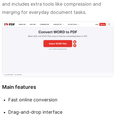
and includes extra tools like compression and
merging for everyday document tasks.
Main features
Fast online conversion
Drag-and-drop interface