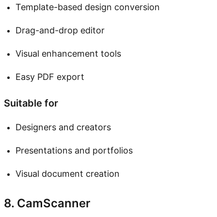
Template-based design conversion
Drag-and-drop editor
Visual enhancement tools
Easy PDF export
Suitable for
Designers and creators
Presentations and portfolios
Visual document creation
8. CamScanner