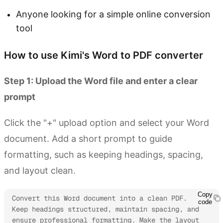
Anyone looking for a simple online conversion
tool
How to use Kimi's Word to PDF converter
Step 1: Upload the Word file and enter a clear
prompt
Click the "+" upload option and select your Word
document. Add a short prompt to guide
formatting, such as keeping headings, spacing,
and layout clean.
Copy
Convert this Word document into a clean PDF. 
code
Keep headings structured, maintain spacing, and 
ensure professional formatting. Make the layout 