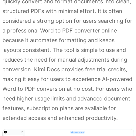
quickly convert and format documents into clean,
structured PDFs with minimal effort. It is often
considered a strong option for users searching for
a professional Word to PDF converter online
because it automates formatting and keeps
layouts consistent. The tool is simple to use and
reduces the need for manual adjustments during
conversion. Kimi Docs provides free trial credits,
making it easy for users to experience AI-powered
Word to PDF conversion at no cost. For users who
need higher usage limits and advanced document
features, subscription plans are available for
extended access and enhanced productivity.