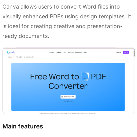
Canva allows users to convert Word files into
visually enhanced PDFs using design templates. It
is ideal for creating creative and presentation-
ready documents.
Main features