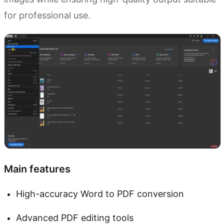
for professional use.
Main features
High-accuracy Word to PDF conversion
Advanced PDF editing tools