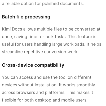
a reliable option for polished documents.
Batch file processing
Kimi Docs allows multiple files to be converted at
once, saving time for bulk tasks. This feature is
useful for users handling large workloads. It helps
streamline repetitive conversion work.
Cross-device compatibility
You can access and use the tool on different
devices without installation. It works smoothly
across browsers and platforms. This makes it
flexible for both desktop and mobile users.