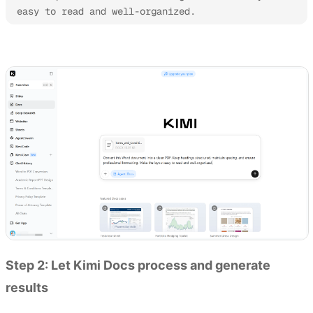
easy to read and well-organized.
Try Kimi Docs
Step 2: Let Kimi Docs process and generate
results