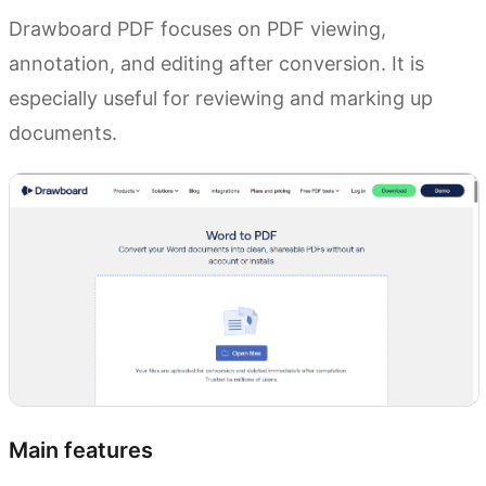
Drawboard PDF focuses on PDF viewing,
annotation, and editing after conversion. It is
especially useful for reviewing and marking up
documents.
Main features