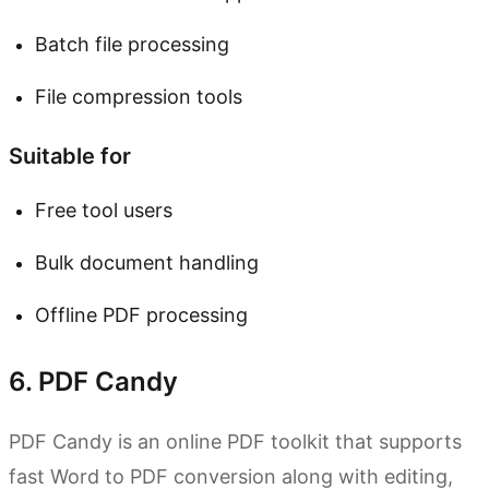
Batch file processing
File compression tools
Suitable for
Free tool users
Bulk document handling
Offline PDF processing
6. PDF Candy
PDF Candy is an online PDF toolkit that supports
fast Word to PDF conversion along with editing,