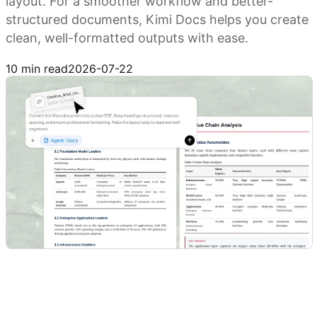
layout. For a smoother workflow and better-
structured documents, Kimi Docs helps you create
clean, well-formatted outputs with ease.
Try Kimi Docs
10 min read
2026-07-22