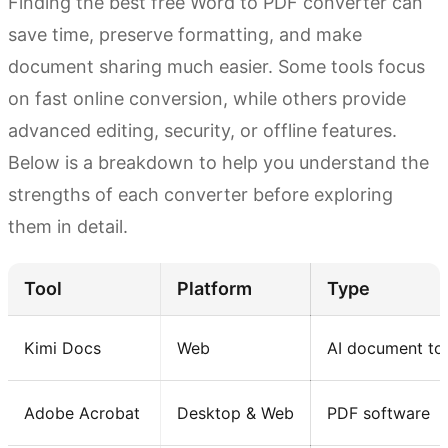
Finding the best free Word to PDF converter can
save time, preserve formatting, and make
document sharing much easier. Some tools focus
on fast online conversion, while others provide
advanced editing, security, or offline features.
Below is a breakdown to help you understand the
strengths of each converter before exploring
them in detail.
Tool
Platform
Type
Kimi Docs
Web
AI document to
Adobe Acrobat
Desktop & Web
PDF software