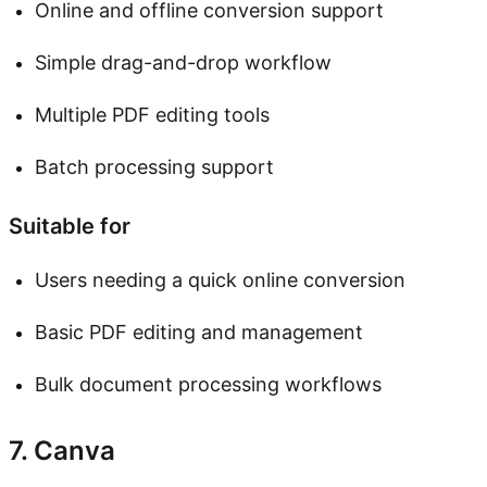
Online and offline conversion support
Simple drag-and-drop workflow
Multiple PDF editing tools
Batch processing support
Suitable for
Users needing a quick online conversion
Basic PDF editing and management
Bulk document processing workflows
7. Canva