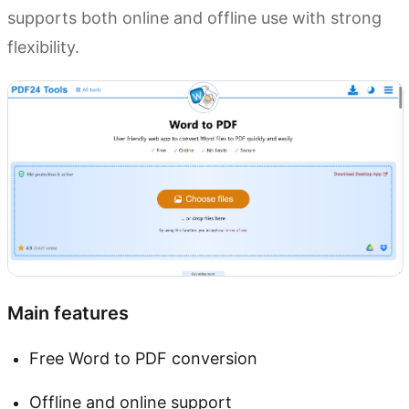
supports both online and offline use with strong
flexibility.
Main features
Free Word to PDF conversion
Offline and online support