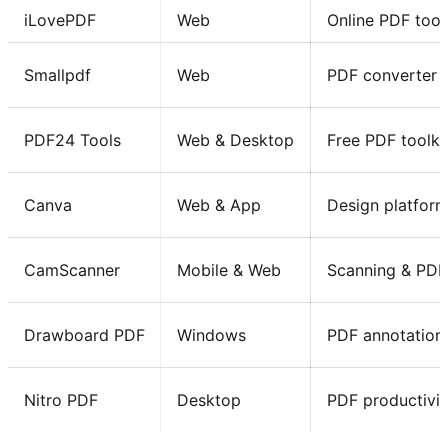
iLovePDF
Web
Online PDF tool
Smallpdf
Web
PDF converter 
PDF24 Tools
Web & Desktop
Free PDF toolki
Canva
Web & App
Design platfor
CamScanner
Mobile & Web
Scanning & PDF
Drawboard PDF
Windows
PDF annotation
Nitro PDF
Desktop
PDF productivit