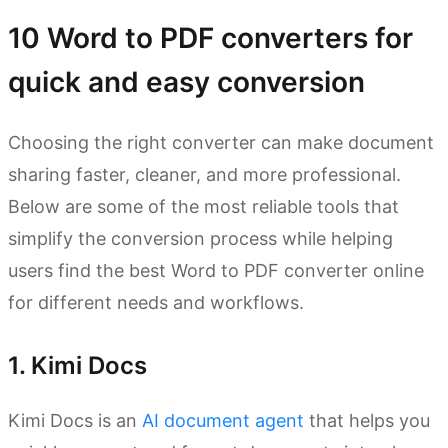
10 Word to PDF converters for
quick and easy conversion
Choosing the right converter can make document
sharing faster, cleaner, and more professional.
Below are some of the most reliable tools that
simplify the conversion process while helping
users find the best Word to PDF converter online
for different needs and workflows.
1. Kimi Docs
Kimi Docs is an
AI document agent
that helps you