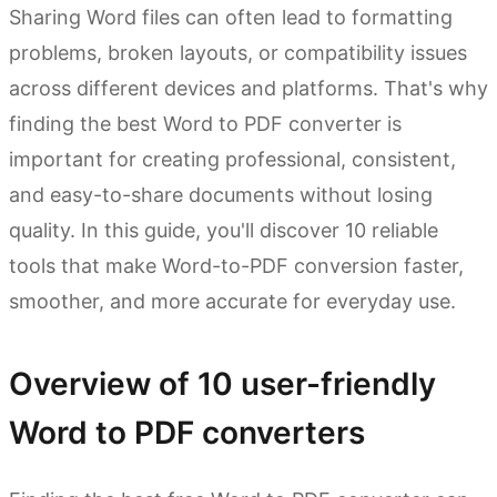
Sharing Word files can often lead to formatting
problems, broken layouts, or compatibility issues
across different devices and platforms. That's why
finding the best Word to PDF converter is
important for creating professional, consistent,
and easy-to-share documents without losing
quality. In this guide, you'll discover 10 reliable
tools that make Word-to-PDF conversion faster,
smoother, and more accurate for everyday use.
Overview of 10 user-friendly
Word to PDF converters