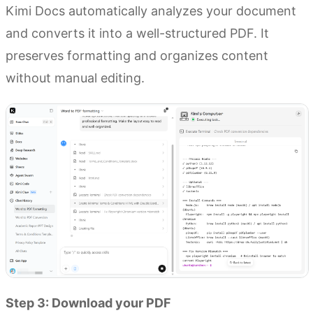
Kimi Docs automatically analyzes your document
and converts it into a well-structured PDF. It
preserves formatting and organizes content
without manual editing.
Step 3: Download your PDF