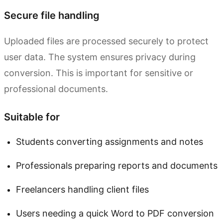
Secure file handling
Uploaded files are processed securely to protect
user data. The system ensures privacy during
conversion. This is important for sensitive or
professional documents.
Suitable for
Students converting assignments and notes
Professionals preparing reports and documents
Freelancers handling client files
Users needing a quick Word to PDF conversion