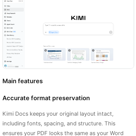
Main features
Accurate format preservation
Kimi Docs keeps your original layout intact,
including fonts, spacing, and structure. This
ensures your PDF looks the same as your Word