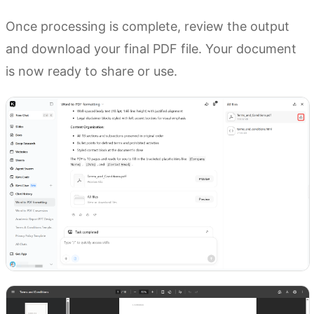
Once processing is complete, review the output
and download your final PDF file. Your document
is now ready to share or use.