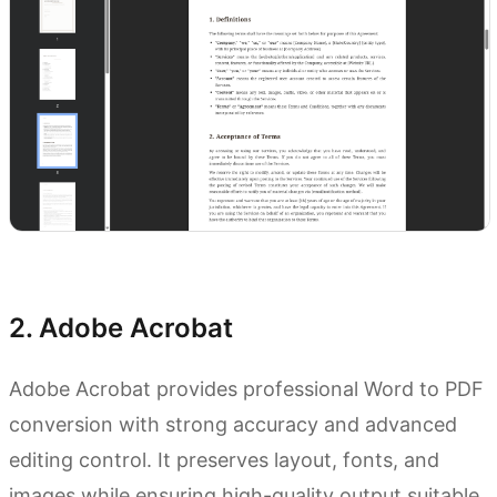
Try Kimi Docs
2. Adobe Acrobat
Adobe Acrobat provides professional Word to PDF
conversion with strong accuracy and advanced
editing control. It preserves layout, fonts, and
images while ensuring high-quality output suitable