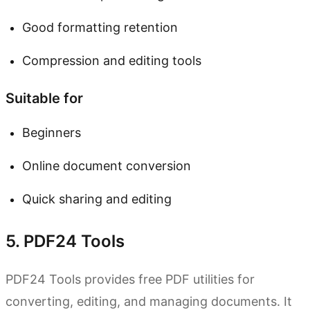
Good formatting retention
Compression and editing tools
Suitable for
Beginners
Online document conversion
Quick sharing and editing
5. PDF24 Tools
PDF24 Tools provides free PDF utilities for
converting, editing, and managing documents. It