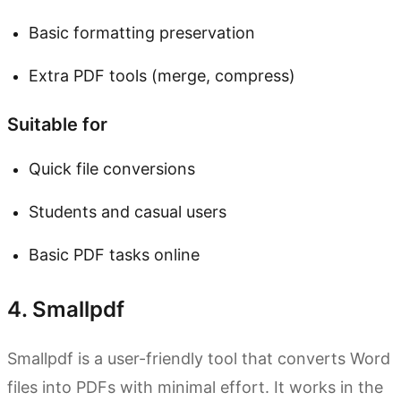
Basic formatting preservation
Extra PDF tools (merge, compress)
Suitable for
Quick file conversions
Students and casual users
Basic PDF tasks online
4. Smallpdf
Smallpdf is a user-friendly tool that converts Word
files into PDFs with minimal effort. It works in the