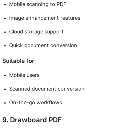
Mobile scanning to PDF
Image enhancement features
Cloud storage support
Quick document conversion
Suitable for
Mobile users
Scanned document conversion
On-the-go workflows
9. Drawboard PDF