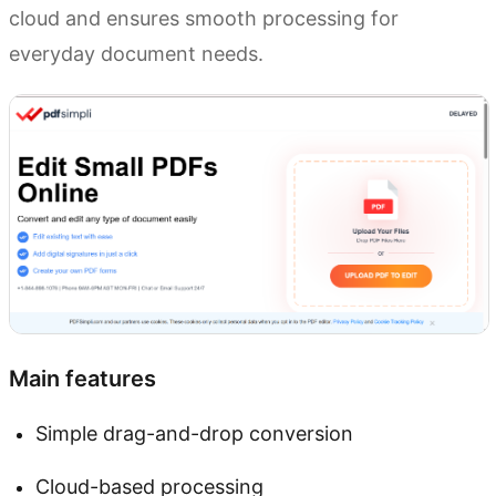
cloud and ensures smooth processing for
everyday document needs.
Main features
Simple drag-and-drop conversion
Cloud-based processing