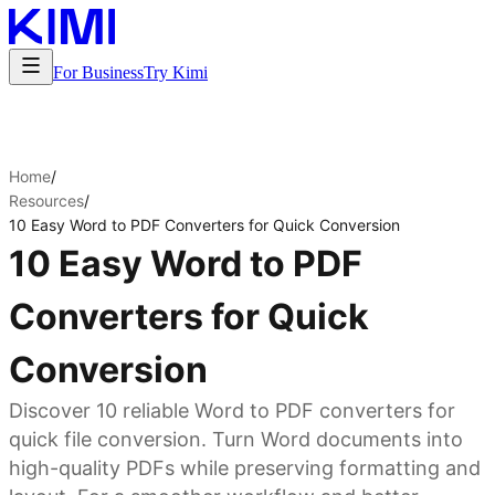
For Business
Try Kimi
Home
/
Resources
/
10 Easy Word to PDF Converters for Quick Conversion
10 Easy Word to PDF
Converters for Quick
Conversion
Discover 10 reliable Word to PDF converters for
quick file conversion. Turn Word documents into
high-quality PDFs while preserving formatting and