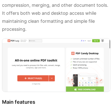
compression, merging, and other document tools.
It offers both web and desktop access while
maintaining clean formatting and simple file
processing.
Main features