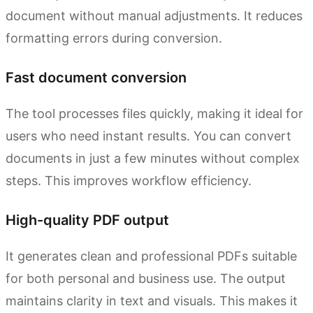
document without manual adjustments. It reduces
formatting errors during conversion.
Fast document conversion
The tool processes files quickly, making it ideal for
users who need instant results. You can convert
documents in just a few minutes without complex
steps. This improves workflow efficiency.
High-quality PDF output
It generates clean and professional PDFs suitable
for both personal and business use. The output
maintains clarity in text and visuals. This makes it