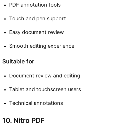
PDF annotation tools
Touch and pen support
Easy document review
Smooth editing experience
Suitable for
Document review and editing
Tablet and touchscreen users
Technical annotations
10. Nitro PDF