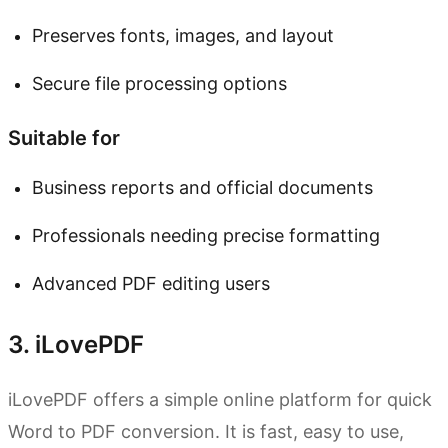
Preserves fonts, images, and layout
Secure file processing options
Suitable for
Business reports and official documents
Professionals needing precise formatting
Advanced PDF editing users
3. iLovePDF
iLovePDF offers a simple online platform for quick
Word to PDF conversion. It is fast, easy to use,