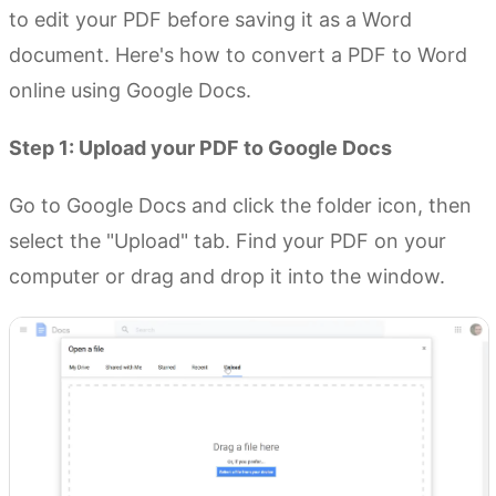
to edit your PDF before saving it as a Word
document. Here's how to convert a PDF to Word
online using Google Docs.
Step 1: Upload your PDF to Google Docs
Go to Google Docs and click the folder icon, then
select the "Upload" tab. Find your PDF on your
computer or drag and drop it into the window.