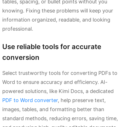
tables, spacing, or bullet points without you
knowing. Fixing these problems will keep your
information organized, readable, and looking
professional.
Use reliable tools for accurate
conversion
Select trustworthy tools for converting PDFs to
Word to ensure accuracy and efficiency. AI-
powered solutions, like Kimi Docs, a dedicated
PDF to Word converter
, help preserve text,
images, tables, and formatting better than
standard methods, reducing errors, saving time,