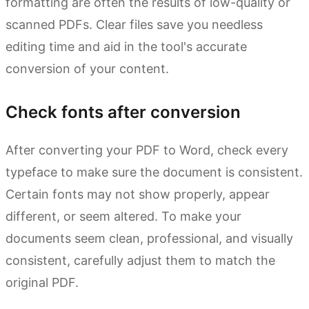
formatting are often the results of low-quality or
scanned PDFs. Clear files save you needless
editing time and aid in the tool's accurate
conversion of your content.
Check fonts after conversion
After converting your PDF to Word, check every
typeface to make sure the document is consistent.
Certain fonts may not show properly, appear
different, or seem altered. To make your
documents seem clean, professional, and visually
consistent, carefully adjust them to match the
original PDF.