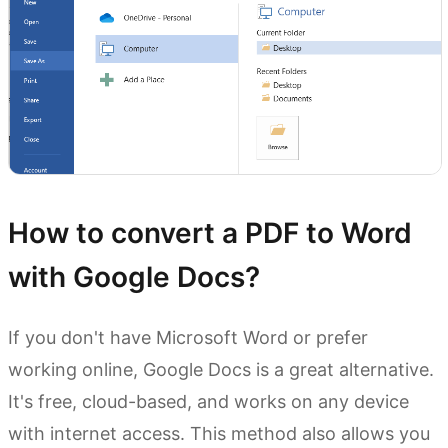
How to convert a PDF to Word
with Google Docs?
If you don't have Microsoft Word or prefer
working online, Google Docs is a great alternative.
It's free, cloud-based, and works on any device
with internet access. This method also allows you