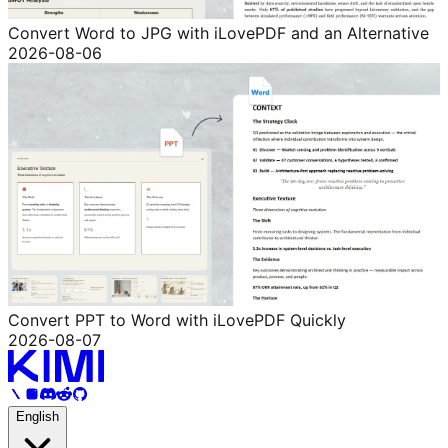
Convert Word to JPG with iLovePDF and an Alternative
2026-08-06
Convert PPT to Word with iLovePDF Quickly
2026-08-07
English