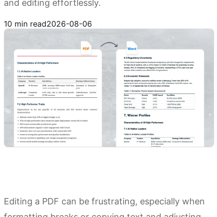
and editing effortlessly.
Try Kimi Docs
10 min read
2026-08-06
Editing a PDF can be frustrating, especially when
formatting breaks or copying text and adjusting