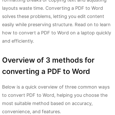
layouts waste time. Converting a PDF to Word
solves these problems, letting you edit content
easily while preserving structure. Read on to learn
how to convert a PDF to Word on a laptop quickly
and efficiently.
Overview of 3 methods for
converting a PDF to Word
Below is a quick overview of three common ways
to convert PDF to Word, helping you choose the
most suitable method based on accuracy,
convenience, and features.