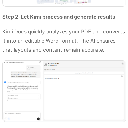
Step 2: Let Kimi process and generate results
Kimi Docs quickly analyzes your PDF and converts
it into an editable Word format. The AI ensures
that layouts and content remain accurate.