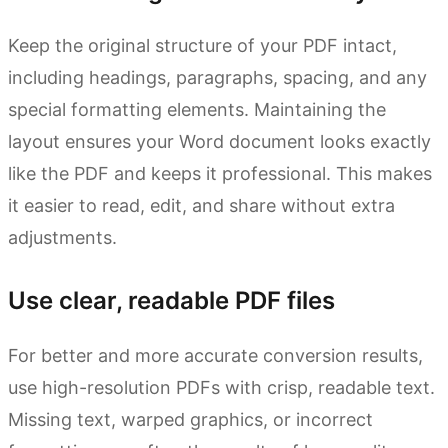
Keep the original structure of your PDF intact,
including headings, paragraphs, spacing, and any
special formatting elements. Maintaining the
layout ensures your Word document looks exactly
like the PDF and keeps it professional. This makes
it easier to read, edit, and share without extra
adjustments.
Use clear, readable PDF files
For better and more accurate conversion results,
use high-resolution PDFs with crisp, readable text.
Missing text, warped graphics, or incorrect