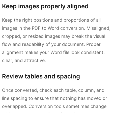
Keep images properly aligned
Keep the right positions and proportions of all
images in the PDF to Word conversion. Misaligned,
cropped, or resized images may break the visual
flow and readability of your document. Proper
alignment makes your Word file look consistent,
clear, and attractive.
Review tables and spacing
Once converted, check each table, column, and
line spacing to ensure that nothing has moved or
overlapped. Conversion tools sometimes change