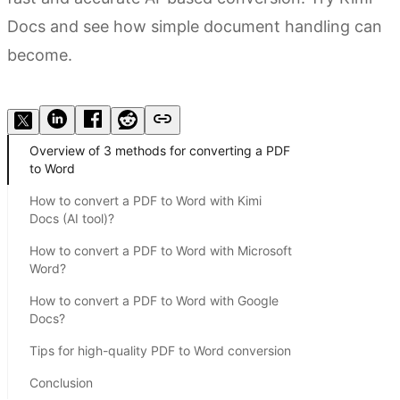
Docs and see how simple document handling can
become.
Try Kimi Docs
Overview of 3 methods for converting a PDF
to Word
How to convert a PDF to Word with Kimi
Docs (AI tool)?
How to convert a PDF to Word with Microsoft
Word?
How to convert a PDF to Word with Google
Docs?
Tips for high-quality PDF to Word conversion
Conclusion