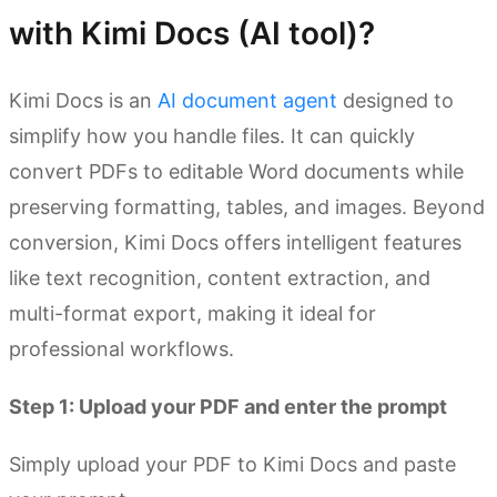
with Kimi Docs (AI tool)?
Kimi Docs is an
AI document agent
designed to
simplify how you handle files. It can quickly
convert PDFs to editable Word documents while
preserving formatting, tables, and images. Beyond
conversion, Kimi Docs offers intelligent features
like text recognition, content extraction, and
multi-format export, making it ideal for
professional workflows.
Step 1: Upload your PDF and enter the prompt
Simply upload your PDF to Kimi Docs and paste