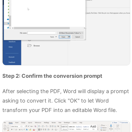
Step 2: Confirm the conversion prompt
After selecting the PDF, Word will display a prompt
asking to convert it. Click "OK" to let Word
transform your PDF into an editable Word file.