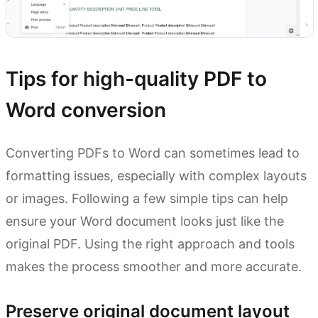
Tips for high-quality PDF to
Word conversion
Converting PDFs to Word can sometimes lead to
formatting issues, especially with complex layouts
or images. Following a few simple tips can help
ensure your Word document looks just like the
original PDF. Using the right approach and tools
makes the process smoother and more accurate.
Preserve original document layout