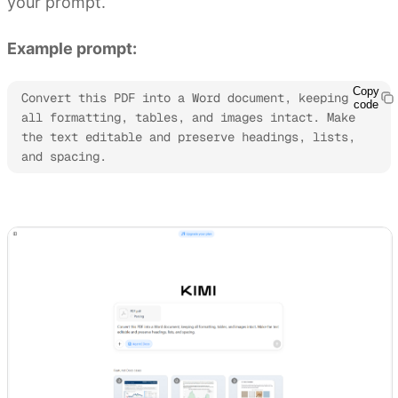
your prompt.
Example prompt:
Copy
Convert this PDF into a Word document, keeping 
code
all formatting, tables, and images intact. Make 
the text editable and preserve headings, lists, 
and spacing.
Try Kimi Docs