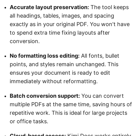
Accurate layout preservation:
The tool keeps
all headings, tables, images, and spacing
exactly as in your original PDF. You won't have
to spend extra time fixing layouts after
conversion.
No formatting loss editing:
All fonts, bullet
points, and styles remain unchanged. This
ensures your document is ready to edit
immediately without reformatting.
Batch conversion support:
You can convert
multiple PDFs at the same time, saving hours of
repetitive work. This is ideal for large projects
or office tasks.
Cloud-based access:
Kimi Docs works entirely