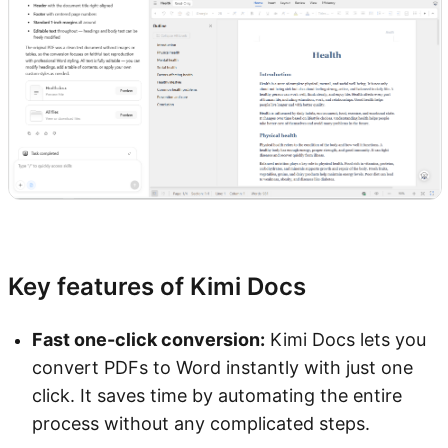
Try Kimi Docs
Key features of Kimi Docs
Fast one-click conversion:
Kimi Docs lets you
convert PDFs to Word instantly with just one
click. It saves time by automating the entire
process without any complicated steps.