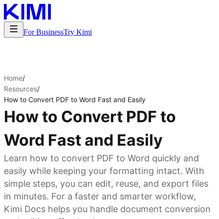
For Business
Try Kimi
Home
/
Resources
/
How to Convert PDF to Word Fast and Easily
How to Convert PDF to
Word Fast and Easily
Learn how to convert PDF to Word quickly and
easily while keeping your formatting intact. With
simple steps, you can edit, reuse, and export files
in minutes. For a faster and smarter workflow,
Kimi Docs helps you handle document conversion