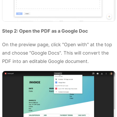
Step 2: Open the PDF as a Google Doc
On the preview page, click "Open with" at the top
and choose "Google Docs". This will convert the
PDF into an editable Google document.