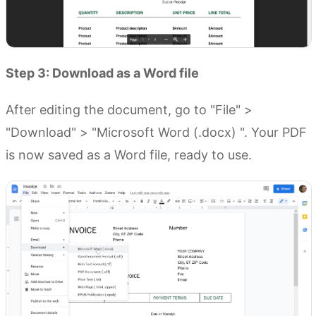
Step 3: Download as a Word file
After editing the document, go to "File" >
"Download" > "Microsoft Word (.docx) ". Your PDF
is now saved as a Word file, ready to use.