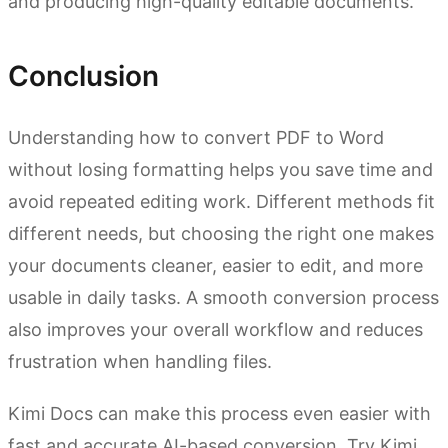
and producing high-quality editable documents.
Conclusion
Understanding how to convert PDF to Word
without losing formatting helps you save time and
avoid repeated editing work. Different methods fit
different needs, but choosing the right one makes
your documents cleaner, easier to edit, and more
usable in daily tasks. A smooth conversion process
also improves your overall workflow and reduces
frustration when handling files.
Kimi Docs can make this process even easier with
fast and accurate AI-based conversion. Try Kimi