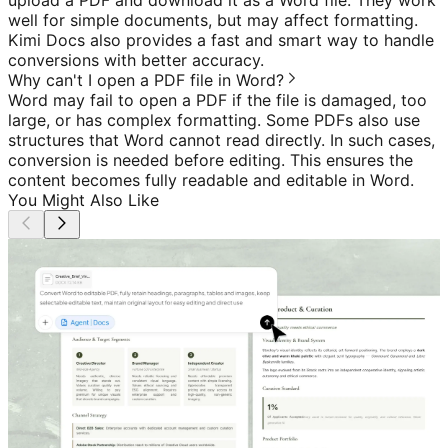
well for simple documents, but may affect formatting.
Kimi Docs also provides a fast and smart way to handle
conversions with better accuracy.
Why can't I open a PDF file in Word?
Word may fail to open a PDF if the file is damaged, too
large, or has complex formatting. Some PDFs also use
structures that Word cannot read directly. In such cases,
conversion is needed before editing. This ensures the
content becomes fully readable and editable in Word.
You Might Also Like