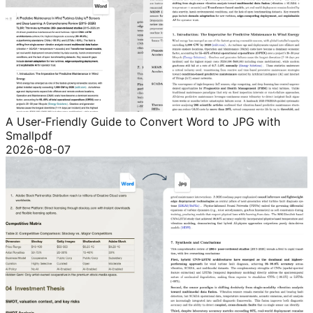
A User-Friendly Guide to Convert Word to JPG with
Smallpdf
2026-08-07