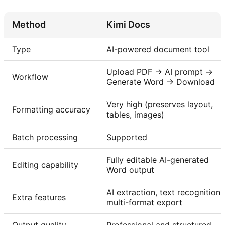
Method
Kimi Docs
Type
AI-powered document tool
Upload PDF → AI prompt →
Workflow
Generate Word → Download
Very high (preserves layout,
Formatting accuracy
tables, images)
Batch processing
Supported
Fully editable AI-generated
Editing capability
Word output
AI extraction, text recognition,
Extra features
multi-format export