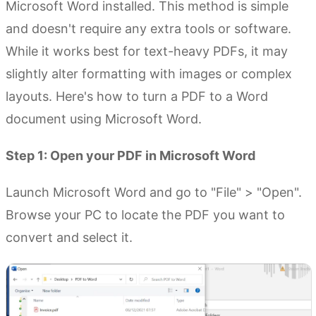
Microsoft Word installed. This method is simple
and doesn't require any extra tools or software.
While it works best for text-heavy PDFs, it may
slightly alter formatting with images or complex
layouts. Here's how to turn a PDF to a Word
document using Microsoft Word.
Step 1: Open your PDF in Microsoft Word
Launch Microsoft Word and go to "File" > "Open".
Browse your PC to locate the PDF you want to
convert and select it.