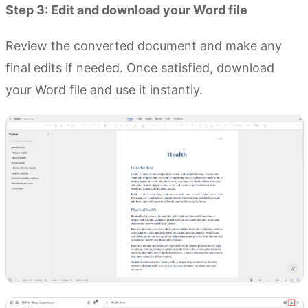
Step 3: Edit and download your Word file
Review the converted document and make any
final edits if needed. Once satisfied, download
your Word file and use it instantly.