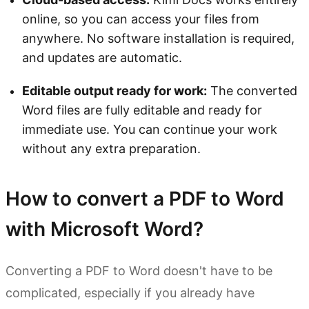
online, so you can access your files from
anywhere. No software installation is required,
and updates are automatic.
Editable output ready for work:
The converted
Word files are fully editable and ready for
immediate use. You can continue your work
without any extra preparation.
How to convert a PDF to Word
with Microsoft Word?
Converting a PDF to Word doesn't have to be
complicated, especially if you already have