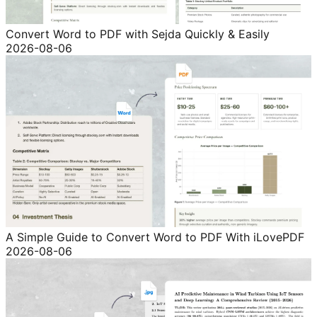
Convert Word to PDF with Sejda Quickly & Easily
2026-08-06
A Simple Guide to Convert Word to PDF With iLovePDF
2026-08-06