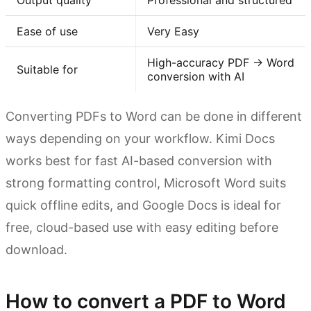
Output quality
Professional and structured
Ease of use
Very Easy
High-accuracy PDF → Word
Suitable for
conversion with AI
Converting PDFs to Word can be done in different
ways depending on your workflow. Kimi Docs
works best for fast AI-based conversion with
strong formatting control, Microsoft Word suits
quick offline edits, and Google Docs is ideal for
free, cloud-based use with easy editing before
download.
How to convert a PDF to Word