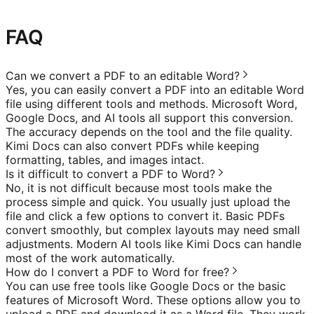
FAQ
Can we convert a PDF to an editable Word?
Yes, you can easily convert a PDF into an editable Word
file using different tools and methods. Microsoft Word,
Google Docs, and AI tools all support this conversion.
The accuracy depends on the tool and the file quality.
Kimi Docs can also convert PDFs while keeping
formatting, tables, and images intact.
Is it difficult to convert a PDF to Word?
No, it is not difficult because most tools make the
process simple and quick. You usually just upload the
file and click a few options to convert it. Basic PDFs
convert smoothly, but complex layouts may need small
adjustments. Modern AI tools like Kimi Docs can handle
most of the work automatically.
How do I convert a PDF to Word for free?
You can use free tools like Google Docs or the basic
features of Microsoft Word. These options allow you to
upload a PDF and download it as a Word file. They work