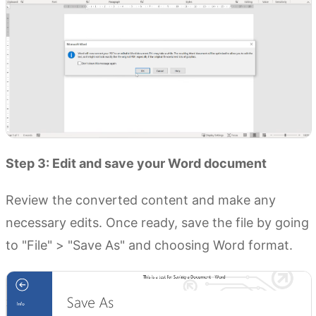
Step 3: Edit and save your Word document
Review the converted content and make any
necessary edits. Once ready, save the file by going
to "File" > "Save As" and choosing Word format.