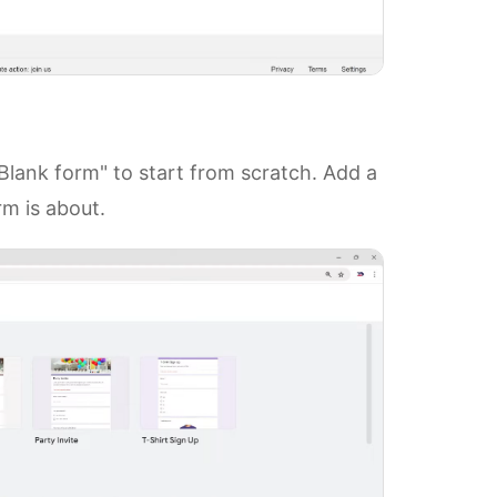
lank form" to start from scratch. Add a
rm is about.