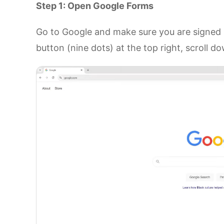
Step 1: Open Google Forms
Go to Google and make sure you are signed i
button (nine dots) at the top right, scroll 