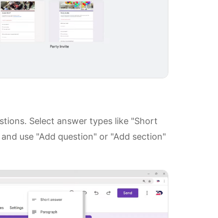
tions. Select answer types like "Short
 and use "Add question" or "Add section"