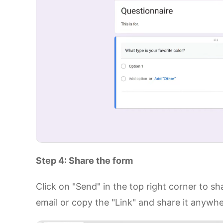
Step 4: Share the form
Click on "Send" in the top right corner to s
email or copy the "Link" and share it anywh