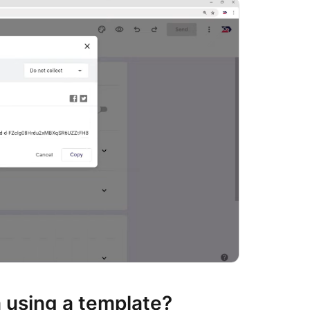
 using a template?