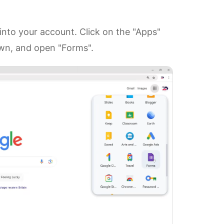
nto your account. Click on the "Apps"
down, and open "Forms".