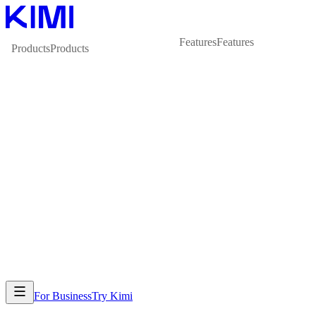
Features
Features
Products
Products
For Business
Try Kimi