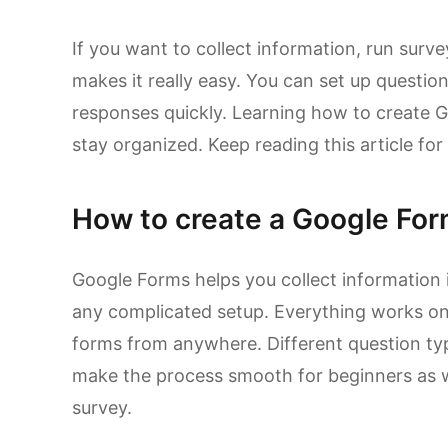
If you want to collect information, run sur
makes it really easy. You can set up questi
responses quickly. Learning how to create 
stay organized. Keep reading this article for
How to create a Google Fo
Google Forms helps you collect information
any complicated setup. Everything works on
forms from anywhere. Different question ty
make the process smooth for beginners as w
survey.