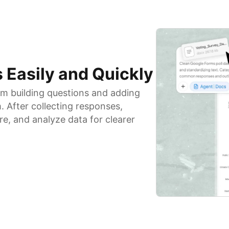
 Easily and Quickly
om building questions and adding
. After collecting responses,
e, and analyze data for clearer