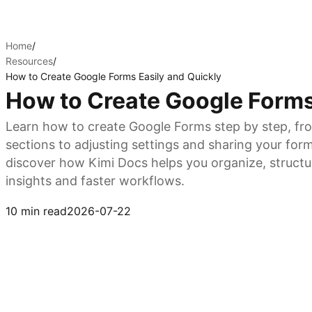
Home
/
Resources
/
How to Create Google Forms Easily and Quickly
How to Create Google Forms
Learn how to create Google Forms step by step, fr
sections to adjusting settings and sharing your form
discover how Kimi Docs helps you organize, structur
insights and faster workflows.
Try Kimi Docs
10 min read
2026-07-22