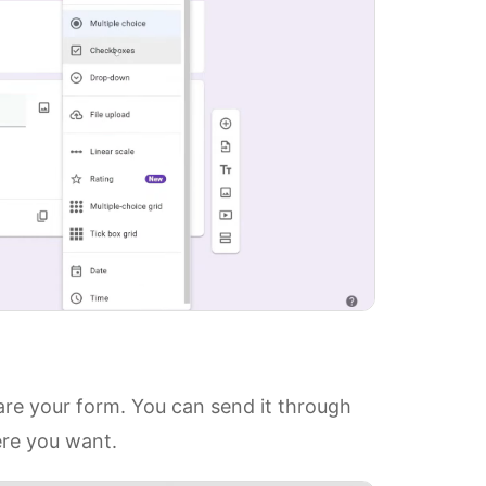
hare your form. You can send it through
ere you want.