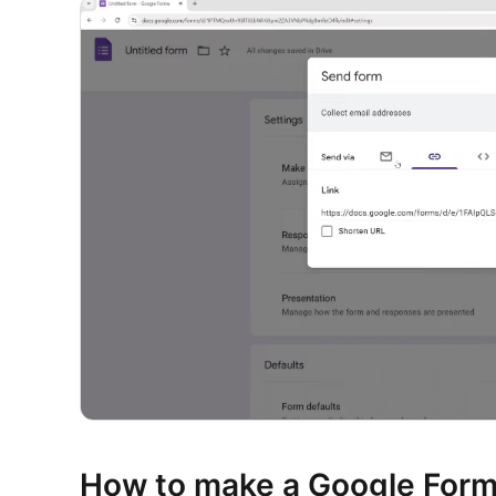
How to make a Google Form