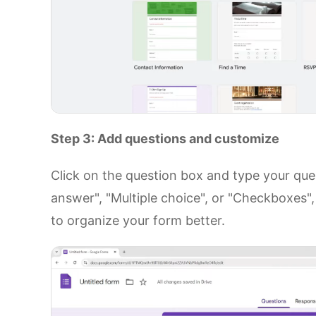
Step 3: Add questions and customize
Click on the question box and type your ques
answer", "Multiple choice", or "Checkboxes",
to organize your form better.