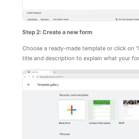
Step 2: Create a new form
Choose a ready-made template or click on "B
title and description to explain what your fo