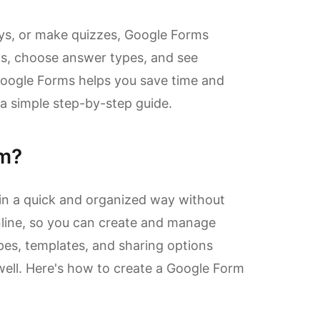
veys, or make quizzes, Google Forms
ons, choose answer types, and see
Google Forms helps you save time and
 a simple step-by-step guide.
rm?
 in a quick and organized way without
line, so you can create and manage
pes, templates, and sharing options
ell. Here's how to create a Google Form