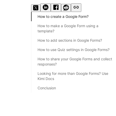
How to create a Google Form?
How to make a Google Form using a
template?
How to add sections in Google Forms?
How to use Quiz settings in Google Forms?
How to share your Google Forms and collect
responses?
Looking for more than Google Forms? Use
Kimi Docs
Conclusion