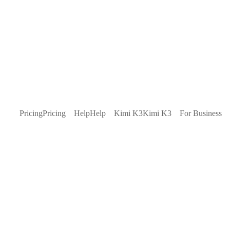
Pricing
Pricing
Help
Help
Kimi K3
Kimi K3
For Business