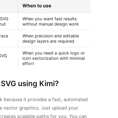
When to use
Suitable 
 SVG
When you want fast results
Quick AI-b
put
without manual design work
Trace
When precision and editable
Profession
design layers are required
When you need a quick logo or
 SVG
icon vectorization with minimal
Simple and
r
effort
 SVG using Kimi?
ask because it provides a fast, automated
le vector graphics. Just upload your
creates scalable paths for you. You can