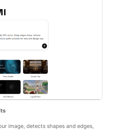
lts
your image, detects shapes and edges,