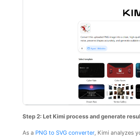
Step 2: Let Kimi process and generate resu
As a
PNG to SVG converter
, Kimi analyzes 