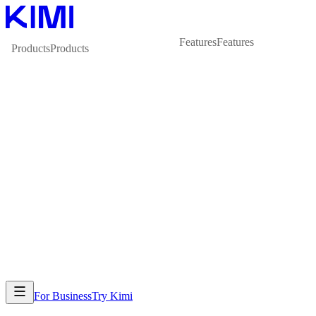
Features
Features
Products
Products
For Business
Try Kimi