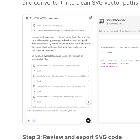
and converts it into clean SVG vector paths 
Step 3: Review and export SVG code