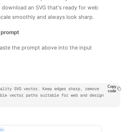
d download an SVG that's ready for web
 scale smoothly and always look sharp.
r prompt
aste the prompt above into the input
Copy
ality SVG vector. Keep edges sharp, remove 
code
ble vector paths suitable for web and design 