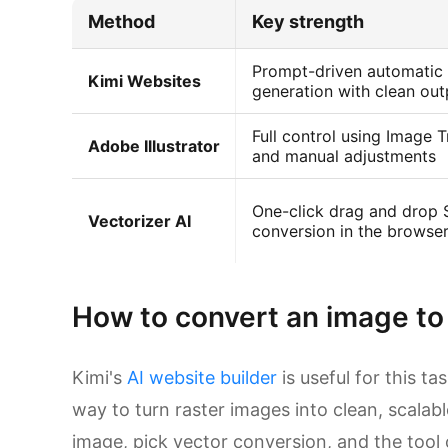
Method
Key strength
Prompt-driven automatic
Kimi Websites
generation with clean out
Full control using Image 
Adobe Illustrator
and manual adjustments
One-click drag and drop
Vectorizer AI
conversion in the browse
How to convert an image to
Kimi's
AI website builder
is useful for this t
way to turn raster images into clean, scalab
image, pick vector conversion, and the tool 