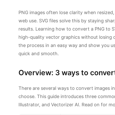
PNG images often lose clarity when resized
web use. SVG files solve this by staying shar
results. Learning how to convert a PNG to S
high-quality vector graphics without losing d
the process in an easy way and show you us
quick and smooth.
Overview: 3 ways to convert
There are several ways to convert images in
choose. This guide introduces three commo
Illustrator, and Vectorizer AI. Read on for mo