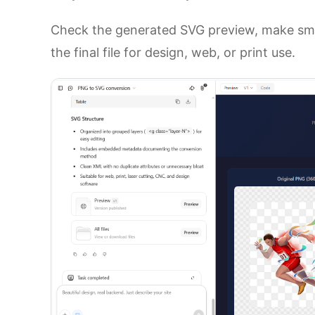
Check the generated SVG preview, make smal
the final file for design, web, or print use.