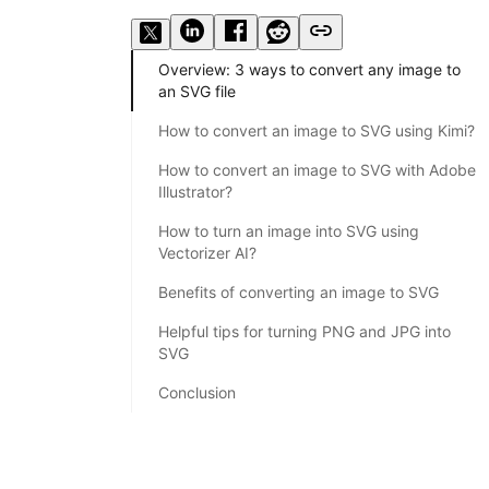
Overview: 3 ways to convert any image to
an SVG file
How to convert an image to SVG using Kimi?
How to convert an image to SVG with Adobe
Illustrator?
How to turn an image into SVG using
Vectorizer AI?
Benefits of converting an image to SVG
Helpful tips for turning PNG and JPG into
SVG
Conclusion