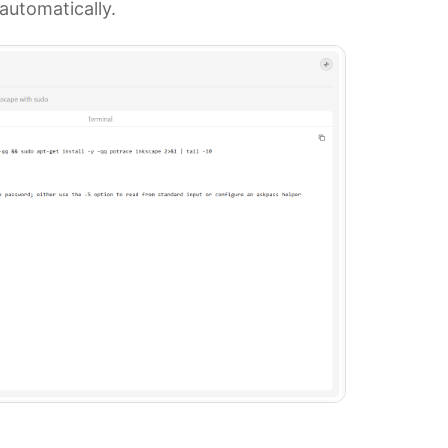
automatically.