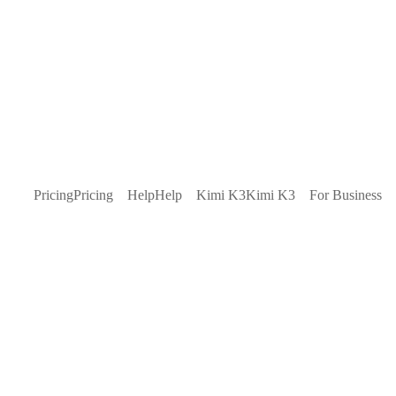
Pricing
Pricing
Help
Help
Kimi K3
Kimi K3
For Business