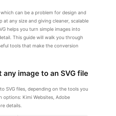
, which can be a problem for design and
p at any size and giving cleaner, scalable
VG helps you turn simple images into
etail. This guide will walk you through
eful tools that make the conversion
 any image to an SVG file
to SVG files, depending on the tools you
n options: Kimi Websites, Adobe
re details.