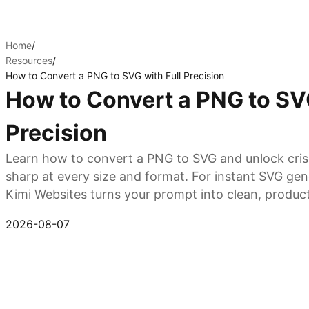
Home
/
Resources
/
How to Convert a PNG to SVG with Full Precision
How to Convert a PNG to SVG
Precision
Learn how to convert a PNG to SVG and unlock crisp,
sharp at every size and format. For instant SVG gen
Kimi Websites turns your prompt into clean, produc
Start format conversion
2026-08-07