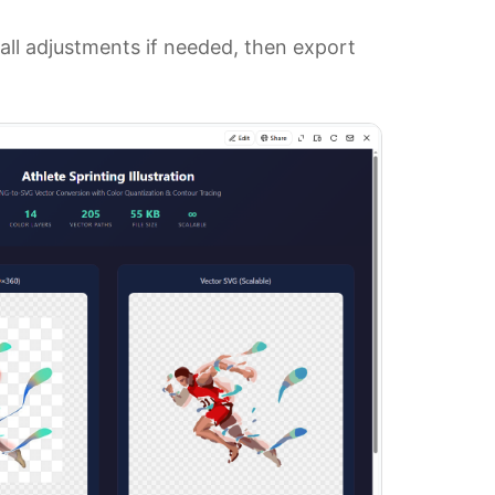
l adjustments if needed, then export