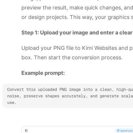
preview the result, make quick changes, an
or design projects. This way, your graphics
Step 1: Upload your image and enter a clea
Upload your PNG file to Kimi Websites and p
box. Then start the conversion process.
Example prompt:
Convert this uploaded PNG image into a clean, high-qu
noise, preserve shapes accurately, and generate scala
use.
Start format conversion