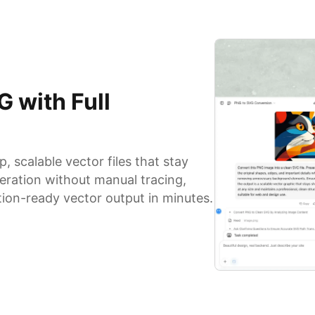
 with Full
 scalable vector files that stay
eration without manual tracing,
tion-ready vector output in minutes.