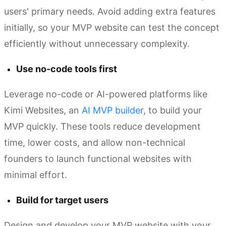
users' primary needs. Avoid adding extra features
initially, so your MVP website can test the concept
efficiently without unnecessary complexity.
Use no-code tools first
Leverage no-code or AI-powered platforms like
Kimi Websites, an
AI MVP builder
, to build your
MVP quickly. These tools reduce development
time, lower costs, and allow non-technical
founders to launch functional websites with
minimal effort.
Build for target users
Design and develop your MVP website with your