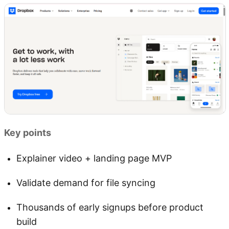
Key points
Explainer video + landing page MVP
Validate demand for file syncing
Thousands of early signups before product
build