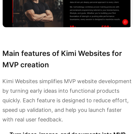
Try Kimi Websites
Main features of Kimi Websites for
MVP creation
Kimi Websites simplifies MVP website development
by turning early ideas into functional products
quickly. Each feature is designed to reduce effort,
speed up validation, and help you launch faster
with real user feedback.