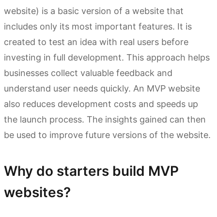
website) is a basic version of a website that
includes only its most important features. It is
created to test an idea with real users before
investing in full development. This approach helps
businesses collect valuable feedback and
understand user needs quickly. An MVP website
also reduces development costs and speeds up
the launch process. The insights gained can then
be used to improve future versions of the website.
Why do starters build MVP
websites?