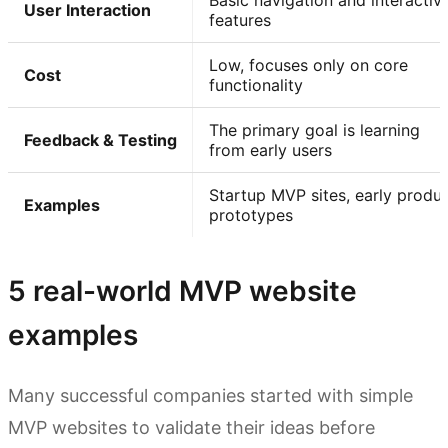
Basic navigation and interactiv
User Interaction
features
Low, focuses only on core
Cost
functionality
The primary goal is learning
Feedback & Testing
from early users
Startup MVP sites, early produ
Examples
prototypes
5 real-world MVP website
examples
Many successful companies started with simple
MVP websites to validate their ideas before