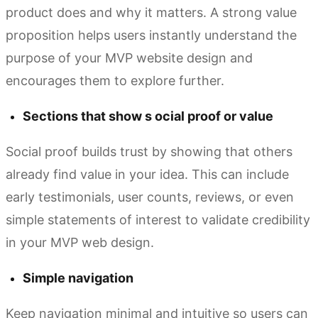
product does and why it matters. A strong value
proposition helps users instantly understand the
purpose of your MVP website design and
encourages them to explore further.
Sections that show s ocial proof or value
Social proof builds trust by showing that others
already find value in your idea. This can include
early testimonials, user counts, reviews, or even
simple statements of interest to validate credibility
in your MVP web design.
Simple navigation
Keep navigation minimal and intuitive so users can