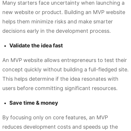
Many starters face uncertainty when launching a
new website or product. Building an MVP website
helps them minimize risks and make smarter
decisions early in the development process.
Validate the idea fast
An MVP website allows entrepreneurs to test their
concept quickly without building a full-fledged site.
This helps determine if the idea resonates with
users before committing significant resources.
Save time & money
By focusing only on core features, an MVP
reduces development costs and speeds up the