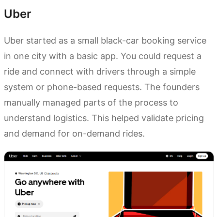
Uber
Uber started as a small black-car booking service
in one city with a basic app. You could request a
ride and connect with drivers through a simple
system or phone-based requests. The founders
manually managed parts of the process to
understand logistics. This helped validate pricing
and demand for on-demand rides.