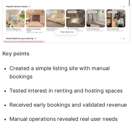
Key points
Created a simple listing site with manual
bookings
Tested interest in renting and hosting spaces
Received early bookings and validated revenue
Manual operations revealed real user needs