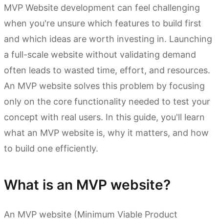
MVP Website development can feel challenging
when you're unsure which features to build first
and which ideas are worth investing in. Launching
a full-scale website without validating demand
often leads to wasted time, effort, and resources.
An MVP website solves this problem by focusing
only on the core functionality needed to test your
concept with real users. In this guide, you'll learn
what an MVP website is, why it matters, and how
to build one efficiently.
What is an MVP website?
An MVP website (Minimum Viable Product