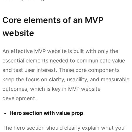
Core elements of an MVP
website
An effective MVP website is built with only the
essential elements needed to communicate value
and test user interest. These core components
keep the focus on clarity, usability, and measurable
outcomes, which is key in MVP website
development.
Hero section with value prop
The hero section should clearly explain what your