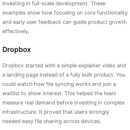
investing in full-scale development. These
examples show how focusing on core functionality
and early user feedback can guide product growth
effectively.
Dropbox
Dropbox started with a simple explainer video and
a landing page instead of a fully built product. You
could watch how file syncing works and join a
waitlist to show interest. This helped the team
measure real demand before investing in complex
infrastructure. It proved that users strongly
needed easy file sharing across devices.