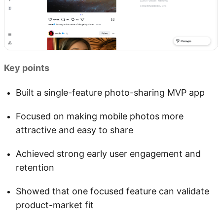
Key points
Built a single-feature photo-sharing MVP app
Focused on making mobile photos more
attractive and easy to share
Achieved strong early user engagement and
retention
Showed that one focused feature can validate
product-market fit