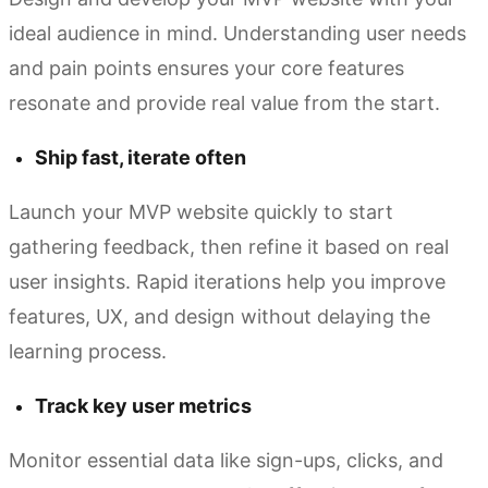
ideal audience in mind. Understanding user needs
and pain points ensures your core features
resonate and provide real value from the start.
Ship fast, iterate often
Launch your MVP website quickly to start
gathering feedback, then refine it based on real
user insights. Rapid iterations help you improve
features, UX, and design without delaying the
learning process.
Track key user metrics
Monitor essential data like sign-ups, clicks, and