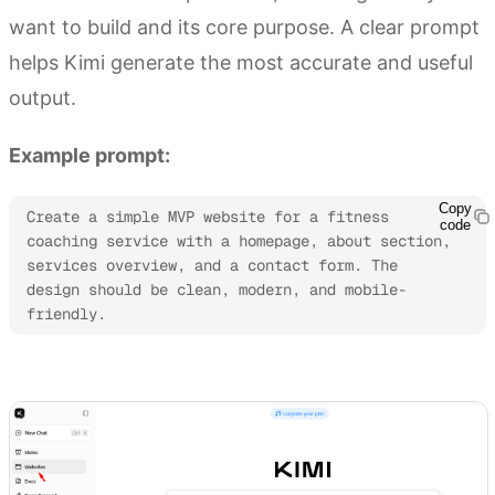
want to build and its core purpose. A clear prompt
helps Kimi generate the most accurate and useful
output.
Example prompt:
Copy
Create a simple MVP website for a fitness 
code
coaching service with a homepage, about section, 
services overview, and a contact form. The 
design should be clean, modern, and mobile-
friendly.
Try Kimi Websites