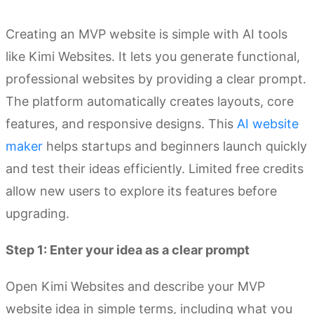
Creating an MVP website is simple with AI tools
like Kimi Websites. It lets you generate functional,
professional websites by providing a clear prompt.
The platform automatically creates layouts, core
features, and responsive designs. This
AI website
maker
helps startups and beginners launch quickly
and test their ideas efficiently. Limited free credits
allow new users to explore its features before
upgrading.
Step 1: Enter your idea as a clear prompt
Open Kimi Websites and describe your MVP
website idea in simple terms, including what you