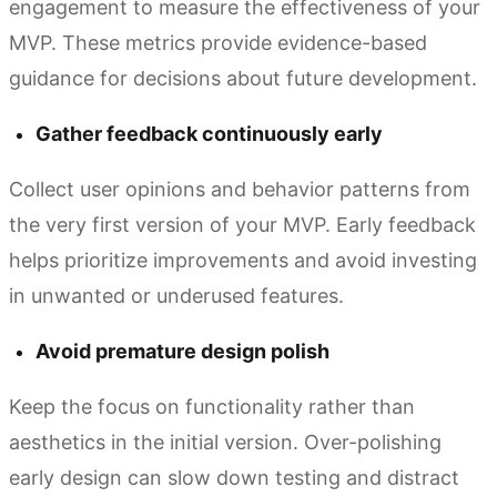
engagement to measure the effectiveness of your
MVP. These metrics provide evidence-based
guidance for decisions about future development.
Gather feedback continuously early
Collect user opinions and behavior patterns from
the very first version of your MVP. Early feedback
helps prioritize improvements and avoid investing
in unwanted or underused features.
Avoid premature design polish
Keep the focus on functionality rather than
aesthetics in the initial version. Over-polishing
early design can slow down testing and distract