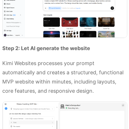
Step 2: Let AI generate the website
Kimi Websites processes your prompt
automatically and creates a structured, functional
MVP website within minutes, including layouts,
core features, and responsive design.