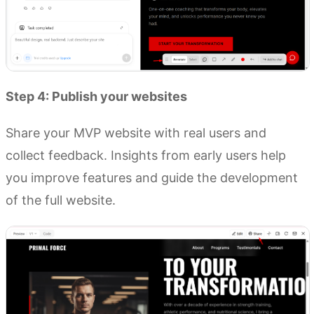
Step 4: Publish your websites
Share your MVP website with real users and
collect feedback. Insights from early users help
you improve features and guide the development
of the full website.