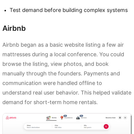
Test demand before building complex systems
Airbnb
Airbnb began as a basic website listing a few air
mattresses during a local conference. You could
browse the listing, view photos, and book
manually through the founders. Payments and
communication were handled offline to
understand real user behavior. This helped validate
demand for short-term home rentals.