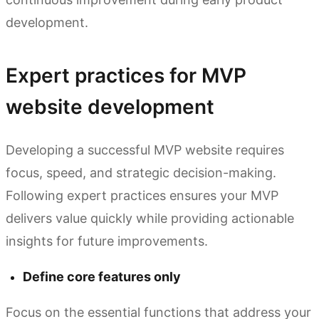
development.
Expert practices for MVP
website development
Developing a successful MVP website requires
focus, speed, and strategic decision-making.
Following expert practices ensures your MVP
delivers value quickly while providing actionable
insights for future improvements.
Define core features only
Focus on the essential functions that address your