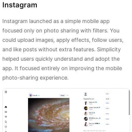
Instagram
Instagram launched as a simple mobile app
focused only on photo sharing with filters. You
could upload images, apply effects, follow users,
and like posts without extra features. Simplicity
helped users quickly understand and adopt the
app. It focused entirely on improving the mobile
photo-sharing experience.