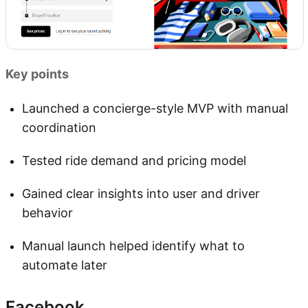
Key points
Launched a concierge-style MVP with manual
coordination
Tested ride demand and pricing model
Gained clear insights into user and driver
behavior
Manual launch helped identify what to
automate later
Facebook