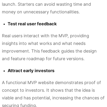
launch. Starters can avoid wasting time and
money on unnecessary functionalities.
Test real user feedback
Real users interact with the MVP, providing
insights into what works and what needs
improvement. This feedback guides the design
and feature roadmap for future versions.
Attract early investors
A functional MVP website demonstrates proof of
concept to investors. It shows that the idea is
viable and has potential, increasing the chances of
securing funding.