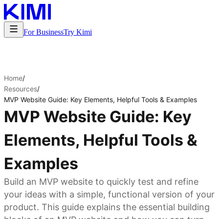
For Business
Try Kimi
Home
/
Resources
/
MVP Website Guide: Key Elements, Helpful Tools & Examples
MVP Website Guide: Key
Elements, Helpful Tools &
Examples
Build an MVP website to quickly test and refine
your ideas with a simple, functional version of your
product. This guide explains the essential building