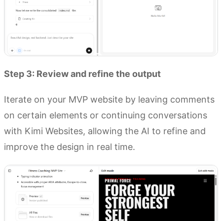
Step 3: Review and refine the output
Iterate on your MVP website by leaving comments
on certain elements or continuing conversations
with Kimi Websites, allowing the AI to refine and
improve the design in real time.