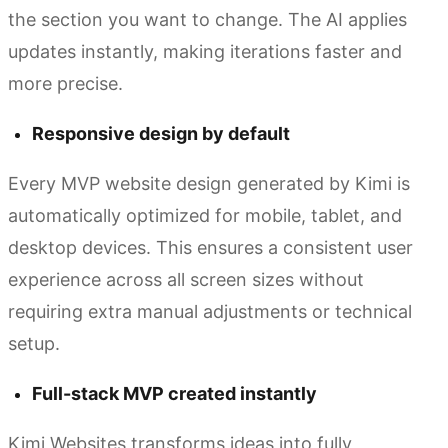
the section you want to change. The AI applies
updates instantly, making iterations faster and
more precise.
Responsive design by default
Every MVP website design generated by Kimi is
automatically optimized for mobile, tablet, and
desktop devices. This ensures a consistent user
experience across all screen sizes without
requiring extra manual adjustments or technical
setup.
Full-stack MVP created instantly
Kimi Websites transforms ideas into fully