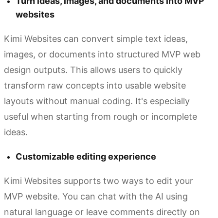
Turn ideas, images, and documents into MVP
websites
Kimi Websites can convert simple text ideas,
images, or documents into structured MVP web
design outputs. This allows users to quickly
transform raw concepts into usable website
layouts without manual coding. It's especially
useful when starting from rough or incomplete
ideas.
Customizable editing experience
Kimi Websites supports two ways to edit your
MVP website. You can chat with the AI using
natural language or leave comments directly on