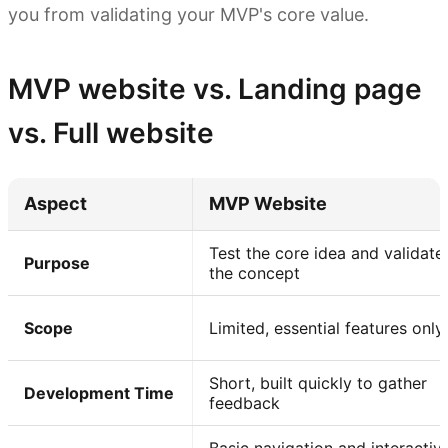
you from validating your MVP's core value.
MVP website vs. Landing page
vs. Full website
Aspect
MVP Website
Test the core idea and validate
Purpose
the concept
Scope
Limited, essential features only
Short, built quickly to gather
Development Time
feedback