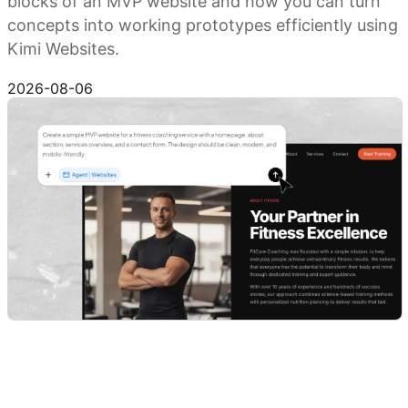
blocks of an MVP website and how you can turn
concepts into working prototypes efficiently using
Kimi Websites.
Try Kimi Websites
2026-08-06