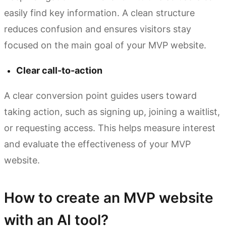
easily find key information. A clean structure
reduces confusion and ensures visitors stay
focused on the main goal of your MVP website.
Clear call-to-action
A clear conversion point guides users toward
taking action, such as signing up, joining a waitlist,
or requesting access. This helps measure interest
and evaluate the effectiveness of your MVP
website.
How to create an MVP website
with an AI tool?