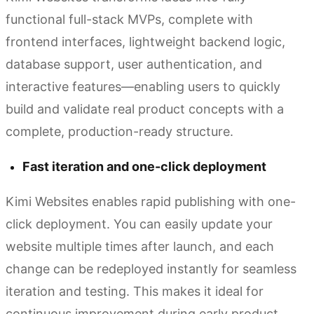
functional full-stack MVPs, complete with
frontend interfaces, lightweight backend logic,
database support, user authentication, and
interactive features—enabling users to quickly
build and validate real product concepts with a
complete, production-ready structure.
Fast iteration and one-click deployment
Kimi Websites enables rapid publishing with one-
click deployment. You can easily update your
website multiple times after launch, and each
change can be redeployed instantly for seamless
iteration and testing. This makes it ideal for
continuous improvement during early product