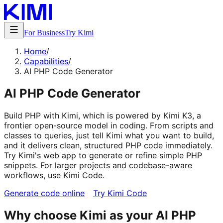
For Business
Try Kimi
Home
/
Capabilities
/
AI PHP Code Generator
AI PHP Code Generator
Build PHP with Kimi, which is powered by Kimi K3, a
frontier open-source model in coding. From scripts and
classes to queries, just tell Kimi what you want to build,
and it delivers clean, structured PHP code immediately.
Try Kimi's web app to generate or refine simple PHP
snippets. For larger projects and codebase-aware
workflows, use Kimi Code.
Generate code online
Try Kimi Code
Why choose Kimi as your AI PHP