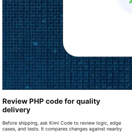
Review PHP code for quality
delivery
Before shipping, ask Kimi Code to review logic, edge
cases, and tests. It compares changes against nearby