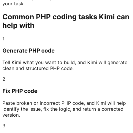
your task.
Common PHP coding tasks Kimi can
help with
1
Generate PHP code
Tell Kimi what you want to build, and Kimi will generate
clean and structured PHP code.
2
Fix PHP code
Paste broken or incorrect PHP code, and Kimi will help
identify the issue, fix the logic, and return a corrected
version.
3