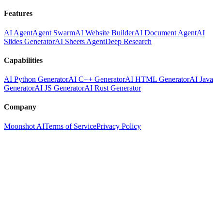
Features
AI Agent
Agent Swarm
AI Website Builder
AI Document Agent
AI
Slides Generator
AI Sheets Agent
Deep Research
Capabilities
AI Python Generator
AI C++ Generator
AI HTML Generator
AI Java
Generator
AI JS Generator
AI Rust Generator
Company
Moonshot AI
Terms of Service
Privacy Policy