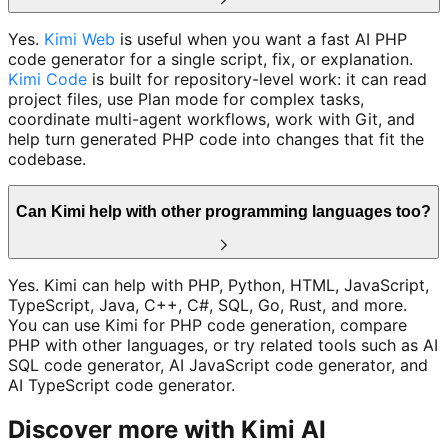
Yes.
Kimi Web
is useful when you want a fast AI PHP
code generator for a single script, fix, or explanation.
Kimi Code
is built for repository-level work: it can read
project files, use Plan mode for complex tasks,
coordinate multi-agent workflows, work with Git, and
help turn generated PHP code into changes that fit the
codebase.
Can Kimi help with other programming languages too?
Yes. Kimi can help with PHP, Python, HTML, JavaScript,
TypeScript, Java, C++, C#, SQL, Go, Rust, and more.
You can use Kimi for PHP code generation, compare
PHP with other languages, or try related tools such as AI
SQL code generator, AI JavaScript code generator, and
AI TypeScript code generator.
Discover more with Kimi AI