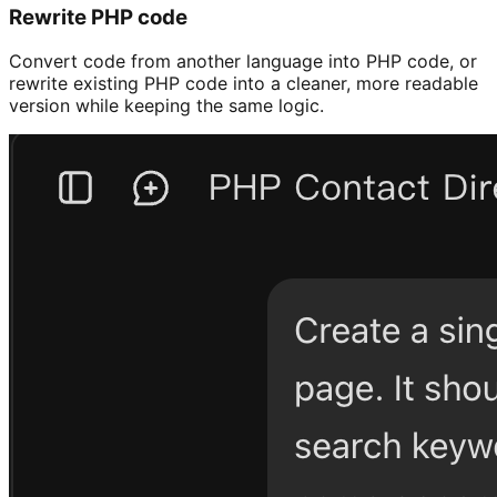
Rewrite PHP code
Convert code from another language into PHP code, or
rewrite existing PHP code into a cleaner, more readable
version while keeping the same logic.