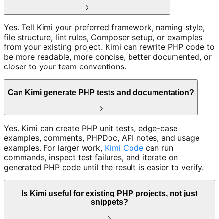
Yes. Tell Kimi your preferred framework, naming style,
file structure, lint rules, Composer setup, or examples
from your existing project. Kimi can rewrite PHP code to
be more readable, more concise, better documented, or
closer to your team conventions.
Can Kimi generate PHP tests and documentation?
Yes. Kimi can create PHP unit tests, edge-case
examples, comments, PHPDoc, API notes, and usage
examples. For larger work,
Kimi Code
can run
commands, inspect test failures, and iterate on
generated PHP code until the result is easier to verify.
Is Kimi useful for existing PHP projects, not just
snippets?