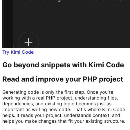
Try Kimi Code
Go beyond snippets with Kimi Code
Read and improve your PHP project
Generating code is only the first step. Once you're
working with a real PHP project, understanding files,
dependencies, and existing logic becomes just as
important as writing new code. That's where Kimi Code
helps. It reads your project, understands context, and
helps you make changes that fit your existing structure.