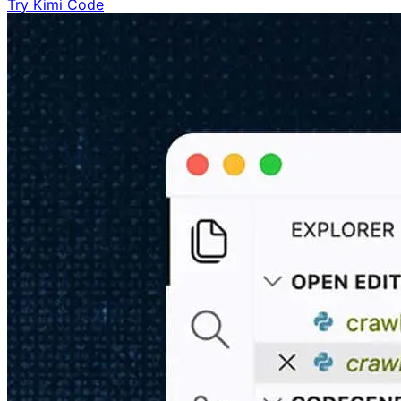
Try Kimi Code