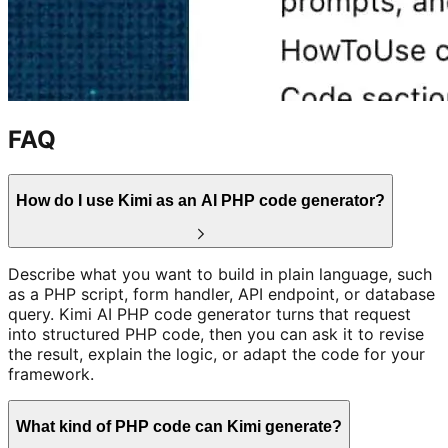
FAQ
How do I use Kimi as an AI PHP code generator?
Describe what you want to build in plain language, such
as a PHP script, form handler, API endpoint, or database
query. Kimi AI PHP code generator turns that request
into structured PHP code, then you can ask it to revise
the result, explain the logic, or adapt the code for your
framework.
What kind of PHP code can Kimi generate?