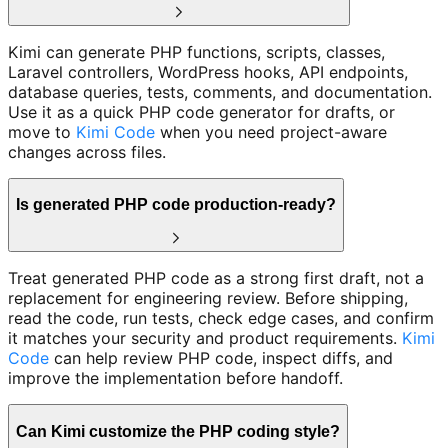
Kimi can generate PHP functions, scripts, classes,
Laravel controllers, WordPress hooks, API endpoints,
database queries, tests, comments, and documentation.
Use it as a quick PHP code generator for drafts, or
move to
Kimi Code
when you need project-aware
changes across files.
Is generated PHP code production-ready?
Treat generated PHP code as a strong first draft, not a
replacement for engineering review. Before shipping,
read the code, run tests, check edge cases, and confirm
it matches your security and product requirements.
Kimi
Code
can help review PHP code, inspect diffs, and
improve the implementation before handoff.
Can Kimi customize the PHP coding style?