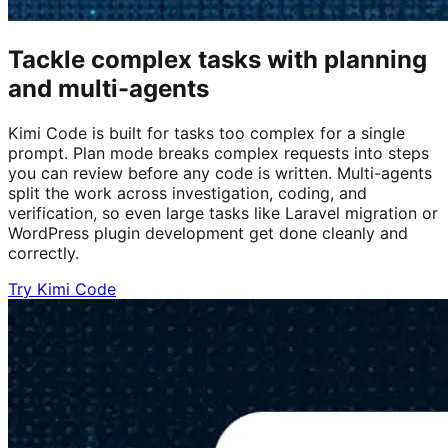
Tackle complex tasks with planning
and multi-agents
Kimi Code is built for tasks too complex for a single
prompt. Plan mode breaks complex requests into steps
you can review before any code is written. Multi-agents
split the work across investigation, coding, and
verification, so even large tasks like Laravel migration or
WordPress plugin development get done cleanly and
correctly.
Try Kimi Code