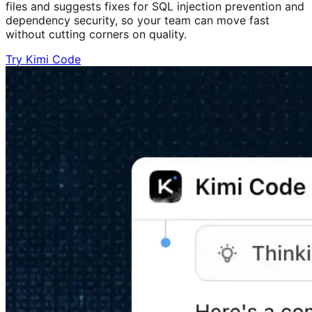
files and suggests fixes for SQL injection prevention and
dependency security, so your team can move fast
without cutting corners on quality.
Try Kimi Code