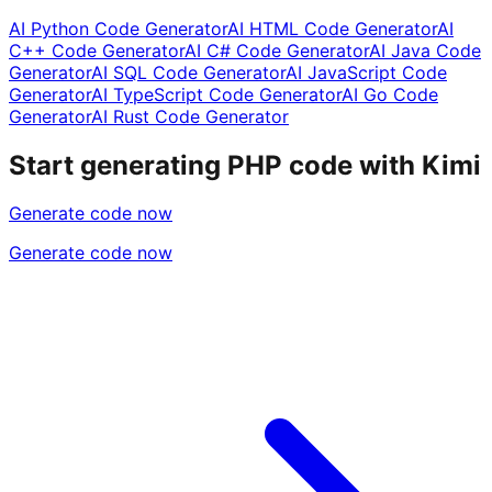
AI Python Code Generator
AI HTML Code Generator
AI
C++ Code Generator
AI C# Code Generator
AI Java Code
Generator
AI SQL Code Generator
AI JavaScript Code
Generator
AI TypeScript Code Generator
AI Go Code
Generator
AI Rust Code Generator
Start generating PHP code with Kimi
Generate code now
Generate code now