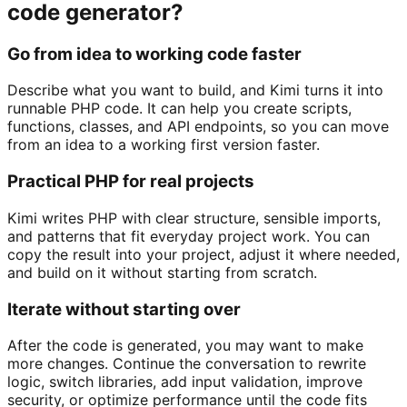
code generator?
Go from idea to working code faster
Describe what you want to build, and Kimi turns it into
runnable PHP code. It can help you create scripts,
functions, classes, and API endpoints, so you can move
from an idea to a working first version faster.
Practical PHP for real projects
Kimi writes PHP with clear structure, sensible imports,
and patterns that fit everyday project work. You can
copy the result into your project, adjust it where needed,
and build on it without starting from scratch.
Iterate without starting over
After the code is generated, you may want to make
more changes. Continue the conversation to rewrite
logic, switch libraries, add input validation, improve
security, or optimize performance until the code fits