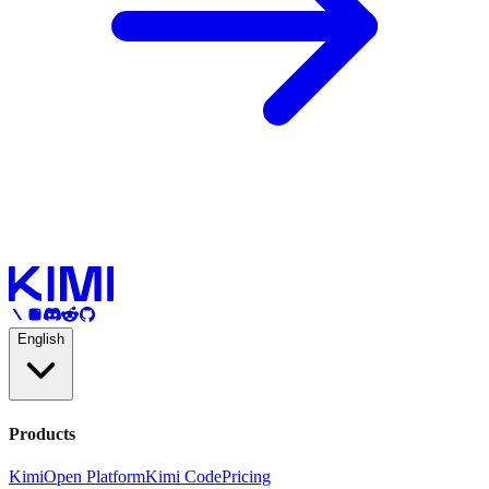
English
Products
Kimi
Open Platform
Kimi Code
Pricing