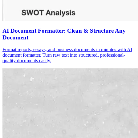
AI Document Formatter: Clean & Structure Any
Document
Format reports, essays, and business documents in minutes with AI
document formatter. Turn raw text into structured, professional-
quality documents easily.