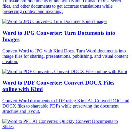
Translate pdf documents online with Kimi. Upload PDFs, Word
files, and other documents to get accurate translations while
preserving context and meaning.
Word to JPG Converter: Turn Documents into
Images
Convert Word to JPG with Kimi Docs. Turn Word documents into
image files for sharing, presentations, publishing, and visual content
creation.
Word to PDF Converter: Convert DOCX Files
online with Kimi
Convert Word documents to PDF using Kimi AI. Convert DOC and
DOCX files to shareable PDFs while preserving the document
structure and layout.