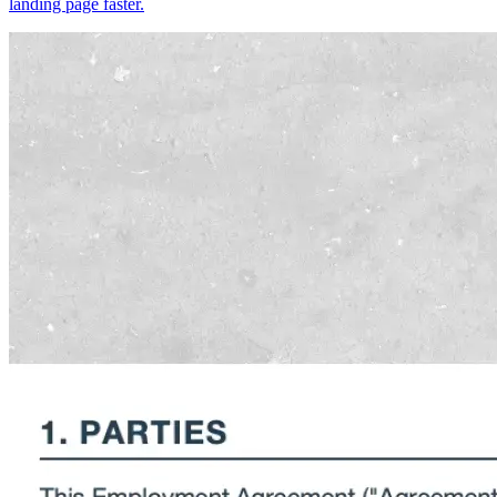
landing page faster.