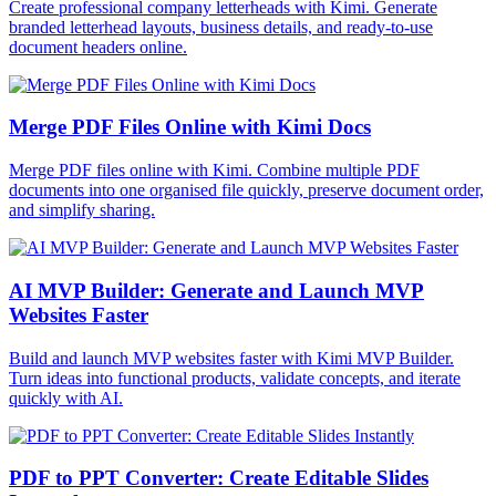
Create professional company letterheads with Kimi. Generate
branded letterhead layouts, business details, and ready-to-use
document headers online.
Merge PDF Files Online with Kimi Docs
Merge PDF files online with Kimi. Combine multiple PDF
documents into one organised file quickly, preserve document order,
and simplify sharing.
AI MVP Builder: Generate and Launch MVP
Websites Faster
Build and launch MVP websites faster with Kimi MVP Builder.
Turn ideas into functional products, validate concepts, and iterate
quickly with AI.
PDF to PPT Converter: Create Editable Slides