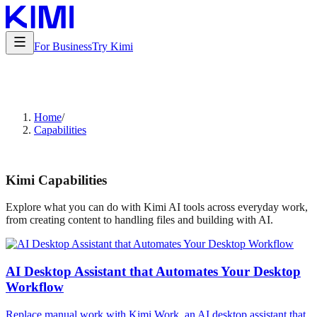
For Business
Try Kimi
Home
/
Capabilities
Kimi Capabilities
Explore what you can do with Kimi AI tools across everyday work,
from creating content to handling files and building with AI.
AI Desktop Assistant that Automates Your Desktop
Workflow
Replace manual work with Kimi Work, an AI desktop assistant that