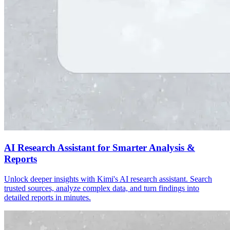
AI Research Assistant for Smarter Analysis &
Reports
Unlock deeper insights with Kimi's AI research assistant. Search
trusted sources, analyze complex data, and turn findings into
detailed reports in minutes.