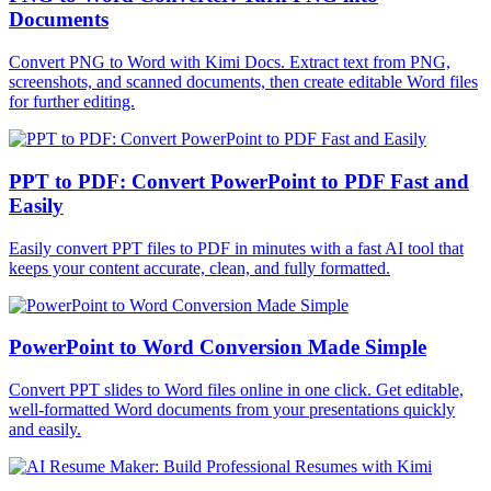
Documents
Convert PNG to Word with Kimi Docs. Extract text from PNG,
screenshots, and scanned documents, then create editable Word files
for further editing.
PPT to PDF: Convert PowerPoint to PDF Fast and
Easily
Easily convert PPT files to PDF in minutes with a fast AI tool that
keeps your content accurate, clean, and fully formatted.
PowerPoint to Word Conversion Made Simple
Convert PPT slides to Word files online in one click. Get editable,
well-formatted Word documents from your presentations quickly
and easily.