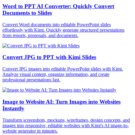
Word to PPT AI Converter: Quickly Convert
Documents to Slides
Convert Word documents into editable PowerPoint slides
effortlessly with Kimi. Quickly generate structured presentations
from reports, proposals, and documents.
Convert JPG to PPT with Kimi Slides
Convert JPG images into editable PowerPoint slides with Kimi.
Analyze visual content, organize information, and create
professional presentations fast.
Image to Website AI: Turn Images into Websites
Instantly
Transform screenshots, mockups, wireframes, design concepts, and
images into responsive, editable websites with Kimi's AI image-to-
website generator in minutes.