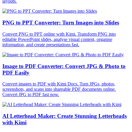
layouts.
PNG to PPT Converter: Turn Images into Slides
Convert PNG to PPT online with Kimi. Transform PNG into
editable PowerPoint slides, analyse visual content, organise
information, and create presentations fast.
Image to PDF Converter: Convert JPG & Photo to
PDF Easily
Convert images to PDF with Kimi Docs. Turn JPGs, photos,
screenshots, and scans into shareable PDF documents online.
Convert JPG to PDF fast now.
AI Letterhead Maker: Create Stunning Letterheads
with Kimi