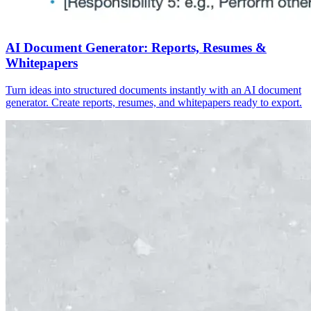
AI Document Generator: Reports, Resumes &
Whitepapers
Turn ideas into structured documents instantly with an AI document
generator. Create reports, resumes, and whitepapers ready to export.