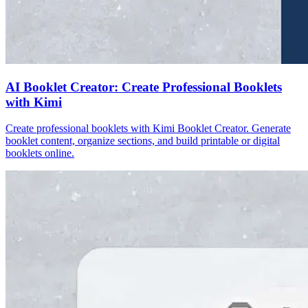
AI Booklet Creator: Create Professional Booklets
with Kimi
Create professional booklets with Kimi Booklet Creator. Generate
booklet content, organize sections, and build printable or digital
booklets online.