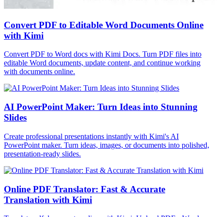
Convert PDF to Editable Word Documents Online
with Kimi
Convert PDF to Word docs with Kimi Docs. Turn PDF files into
editable Word documents, update content, and continue working
with documents online.
AI PowerPoint Maker: Turn Ideas into Stunning
Slides
Create professional presentations instantly with Kimi's AI
PowerPoint maker. Turn ideas, images, or documents into polished,
presentation-ready slides.
Online PDF Translator: Fast & Accurate
Translation with Kimi