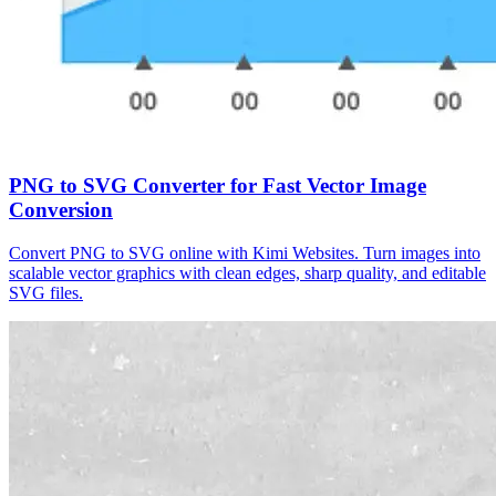
PNG to SVG Converter for Fast Vector Image
Conversion
Convert PNG to SVG online with Kimi Websites. Turn images into
scalable vector graphics with clean edges, sharp quality, and editable
SVG files.