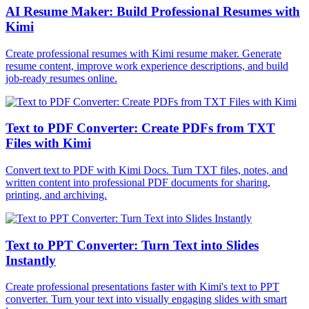
AI Resume Maker: Build Professional Resumes with
Kimi
Create professional resumes with Kimi resume maker. Generate
resume content, improve work experience descriptions, and build
job-ready resumes online.
Text to PDF Converter: Create PDFs from TXT
Files with Kimi
Convert text to PDF with Kimi Docs. Turn TXT files, notes, and
written content into professional PDF documents for sharing,
printing, and archiving.
Text to PPT Converter: Turn Text into Slides
Instantly
Create professional presentations faster with Kimi's text to PPT
converter. Turn your text into visually engaging slides with smart