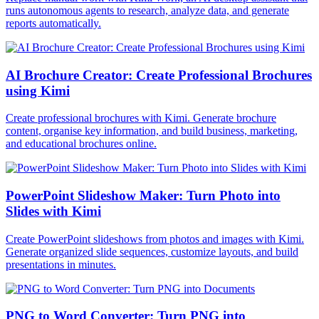
runs autonomous agents to research, analyze data, and generate
reports automatically.
AI Brochure Creator: Create Professional Brochures
using Kimi
Create professional brochures with Kimi. Generate brochure
content, organise key information, and build business, marketing,
and educational brochures online.
PowerPoint Slideshow Maker: Turn Photo into
Slides with Kimi
Create PowerPoint slideshows from photos and images with Kimi.
Generate organized slide sequences, customize layouts, and build
presentations in minutes.
PNG to Word Converter: Turn PNG into