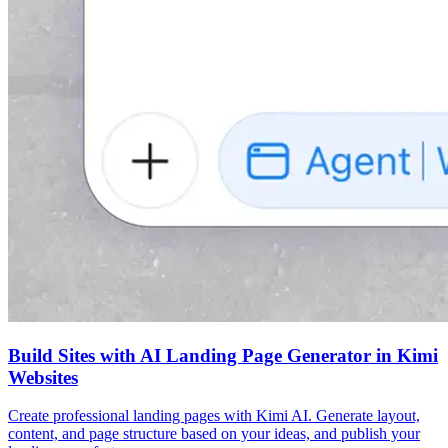
Build Sites with AI Landing Page Generator in Kimi
Websites
Create professional landing pages with Kimi AI. Generate layout,
content, and page structure based on your ideas, and publish your