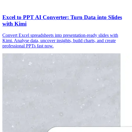
Excel to PPT AI Converter: Turn Data into Slides
with Kimi
Convert Excel spreadsheets into presentation-ready slides with
Kimi. Analyse data, uncover insights, build charts, and create
professional PPTs fast now.