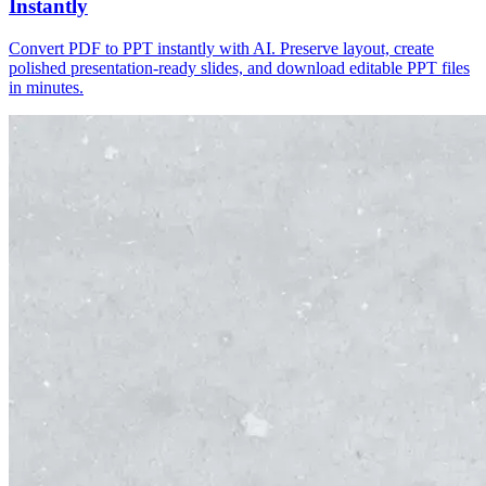
Instantly
Convert PDF to PPT instantly with AI. Preserve layout, create
polished presentation-ready slides, and download editable PPT files
in minutes.