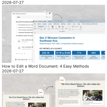
2026-07-27
How to Edit a Word Document: 4 Easy Methods
2026-07-27