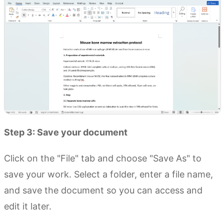
Step 3: Save your document
Click on the "File" tab and choose "Save As" to
save your work. Select a folder, enter a file name,
and save the document so you can access and
edit it later.