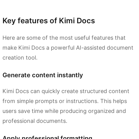
Try Kimi Docs
Key features of Kimi Docs
Here are some of the most useful features that
make Kimi Docs a powerful AI-assisted document
creation tool.
Generate content instantly
Kimi Docs can quickly create structured content
from simple prompts or instructions. This helps
users save time while producing organized and
professional documents.
Apply professional formatting