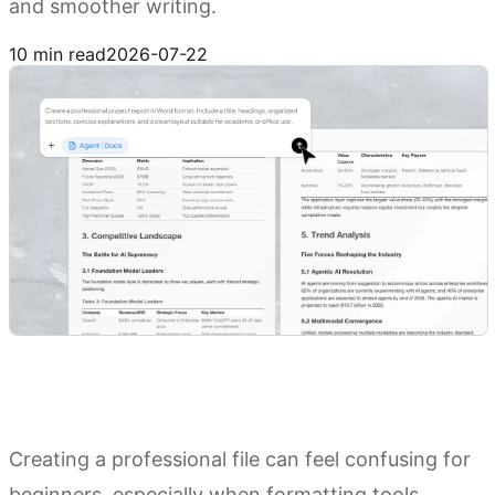
and smoother writing.
Try Kimi Docs
10 min read
2026-07-22
Creating a professional file can feel confusing for
beginners, especially when formatting tools,