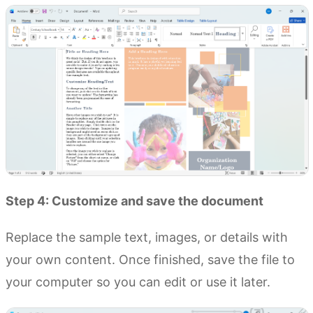
Step 4: Customize and save the document
Replace the sample text, images, or details with
your own content. Once finished, save the file to
your computer so you can edit or use it later.