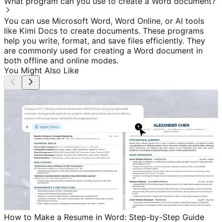
What program can you use to create a Word document?
You can use Microsoft Word, Word Online, or AI tools
like Kimi Docs to create documents. These programs
help you write, format, and save files efficiently. They
are commonly used for creating a Word document in
both offline and online modes.
You Might Also Like
How to Make a Resume in Word: Step-by-Step Guide