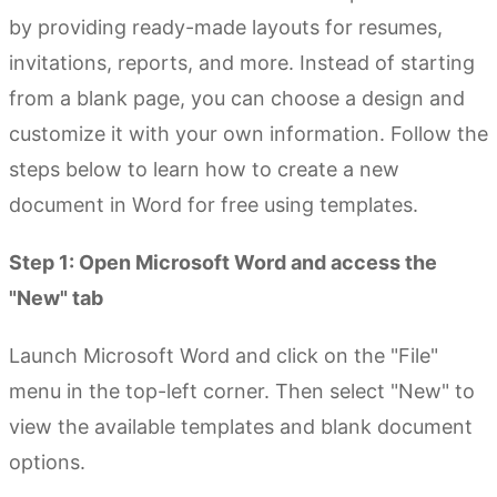
by providing ready-made layouts for resumes,
invitations, reports, and more. Instead of starting
from a blank page, you can choose a design and
customize it with your own information. Follow the
steps below to learn how to create a new
document in Word for free using templates.
Step 1: Open Microsoft Word and access the
"New" tab
Launch Microsoft Word and click on the "File"
menu in the top-left corner. Then select "New" to
view the available templates and blank document
options.