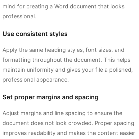
mind for creating a Word document that looks
professional.
Use consistent styles
Apply the same heading styles, font sizes, and
formatting throughout the document. This helps
maintain uniformity and gives your file a polished,
professional appearance.
Set proper margins and spacing
Adjust margins and line spacing to ensure the
document does not look crowded. Proper spacing
improves readability and makes the content easier