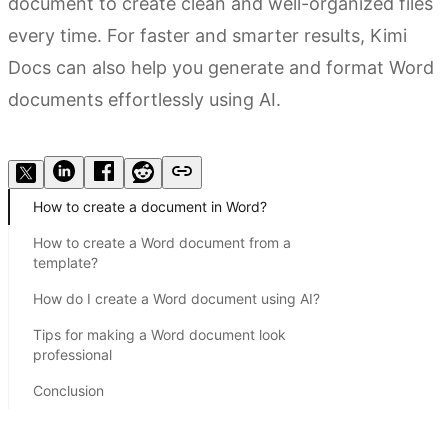
document to create clean and well-organized files
every time. For faster and smarter results, Kimi
Docs can also help you generate and format Word
documents effortlessly using AI.
Try Kimi Docs
How to create a document in Word?
How to create a Word document from a
template?
How do I create a Word document using AI?
Tips for making a Word document look
professional
Conclusion