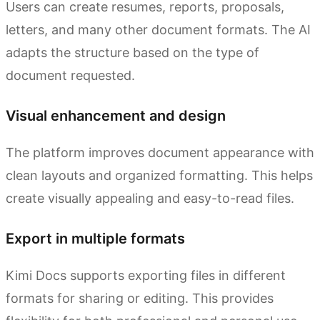
Users can create resumes, reports, proposals,
letters, and many other document formats. The AI
adapts the structure based on the type of
document requested.
Visual enhancement and design
The platform improves document appearance with
clean layouts and organized formatting. This helps
create visually appealing and easy-to-read files.
Export in multiple formats
Kimi Docs supports exporting files in different
formats for sharing or editing. This provides