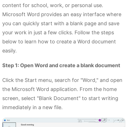
content for school, work, or personal use.
Microsoft Word provides an easy interface where
you can quickly start with a blank page and save
your work in just a few clicks. Follow the steps
below to learn how to create a Word document
easily.
Step 1: Open Word and create a blank document
Click the Start menu, search for "Word," and open
the Microsoft Word application. From the home
screen, select "Blank Document" to start writing
immediately in a new file.