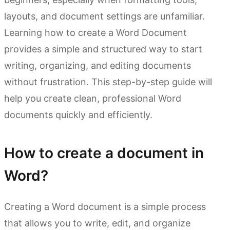
layouts, and document settings are unfamiliar.
Learning how to create a Word Document
provides a simple and structured way to start
writing, organizing, and editing documents
without frustration. This step-by-step guide will
help you create clean, professional Word
documents quickly and efficiently.
How to create a document in
Word?
Creating a Word document is a simple process
that allows you to write, edit, and organize