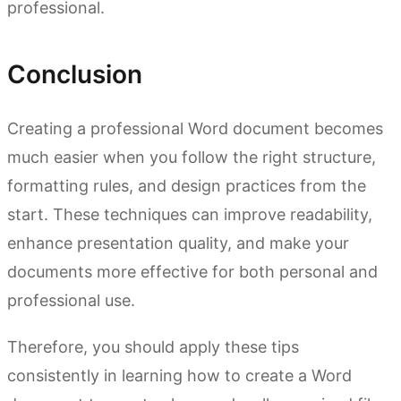
professional.
Conclusion
Creating a professional Word document becomes
much easier when you follow the right structure,
formatting rules, and design practices from the
start. These techniques can improve readability,
enhance presentation quality, and make your
documents more effective for both personal and
professional use.
Therefore, you should apply these tips
consistently in learning how to create a Word