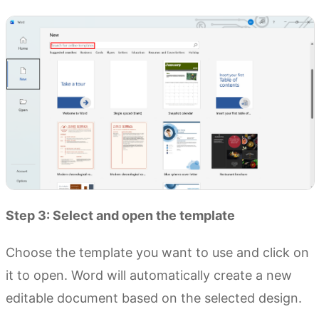
Step 3: Select and open the template
Choose the template you want to use and click on
it to open. Word will automatically create a new
editable document based on the selected design.