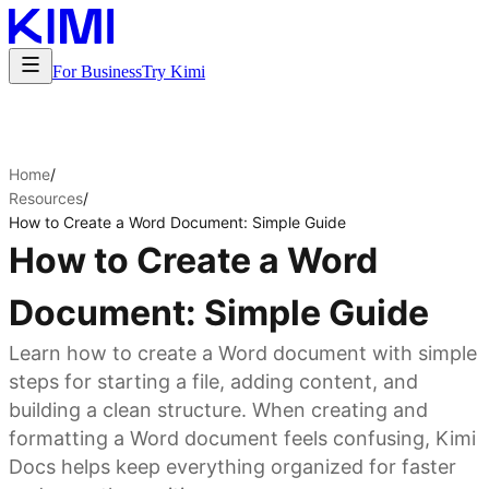
For Business
Try Kimi
Home
/
Resources
/
How to Create a Word Document: Simple Guide
How to Create a Word
Document: Simple Guide
Learn how to create a Word document with simple
steps for starting a file, adding content, and
building a clean structure. When creating and
formatting a Word document feels confusing, Kimi
Docs helps keep everything organized for faster