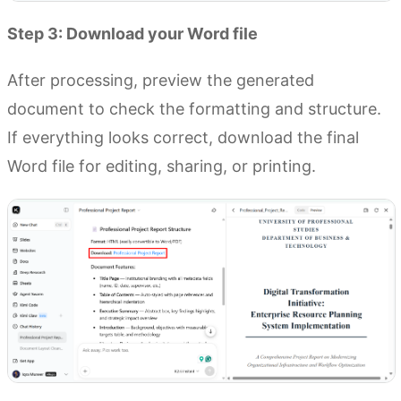
Step 3: Download your Word file
After processing, preview the generated
document to check the formatting and structure.
If everything looks correct, download the final
Word file for editing, sharing, or printing.