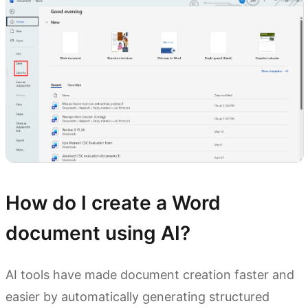
How do I create a Word
document using AI?
AI tools have made document creation faster and
easier by automatically generating structured