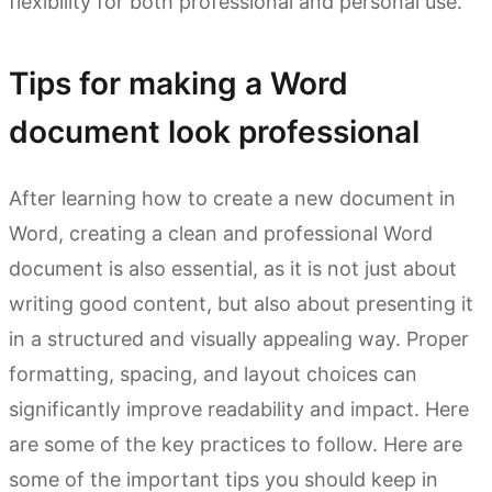
flexibility for both professional and personal use.
Tips for making a Word
document look professional
After learning how to create a new document in
Word, creating a clean and professional Word
document is also essential, as it is not just about
writing good content, but also about presenting it
in a structured and visually appealing way. Proper
formatting, spacing, and layout choices can
significantly improve readability and impact. Here
are some of the key practices to follow. Here are
some of the important tips you should keep in