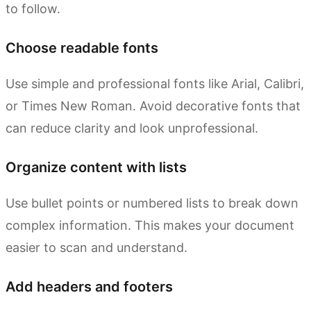
to follow.
Choose readable fonts
Use simple and professional fonts like Arial, Calibri,
or Times New Roman. Avoid decorative fonts that
can reduce clarity and look unprofessional.
Organize content with lists
Use bullet points or numbered lists to break down
complex information. This makes your document
easier to scan and understand.
Add headers and footers