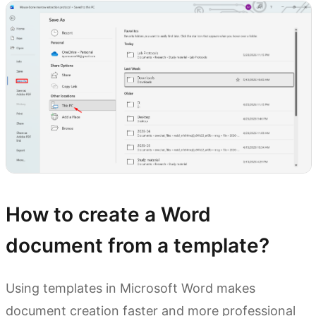
How to create a Word
document from a template?
Using templates in Microsoft Word makes
document creation faster and more professional