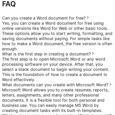
FAQ
Can you create a Word document for free?
Yes, you can create a Word document for free using
online versions like Word for Web or other basic tools.
These options allow you to start writing, formatting, and
saving documents without paying. For simple tasks like
how to make a Word document, the free version is often
enough.
What is the first step in creating a document?
The first step is to open Microsoft Word or any word
processing software on your device. After that, you
select a blank document to begin writing your content.
This is the foundation of how to create a document in
Word effectively.
What documents can you create with Microsoft Word?
Microsoft Word allows you to create resumes, reports,
letters, assignments, and many other professional
documents. It is a flexible tool for both personal and
business use. You can easily manage MS Word by
creating document tasks with its built-in templates.