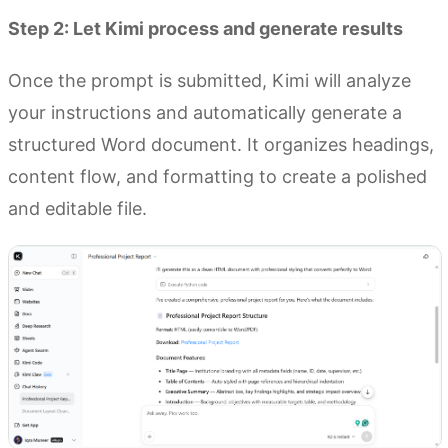
Step 2: Let Kimi process and generate results
Once the prompt is submitted, Kimi will analyze
your instructions and automatically generate a
structured Word document. It organizes headings,
content flow, and formatting to create a polished
and editable file.