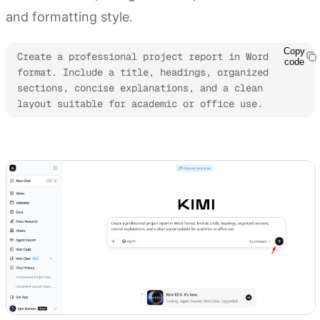
and formatting style.
Copy
Create a professional project report in Word 
code
format. Include a title, headings, organized 
sections, concise explanations, and a clean 
layout suitable for academic or office use.
Try Kimi Docs