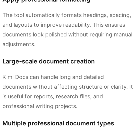
The tool automatically formats headings, spacing,
and layouts to improve readability. This ensures
documents look polished without requiring manual
adjustments.
Large-scale document creation
Kimi Docs can handle long and detailed
documents without affecting structure or clarity. It
is useful for reports, research files, and
professional writing projects.
Multiple professional document types