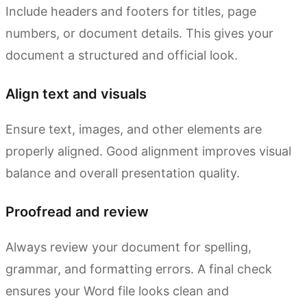
Include headers and footers for titles, page
numbers, or document details. This gives your
document a structured and official look.
Align text and visuals
Ensure text, images, and other elements are
properly aligned. Good alignment improves visual
balance and overall presentation quality.
Proofread and review
Always review your document for spelling,
grammar, and formatting errors. A final check
ensures your Word file looks clean and