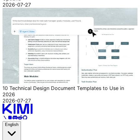
2026-07-27
10 Technical Design Document Templates to Use in
2026
2026-07-27
English