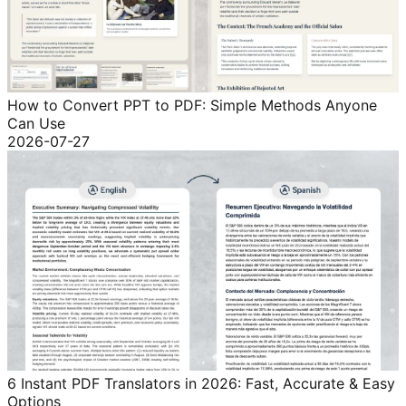
How to Convert PPT to PDF: Simple Methods Anyone
Can Use
2026-07-27
6 Instant PDF Translators in 2026: Fast, Accurate & Easy
Options