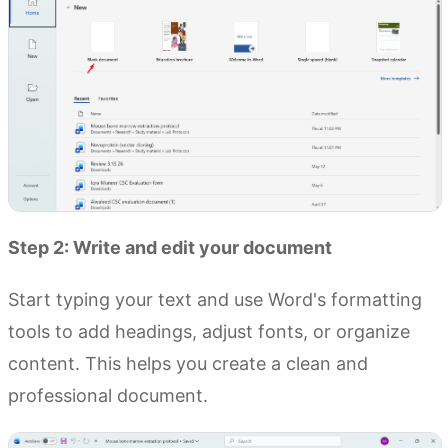
Step 2: Write and edit your document
Start typing your text and use Word's formatting
tools to add headings, adjust fonts, or organize
content. This helps you create a clean and
professional document.