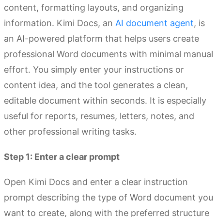
content, formatting layouts, and organizing
information. Kimi Docs, an
AI document agent
, is
an AI-powered platform that helps users create
professional Word documents with minimal manual
effort. You simply enter your instructions or
content idea, and the tool generates a clean,
editable document within seconds. It is especially
useful for reports, resumes, letters, notes, and
other professional writing tasks.
Step 1: Enter a clear prompt
Open Kimi Docs and enter a clear instruction
prompt describing the type of Word document you
want to create, along with the preferred structure