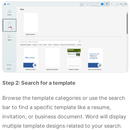
Step 2: Search for a template
Browse the template categories or use the search
bar to find a specific template like a resume,
invitation, or business document. Word will display
multiple template designs related to your search.