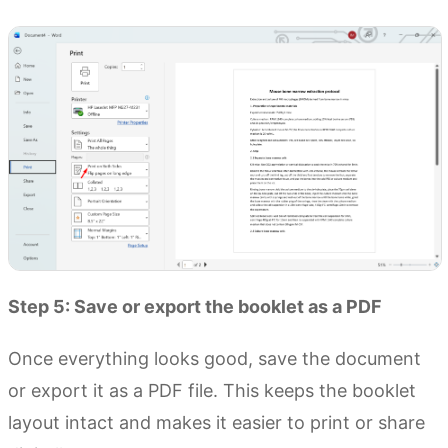
Step 5: Save or export the booklet as a PDF
Once everything looks good, save the document
or export it as a PDF file. This keeps the booklet
layout intact and makes it easier to print or share