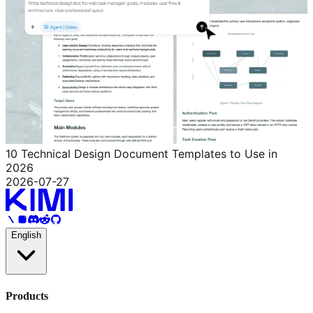
10 Technical Design Document Templates to Use in
2026
2026-07-27
English
Products