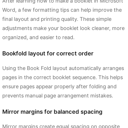
After learning how to make a booklet in Microsoft
Word, a few formatting tips can help improve the
final layout and printing quality. These simple
adjustments make your booklet look cleaner, more
organized, and easier to read.
Bookfold layout for correct order
Using the Book Fold layout automatically arranges
pages in the correct booklet sequence. This helps
ensure pages appear properly after folding and
prevents manual page arrangement mistakes.
Mirror margins for balanced spacing
Mirror margins create equal spacing on opposite