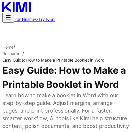
For Business
Try Kimi
Home
/
Resources
/
Easy Guide: How to Make a Printable Booklet in Word
Easy Guide: How to Make a
Printable Booklet in Word
Learn how to make a booklet in Word with our
step-by-step guide. Adjust margins, arrange
pages, and print professionally. For a faster,
smarter workflow, AI tools like Kimi help structure
content, polish documents, and boost productivity