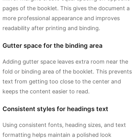
pages of the booklet. This gives the document a
more professional appearance and improves
readability after printing and binding.
Gutter space for the binding area
Adding gutter space leaves extra room near the
fold or binding area of the booklet. This prevents
text from getting too close to the center and
keeps the content easier to read.
Consistent styles for headings text
Using consistent fonts, heading sizes, and text
formatting helps maintain a polished look