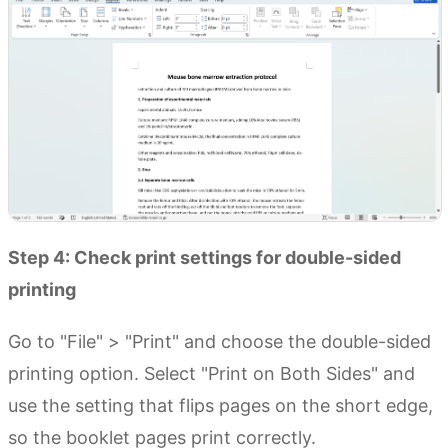
Step 4: Check print settings for double-sided
printing
Go to "File" > "Print" and choose the double-sided
printing option. Select "Print on Both Sides" and
use the setting that flips pages on the short edge,
so the booklet pages print correctly.