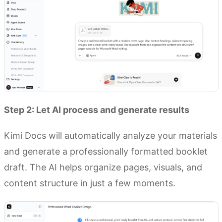
Step 2: Let AI process and generate results
Kimi Docs will automatically analyze your materials
and generate a professionally formatted booklet
draft. The AI helps organize pages, visuals, and
content structure in just a few moments.