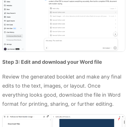
Step 3: Edit and download your Word file
Review the generated booklet and make any final
edits to the text, images, or layout. Once
everything looks good, download the file in Word
format for printing, sharing, or further editing.