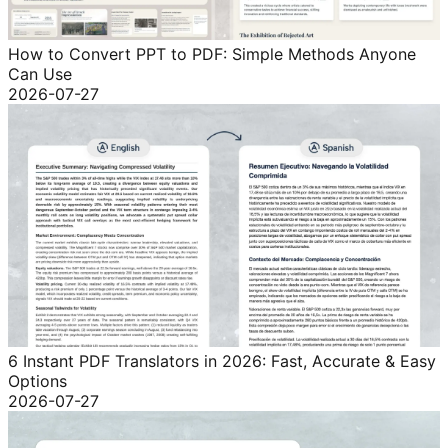
How to Convert PPT to PDF: Simple Methods Anyone
Can Use
2026-07-27
6 Instant PDF Translators in 2026: Fast, Accurate & Easy
Options
2026-07-27