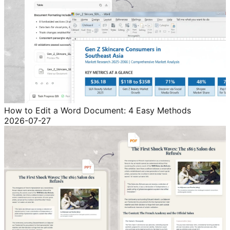
How to Edit a Word Document: 4 Easy Methods
2026-07-27