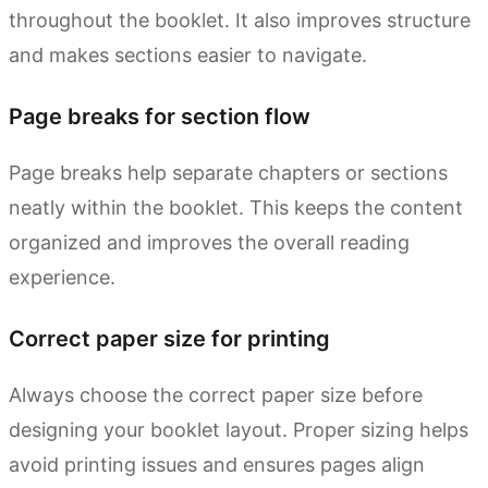
throughout the booklet. It also improves structure
and makes sections easier to navigate.
Page breaks for section flow
Page breaks help separate chapters or sections
neatly within the booklet. This keeps the content
organized and improves the overall reading
experience.
Correct paper size for printing
Always choose the correct paper size before
designing your booklet layout. Proper sizing helps
avoid printing issues and ensures pages align