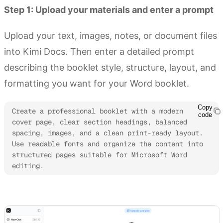
Step 1: Upload your materials and enter a prompt
Upload your text, images, notes, or document files
into Kimi Docs. Then enter a detailed prompt
describing the booklet style, structure, layout, and
formatting you want for your Word booklet.
Copy
Create a professional booklet with a modern 
code
cover page, clear section headings, balanced 
spacing, images, and a clean print-ready layout. 
Use readable fonts and organize the content into 
structured pages suitable for Microsoft Word 
editing.
Try Kimi Docs