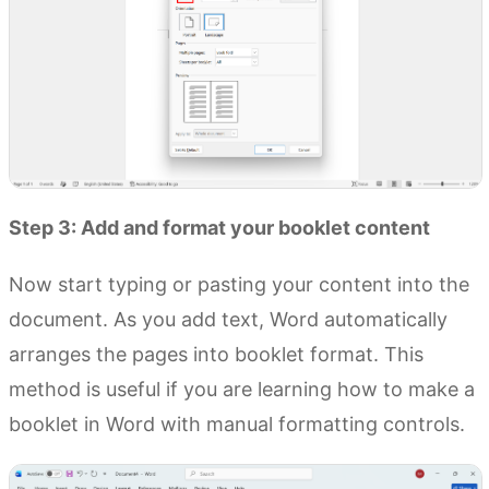
Step 3: Add and format your booklet content
Now start typing or pasting your content into the
document. As you add text, Word automatically
arranges the pages into booklet format. This
method is useful if you are learning how to make a
booklet in Word with manual formatting controls.