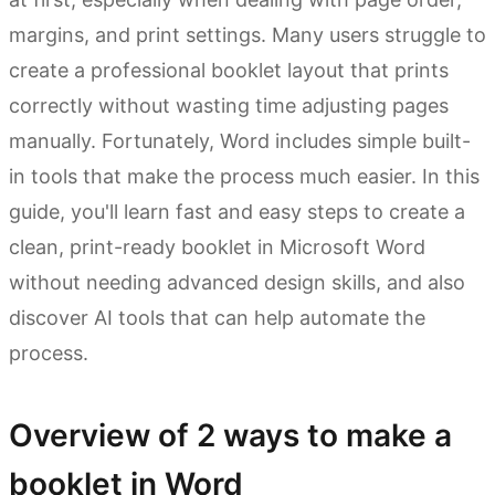
margins, and print settings. Many users struggle to
create a professional booklet layout that prints
correctly without wasting time adjusting pages
manually. Fortunately, Word includes simple built-
in tools that make the process much easier. In this
guide, you'll learn fast and easy steps to create a
clean, print-ready booklet in Microsoft Word
without needing advanced design skills, and also
discover AI tools that can help automate the
process.
Overview of 2 ways to make a
booklet in Word