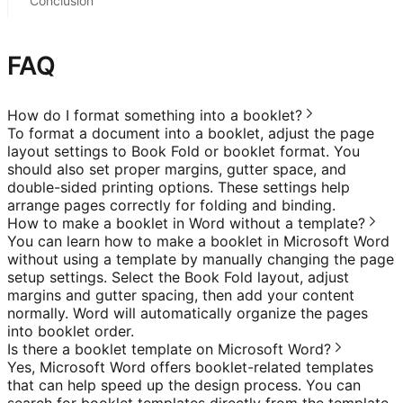
Conclusion
FAQ
How do I format something into a booklet?
To format a document into a booklet, adjust the page
layout settings to Book Fold or booklet format. You
should also set proper margins, gutter space, and
double-sided printing options. These settings help
arrange pages correctly for folding and binding.
How to make a booklet in Word without a template?
You can learn how to make a booklet in Microsoft Word
without using a template by manually changing the page
setup settings. Select the Book Fold layout, adjust
margins and gutter spacing, then add your content
normally. Word will automatically organize the pages
into booklet order.
Is there a booklet template on Microsoft Word?
Yes, Microsoft Word offers booklet-related templates
that can help speed up the design process. You can