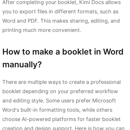
After completing your booklet, Kimi Docs allows
you to export files in different formats, such as
Word and PDF. This makes sharing, editing, and
printing much more convenient.
How to make a booklet in Word
manually?
There are multiple ways to create a professional
booklet depending on your preferred workflow
and editing style. Some users prefer Microsoft
Word's built-in formatting tools, while others
choose AI-powered platforms for faster booklet
creation and design support. Here is how you can