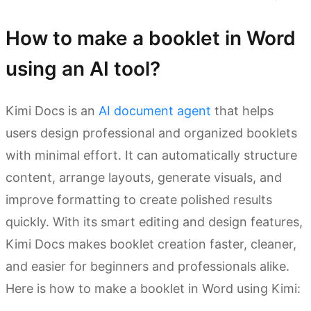
How to make a booklet in Word
using an AI tool?
Kimi Docs is an
AI document agent
that helps
users design professional and organized booklets
with minimal effort. It can automatically structure
content, arrange layouts, generate visuals, and
improve formatting to create polished results
quickly. With its smart editing and design features,
Kimi Docs makes booklet creation faster, cleaner,
and easier for beginners and professionals alike.
Here is how to make a booklet in Word using Kimi: