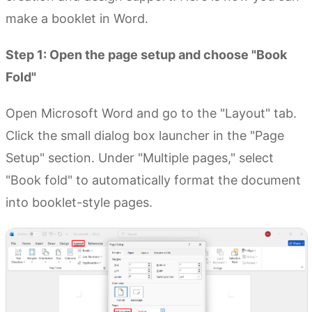
make a booklet in Word.
Step 1: Open the page setup and choose "Book
Fold"
Open Microsoft Word and go to the "Layout" tab.
Click the small dialog box launcher in the "Page
Setup" section. Under "Multiple pages," select
"Book fold" to automatically format the document
into booklet-style pages.