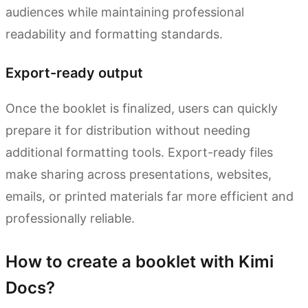
audiences while maintaining professional
readability and formatting standards.
Export-ready output
Once the booklet is finalized, users can quickly
prepare it for distribution without needing
additional formatting tools. Export-ready files
make sharing across presentations, websites,
emails, or printed materials far more efficient and
professionally reliable.
How to create a booklet with Kimi
Docs?