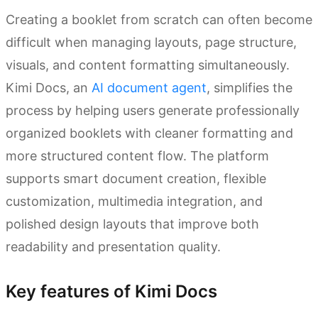
Creating a booklet from scratch can often become
difficult when managing layouts, page structure,
visuals, and content formatting simultaneously.
Kimi Docs, an
AI document agent
, simplifies the
process by helping users generate professionally
organized booklets with cleaner formatting and
more structured content flow. The platform
supports smart document creation, flexible
customization, multimedia integration, and
polished design layouts that improve both
readability and presentation quality.
Key features of Kimi Docs