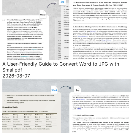
A User-Friendly Guide to Convert Word to JPG with
Smallpdf
2026-08-07