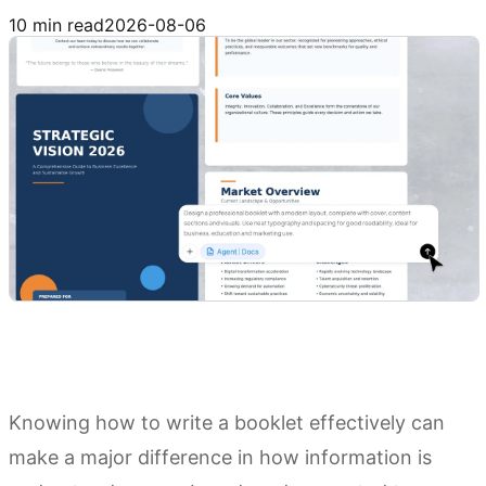
Try Kimi Docs
10 min read
2026-08-06
Knowing how to write a booklet effectively can
make a major difference in how information is