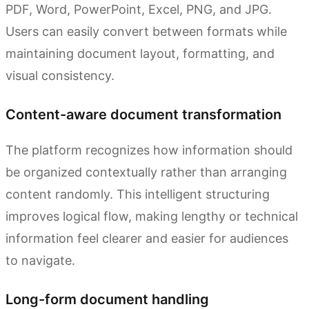
PDF, Word, PowerPoint, Excel, PNG, and JPG.
Users can easily convert between formats while
maintaining document layout, formatting, and
visual consistency.
Content-aware document transformation
The platform recognizes how information should
be organized contextually rather than arranging
content randomly. This intelligent structuring
improves logical flow, making lengthy or technical
information feel clearer and easier for audiences
to navigate.
Long-form document handling