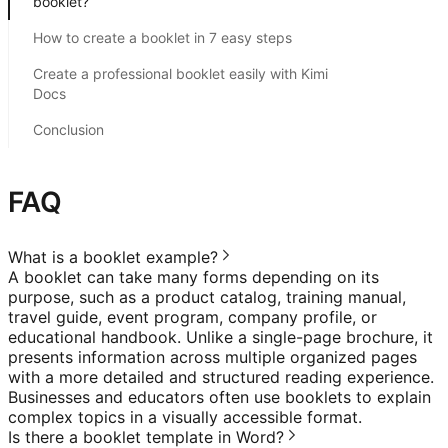
booklet?
How to create a booklet in 7 easy steps
Create a professional booklet easily with Kimi
Docs
Conclusion
FAQ
What is a booklet example?
A booklet can take many forms depending on its
purpose, such as a product catalog, training manual,
travel guide, event program, company profile, or
educational handbook. Unlike a single-page brochure, it
presents information across multiple organized pages
with a more detailed and structured reading experience.
Businesses and educators often use booklets to explain
complex topics in a visually accessible format.
Is there a booklet template in Word?