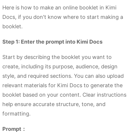
Here is how to make an online booklet in Kimi
Docs, if you don't know where to start making a
booklet.
Step 1: Enter the prompt into Kimi Docs
Start by describing the booklet you want to
create, including its purpose, audience, design
style, and required sections. You can also upload
relevant materials for Kimi Docs to generate the
booklet based on your content. Clear instructions
help ensure accurate structure, tone, and
formatting.
Prompt：