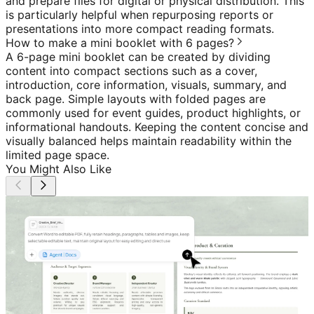
and prepare files for digital or physical distribution. This
is particularly helpful when repurposing reports or
presentations into more compact reading formats.
How to make a mini booklet with 6 pages?
A 6-page mini booklet can be created by dividing
content into compact sections such as a cover,
introduction, core information, visuals, summary, and
back page. Simple layouts with folded pages are
commonly used for event guides, product highlights, or
informational handouts. Keeping the content concise and
visually balanced helps maintain readability within the
limited page space.
You Might Also Like