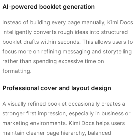
AI-powered booklet generation
Instead of building every page manually, Kimi Docs
intelligently converts rough ideas into structured
booklet drafts within seconds. This allows users to
focus more on refining messaging and storytelling
rather than spending excessive time on
formatting.
Professional cover and layout design
A visually refined booklet occasionally creates a
stronger first impression, especially in business or
marketing environments. Kimi Docs helps users
maintain cleaner page hierarchy, balanced