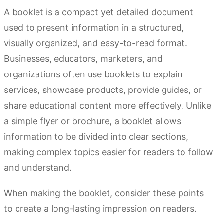
A booklet is a compact yet detailed document
used to present information in a structured,
visually organized, and easy-to-read format.
Businesses, educators, marketers, and
organizations often use booklets to explain
services, showcase products, provide guides, or
share educational content more effectively. Unlike
a simple flyer or brochure, a booklet allows
information to be divided into clear sections,
making complex topics easier for readers to follow
and understand.
When making the booklet, consider these points
to create a long-lasting impression on readers.