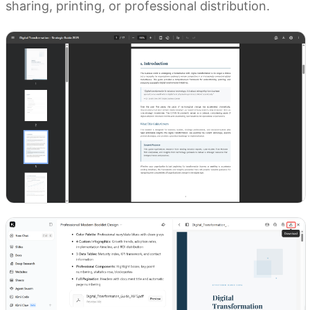
sharing, printing, or professional distribution.