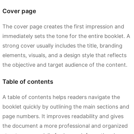
Cover page
The cover page creates the first impression and
immediately sets the tone for the entire booklet. A
strong cover usually includes the title, branding
elements, visuals, and a design style that reflects
the objective and target audience of the content.
Table of contents
A table of contents helps readers navigate the
booklet quickly by outlining the main sections and
page numbers. It improves readability and gives
the document a more professional and organized