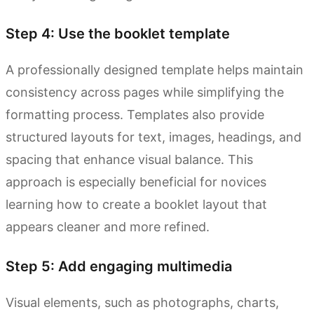
Step 4: Use the booklet template
A professionally designed template helps maintain
consistency across pages while simplifying the
formatting process. Templates also provide
structured layouts for text, images, headings, and
spacing that enhance visual balance. This
approach is especially beneficial for novices
learning how to create a booklet layout that
appears cleaner and more refined.
Step 5: Add engaging multimedia
Visual elements, such as photographs, charts,