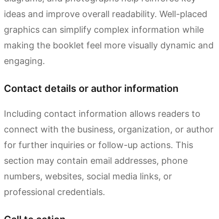
ideas and improve overall readability. Well-placed
graphics can simplify complex information while
making the booklet feel more visually dynamic and
engaging.
Contact details or author information
Including contact information allows readers to
connect with the business, organization, or author
for further inquiries or follow-up actions. This
section may contain email addresses, phone
numbers, websites, social media links, or
professional credentials.