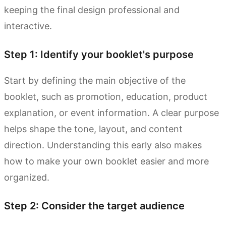
keeping the final design professional and
interactive.
Step 1: Identify your booklet's purpose
Start by defining the main objective of the
booklet, such as promotion, education, product
explanation, or event information. A clear purpose
helps shape the tone, layout, and content
direction. Understanding this early also makes
how to make your own booklet easier and more
organized.
Step 2: Consider the target audience