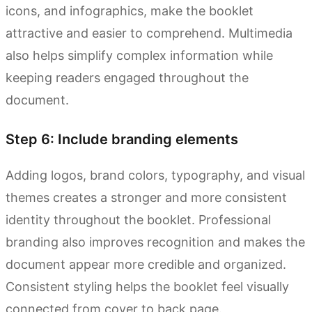
icons, and infographics, make the booklet
attractive and easier to comprehend. Multimedia
also helps simplify complex information while
keeping readers engaged throughout the
document.
Step 6: Include branding elements
Adding logos, brand colors, typography, and visual
themes creates a stronger and more consistent
identity throughout the booklet. Professional
branding also improves recognition and makes the
document appear more credible and organized.
Consistent styling helps the booklet feel visually
connected from cover to back page.