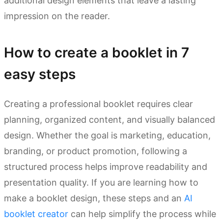
additional design elements that leave a lasting
impression on the reader.
How to create a booklet in 7
easy steps
Creating a professional booklet requires clear
planning, organized content, and visually balanced
design. Whether the goal is marketing, education,
branding, or product promotion, following a
structured process helps improve readability and
presentation quality. If you are learning how to
make a booklet design, these steps and an
AI
booklet creator
can help simplify the process while