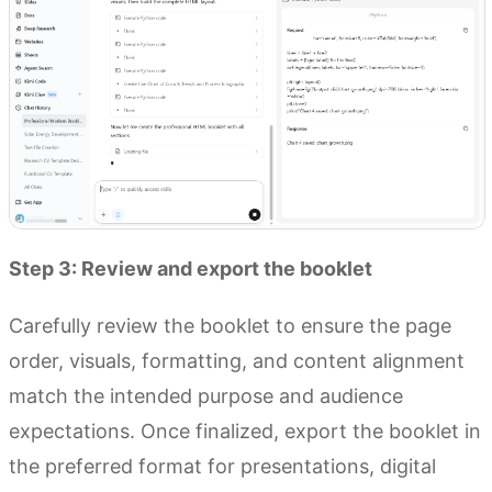
Step 3: Review and export the booklet
Carefully review the booklet to ensure the page
order, visuals, formatting, and content alignment
match the intended purpose and audience
expectations. Once finalized, export the booklet in
the preferred format for presentations, digital