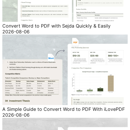
Convert Word to PDF with Sejda Quickly & Easily
2026-08-06
A Simple Guide to Convert Word to PDF With iLovePDF
2026-08-06