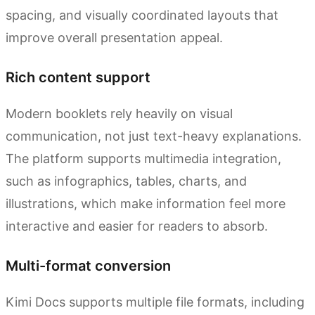
spacing, and visually coordinated layouts that
improve overall presentation appeal.
Rich content support
Modern booklets rely heavily on visual
communication, not just text-heavy explanations.
The platform supports multimedia integration,
such as infographics, tables, charts, and
illustrations, which make information feel more
interactive and easier for readers to absorb.
Multi-format conversion
Kimi Docs supports multiple file formats, including