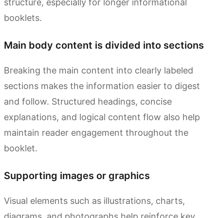
structure, especially for longer informational
booklets.
Main body content is divided into sections
Breaking the main content into clearly labeled
sections makes the information easier to digest
and follow. Structured headings, concise
explanations, and logical content flow also help
maintain reader engagement throughout the
booklet.
Supporting images or graphics
Visual elements such as illustrations, charts,
diagrams, and photographs help reinforce key