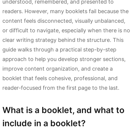
understood, remembered, and presented to
readers. However, many booklets fail because the
content feels disconnected, visually unbalanced,
or difficult to navigate, especially when there is no
clear writing strategy behind the structure. This
guide walks through a practical step-by-step
approach to help you develop stronger sections,
improve content organization, and create a
booklet that feels cohesive, professional, and
reader-focused from the first page to the last.
What is a booklet, and what to
include in a booklet?