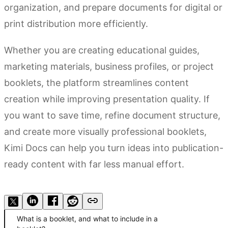
organization, and prepare documents for digital or
print distribution more efficiently.
Whether you are creating educational guides,
marketing materials, business profiles, or project
booklets, the platform streamlines content
creation while improving presentation quality. If
you want to save time, refine document structure,
and create more visually professional booklets,
Kimi Docs can help you turn ideas into publication-
ready content with far less manual effort.
Try Kimi Docs
What is a booklet, and what to include in a