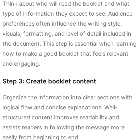
Think about who will read the booklet and what
type of information they expect to see. Audience
preferences often influence the writing style,
visuals, formatting, and level of detail included in
the document. This step is essential when learning
how to make a good booklet that feels relevant
and engaging.
Step 3: Create booklet content
Organize the information into clear sections with
logical flow and concise explanations. Well-
structured content improves readability and
assists readers in following the message more
easily from beginning to end.