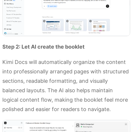
Step 2: Let AI create the booklet
Kimi Docs will automatically organize the content
into professionally arranged pages with structured
sections, readable formatting, and visually
balanced layouts. The AI also helps maintain
logical content flow, making the booklet feel more
polished and easier for readers to navigate.