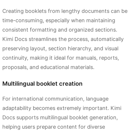
Creating booklets from lengthy documents can be
time-consuming, especially when maintaining
consistent formatting and organized sections.
Kimi Docs streamlines the process, automatically
preserving layout, section hierarchy, and visual
continuity, making it ideal for manuals, reports,
proposals, and educational materials.
Multilingual booklet creation
For international communication, language
adaptability becomes extremely important. Kimi
Docs supports multilingual booklet generation,
helping users prepare content for diverse