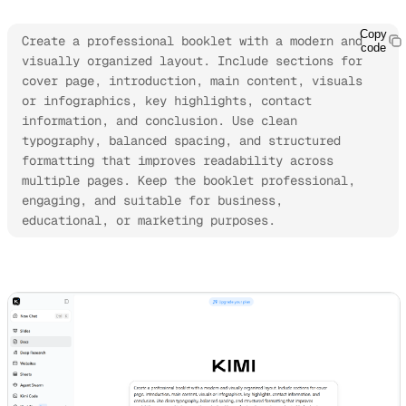
Copy
Create a professional booklet with a modern and 
code
visually organized layout. Include sections for 
cover page, introduction, main content, visuals 
or infographics, key highlights, contact 
information, and conclusion. Use clean 
typography, balanced spacing, and structured 
formatting that improves readability across 
multiple pages. Keep the booklet professional, 
engaging, and suitable for business, 
educational, or marketing purposes.
Try Kimi Docs