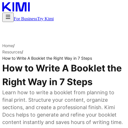
For Business
Try Kimi
Home
/
Resources
/
How to Write A Booklet the Right Way in 7 Steps
How to Write A Booklet the
Right Way in 7 Steps
Learn how to write a booklet from planning to
final print. Structure your content, organize
sections, and create a professional finish. Kimi
Docs helps to generate and refine your booklet
content instantly and saves hours of writing time.