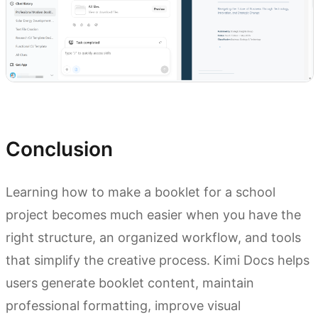
Try Kimi Docs
Conclusion
Learning how to make a booklet for a school
project becomes much easier when you have the
right structure, an organized workflow, and tools
that simplify the creative process. Kimi Docs helps
users generate booklet content, maintain
professional formatting, improve visual