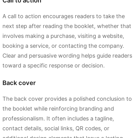
Call to action
A call to action encourages readers to take the
next step after reading the booklet, whether that
involves making a purchase, visiting a website,
booking a service, or contacting the company.
Clear and persuasive wording helps guide readers
toward a specific response or decision.
Back cover
The back cover provides a polished conclusion to
the booklet while reinforcing branding and
professionalism. It often includes a tagline,
contact details, social links, QR codes, or