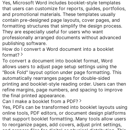
Yes, Microsoft Word includes booklet-style templates
that users can customize for reports, guides, portfolios,
and promotional materials. These templates usually
contain pre-designed page layouts, cover pages, and
formatting structures that simplify the design process.
They are especially useful for users who want
professionally arranged documents without advanced
publishing software.
How do I convert a Word document into a booklet
format?
To convert a document into booklet format, Word
allows users to adjust page setup settings using the
"Book Fold" layout option under page formatting. This
automatically rearranges pages for double-sided
printing and booklet-style reading order. Users can then
refine margins, page numbers, and spacing to improve
the final printed appearance.
Can I make a booklet from a PDF?
Yes, PDFs can be transformed into booklet layouts using
online tools, PDF editors, or document design platforms
that support booklet formatting. Many tools allow users
to reorganize pages, add covers, adjust print settings,