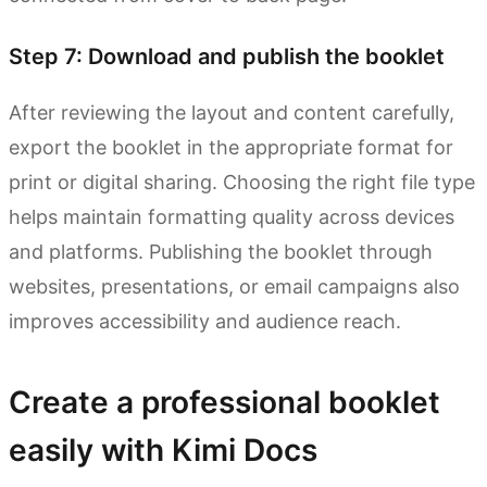
Step 7: Download and publish the booklet
After reviewing the layout and content carefully,
export the booklet in the appropriate format for
print or digital sharing. Choosing the right file type
helps maintain formatting quality across devices
and platforms. Publishing the booklet through
websites, presentations, or email campaigns also
improves accessibility and audience reach.
Create a professional booklet
easily with Kimi Docs