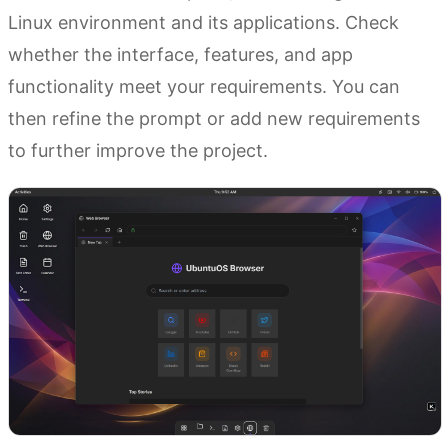
Linux environment and its applications. Check
whether the interface, features, and app
functionality meet your requirements. You can
then refine the prompt or add new requirements
to further improve the project.