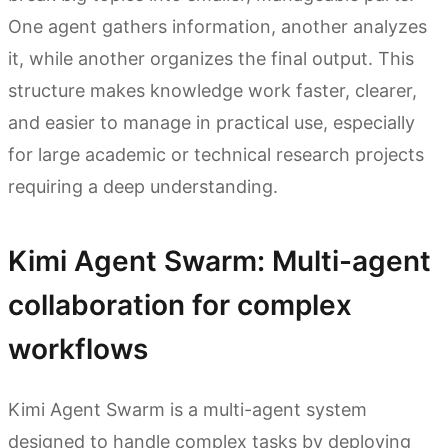
One agent gathers information, another analyzes
it, while another organizes the final output. This
structure makes knowledge work faster, clearer,
and easier to manage in practical use, especially
for large academic or technical research projects
requiring a deep understanding.
Kimi Agent Swarm: Multi-agent
collaboration for complex
workflows
Kimi Agent Swarm is a multi-agent system
designed to handle complex tasks by deploying