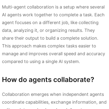
Multi-agent collaboration is a setup where several
AI agents work together to complete a task. Each
agent focuses on a different job, like collecting
data, analyzing it, or organizing results. They
share their output to build a complete solution.
This approach makes complex tasks easier to
manage and improves overall speed and accuracy
compared to using a single AI system.
How do agents collaborate?
Collaboration emerges when independent agents
coordinate capabilities, exchange information, and