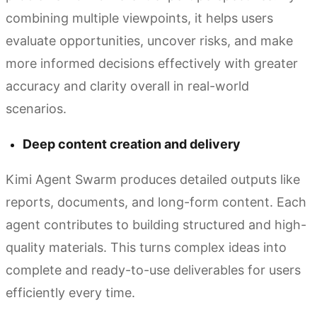
combining multiple viewpoints, it helps users
evaluate opportunities, uncover risks, and make
more informed decisions effectively with greater
accuracy and clarity overall in real-world
scenarios.
Deep content creation and delivery
Kimi Agent Swarm produces detailed outputs like
reports, documents, and long-form content. Each
agent contributes to building structured and high-
quality materials. This turns complex ideas into
complete and ready-to-use deliverables for users
efficiently every time.