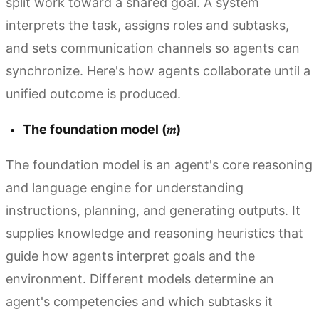
split work toward a shared goal. A system
interprets the task, assigns roles and subtasks,
and sets communication channels so agents can
synchronize. Here's how agents collaborate until a
unified outcome is produced.
The foundation model (𝑚)
The foundation model is an agent's core reasoning
and language engine for understanding
instructions, planning, and generating outputs. It
supplies knowledge and reasoning heuristics that
guide how agents interpret goals and the
environment. Different models determine an
agent's competencies and which subtasks it