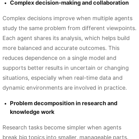
Complex decision-making and collaboration
Complex decisions improve when multiple agents
study the same problem from different viewpoints.
Each agent shares its analysis, which helps build
more balanced and accurate outcomes. This
reduces dependence on a single model and
supports better results in uncertain or changing
situations, especially when real-time data and
dynamic environments are involved in practice.
Problem decomposition in research and
knowledge work
Research tasks become simpler when agents
break big topics into smaller, manageable parts.