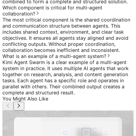
combined to form a complete and structured solution.
Which component is critical for multi-agent
collaboration?
The most critical component is the shared coordination
and communication structure between agents. This
includes shared context, environment, and clear task
objectives. It ensures all agents stay aligned and avoid
conflicting outputs. Without proper coordination,
collaboration becomes inefficient and inconsistent.
What is an example of a multi-agent system?
Kimi Agent Swarm is a clear example of a multi-agent
system in practice. It uses multiple AI agents that work
together on research, analysis, and content generation
tasks. Each agent has a specific role and operates in
parallel with others. Their combined output creates a
complete and structured result.
You Might Also Like