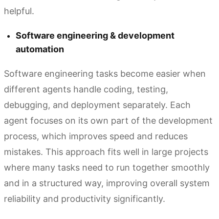
helpful.
Software engineering & development
automation
Software engineering tasks become easier when
different agents handle coding, testing,
debugging, and deployment separately. Each
agent focuses on its own part of the development
process, which improves speed and reduces
mistakes. This approach fits well in large projects
where many tasks need to run together smoothly
and in a structured way, improving overall system
reliability and productivity significantly.