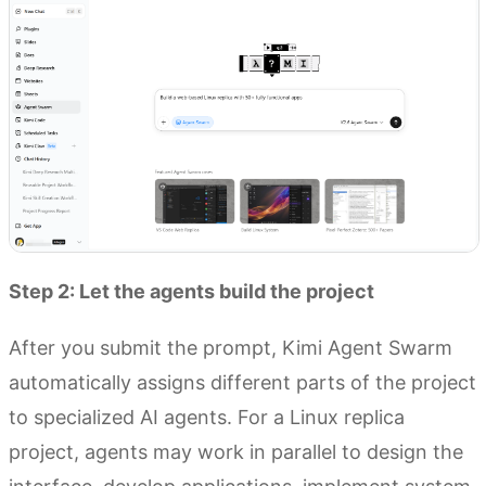
Step 2: Let the agents build the project
After you submit the prompt, Kimi Agent Swarm
automatically assigns different parts of the project
to specialized AI agents. For a Linux replica
project, agents may work in parallel to design the