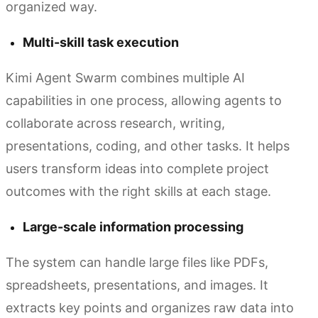
organized way.
Multi-skill task execution
Kimi Agent Swarm combines multiple AI
capabilities in one process, allowing agents to
collaborate across research, writing,
presentations, coding, and other tasks. It helps
users transform ideas into complete project
outcomes with the right skills at each stage.
Large-scale information processing
The system can handle large files like PDFs,
spreadsheets, presentations, and images. It
extracts key points and organizes raw data into