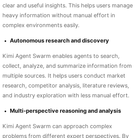
clear and useful insights. This helps users manage
heavy information without manual effort in
complex environments easily.
Autonomous research and discovery
Kimi Agent Swarm enables agents to search,
collect, analyze, and summarize information from
multiple sources. It helps users conduct market
research, competitor analysis, literature reviews,
and industry exploration with less manual effort.
Multi-perspective reasoning and analysis
Kimi Agent Swarm can approach complex
problems from different expert perspectives. By