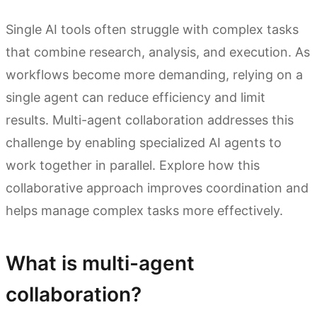
Single AI tools often struggle with complex tasks
that combine research, analysis, and execution. As
workflows become more demanding, relying on a
single agent can reduce efficiency and limit
results. Multi-agent collaboration addresses this
challenge by enabling specialized AI agents to
work together in parallel. Explore how this
collaborative approach improves coordination and
helps manage complex tasks more effectively.
What is multi-agent
collaboration?