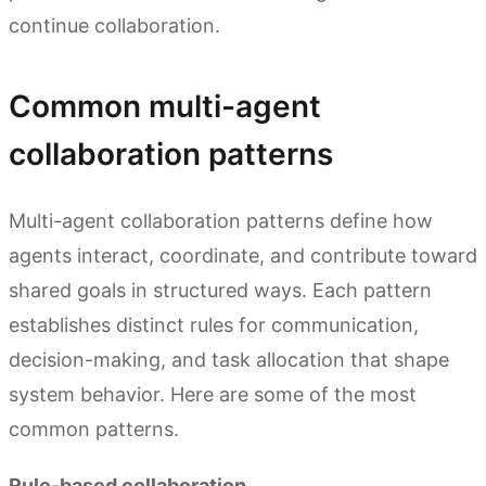
continue collaboration.
Common multi-agent
collaboration patterns
Multi-agent collaboration patterns define how
agents interact, coordinate, and contribute toward
shared goals in structured ways. Each pattern
establishes distinct rules for communication,
decision-making, and task allocation that shape
system behavior. Here are some of the most
common patterns.
Rule-based collaboration