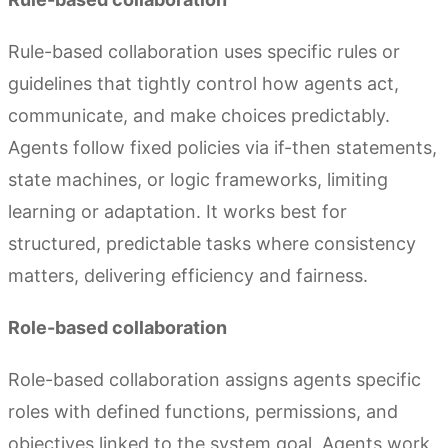
Rule-based collaboration uses specific rules or
guidelines that tightly control how agents act,
communicate, and make choices predictably.
Agents follow fixed policies via if-then statements,
state machines, or logic frameworks, limiting
learning or adaptation. It works best for
structured, predictable tasks where consistency
matters, delivering efficiency and fairness.
Role-based collaboration
Role-based collaboration assigns agents specific
roles with defined functions, permissions, and
objectives linked to the system goal. Agents work