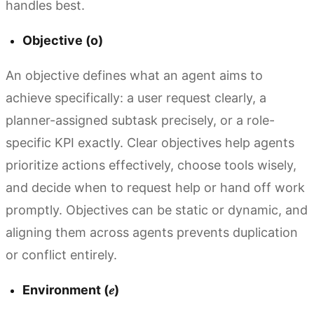
handles best.
Objective (o)
An objective defines what an agent aims to
achieve specifically: a user request clearly, a
planner-assigned subtask precisely, or a role-
specific KPI exactly. Clear objectives help agents
prioritize actions effectively, choose tools wisely,
and decide when to request help or hand off work
promptly. Objectives can be static or dynamic, and
aligning them across agents prevents duplication
or conflict entirely.
Environment (𝑒)