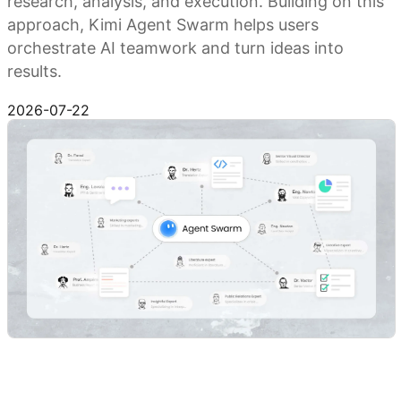
research, analysis, and execution. Building on this
approach, Kimi Agent Swarm helps users
orchestrate AI teamwork and turn ideas into
results.
Try Kimi Agent Swarm
2026-07-22