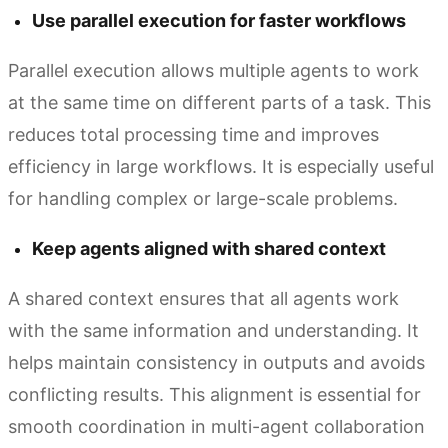
Use parallel execution for faster workflows
Parallel execution allows multiple agents to work
at the same time on different parts of a task. This
reduces total processing time and improves
efficiency in large workflows. It is especially useful
for handling complex or large-scale problems.
Keep agents aligned with shared context
A shared context ensures that all agents work
with the same information and understanding. It
helps maintain consistency in outputs and avoids
conflicting results. This alignment is essential for
smooth coordination in multi-agent collaboration