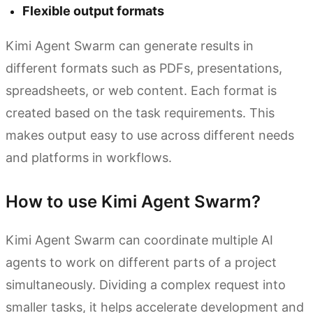
Flexible output formats
Kimi Agent Swarm can generate results in
different formats such as PDFs, presentations,
spreadsheets, or web content. Each format is
created based on the task requirements. This
makes output easy to use across different needs
and platforms in workflows.
How to use Kimi Agent Swarm?
Kimi Agent Swarm can coordinate multiple AI
agents to work on different parts of a project
simultaneously. Dividing a complex request into
smaller tasks, it helps accelerate development and