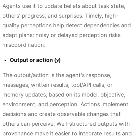
Agents use it to update beliefs about task state,
others' progress, and surprises. Timely, high-
quality perceptions help detect dependencies and
adapt plans; noisy or delayed perception risks
miscoordination.
Output or action (𝑦)
The output/action is the agent's response,
messages, written results, tool/API calls, or
memory updates, based on its model, objective,
environment, and perception. Actions implement
decisions and create observable changes that
others can perceive. Well-structured outputs with
provenance make it easier to integrate results and