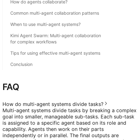
How do agents collaborate?
Common multi-agent collaboration patterns
When to use multi-agent systems?
Kimi Agent Swarm: Multi-agent collaboration
for complex workflows
Tips for using effective multi-agent systems
Conclusion
FAQ
How do multi-agent systems divide tasks?
Multi-agent systems divide tasks by breaking a complex
goal into smaller, manageable sub-tasks. Each sub-task
is assigned to a specific agent based on its role and
capability. Agents then work on their parts
independently or in parallel. The final outputs are