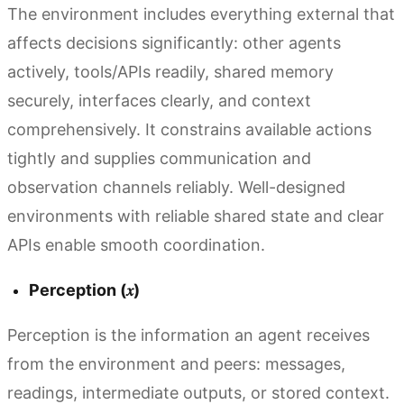
The environment includes everything external that
affects decisions significantly: other agents
actively, tools/APIs readily, shared memory
securely, interfaces clearly, and context
comprehensively. It constrains available actions
tightly and supplies communication and
observation channels reliably. Well-designed
environments with reliable shared state and clear
APIs enable smooth coordination.
Perception (𝑥)
Perception is the information an agent receives
from the environment and peers: messages,
readings, intermediate outputs, or stored context.