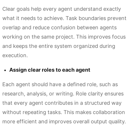
Clear goals help every agent understand exactly
what it needs to achieve. Task boundaries prevent
overlap and reduce confusion between agents
working on the same project. This improves focus
and keeps the entire system organized during
execution.
Assign clear roles to each agent
Each agent should have a defined role, such as
research, analysis, or writing. Role clarity ensures
that every agent contributes in a structured way
without repeating tasks. This makes collaboration
more efficient and improves overall output quality.