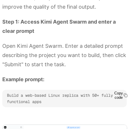
improve the quality of the final output.
Step 1: Access Kimi Agent Swarm and enter a
clear prompt
Open Kimi Agent Swarm. Enter a detailed prompt
describing the project you want to build, then click
"Submit" to start the task.
Example prompt:
Copy
Build a web-based Linux replica with 50+ fully 
code
functional apps
Try Kimi Agent Swarm