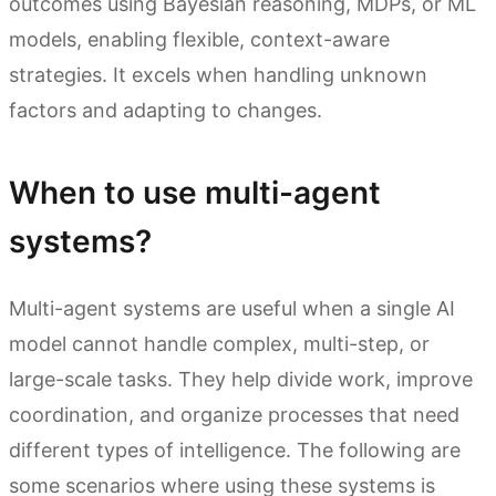
outcomes using Bayesian reasoning, MDPs, or ML
models, enabling flexible, context-aware
strategies. It excels when handling unknown
factors and adapting to changes.
When to use multi-agent
systems?
Multi-agent systems are useful when a single AI
model cannot handle complex, multi-step, or
large-scale tasks. They help divide work, improve
coordination, and organize processes that need
different types of intelligence. The following are
some scenarios where using these systems is