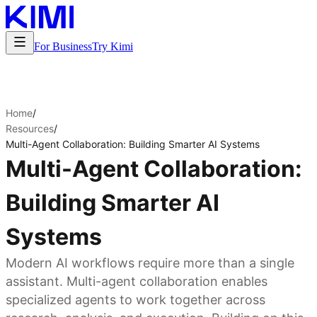
For Business
Try Kimi
Home
/
Resources
/
Multi-Agent Collaboration: Building Smarter AI Systems
Multi-Agent Collaboration:
Building Smarter AI
Systems
Modern AI workflows require more than a single
assistant. Multi-agent collaboration enables
specialized agents to work together across