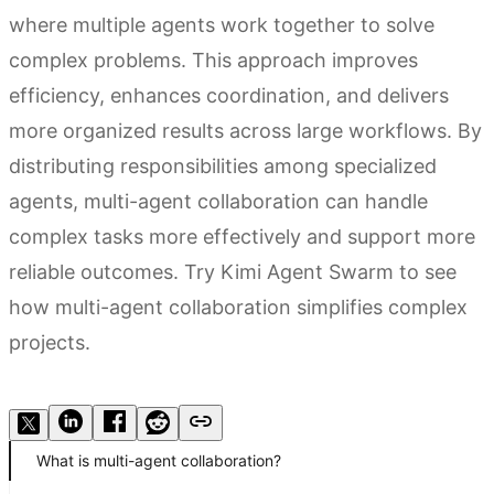
where multiple agents work together to solve
complex problems. This approach improves
efficiency, enhances coordination, and delivers
more organized results across large workflows. By
distributing responsibilities among specialized
agents, multi-agent collaboration can handle
complex tasks more effectively and support more
reliable outcomes. Try Kimi Agent Swarm to see
how multi-agent collaboration simplifies complex
projects.
Try Kimi Agent Swarm
What is multi-agent collaboration?