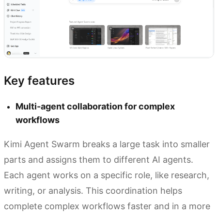
Key features
Multi-agent collaboration for complex
workflows
Kimi Agent Swarm breaks a large task into smaller
parts and assigns them to different AI agents.
Each agent works on a specific role, like research,
writing, or analysis. This coordination helps
complete complex workflows faster and in a more