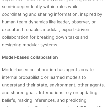
semi-independently within roles while
coordinating and sharing information, inspired by
human team dynamics like leader, observer, or
executor. It enables modular, expert-driven
collaboration for breaking down tasks and
designing modular systems.
Model-based collaboration
Model-based collaboration has agents create
internal probabilistic or learned models to
understand their state, environment, other agents,
and shared goals. Interactions rely on updating
beliefs, making inferences, and predicting