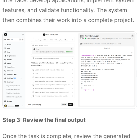
interface, develop applications, implement system
features, and validate functionality. The system
then combines their work into a complete project.
Step 3: Review the final output
Once the task is complete, review the generated