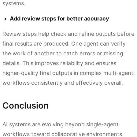
systems.
Add review steps for better accuracy
Review steps help check and refine outputs before
final results are produced. One agent can verify
the work of another to catch errors or missing
details. This improves reliability and ensures
higher-quality final outputs in complex multi-agent
workflows consistently and effectively overall.
Conclusion
AI systems are evolving beyond single-agent
workflows toward collaborative environments