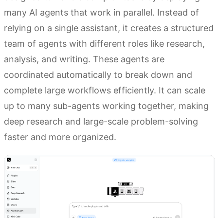
many AI agents that work in parallel. Instead of
relying on a single assistant, it creates a structured
team of agents with different roles like research,
analysis, and writing. These agents are
coordinated automatically to break down and
complete large workflows efficiently. It can scale
up to many sub-agents working together, making
deep research and large-scale problem-solving
faster and more organized.