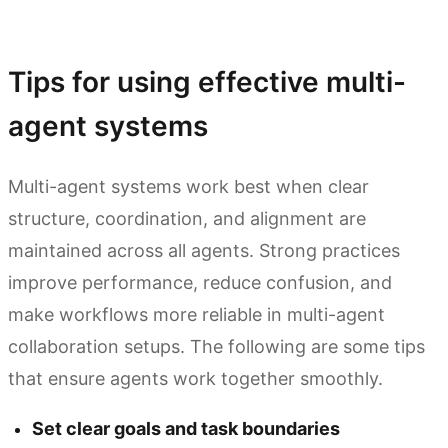
Try Kimi Agent Swarm
Tips for using effective multi-
agent systems
Multi-agent systems work best when clear
structure, coordination, and alignment are
maintained across all agents. Strong practices
improve performance, reduce confusion, and
make workflows more reliable in multi-agent
collaboration setups. The following are some tips
that ensure agents work together smoothly.
Set clear goals and task boundaries