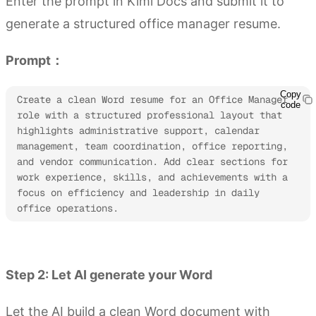
Enter the prompt in Kimi Docs and submit it to
generate a structured office manager resume.
Prompt：
Copy
Create a clean Word resume for an Office Manager 
code
role with a structured professional layout that 
highlights administrative support, calendar 
management, team coordination, office reporting, 
and vendor communication. Add clear sections for 
work experience, skills, and achievements with a 
focus on efficiency and leadership in daily 
office operations. 
Try Kimi Docs
Step 2: Let AI generate your Word
Let the AI build a clean Word document with