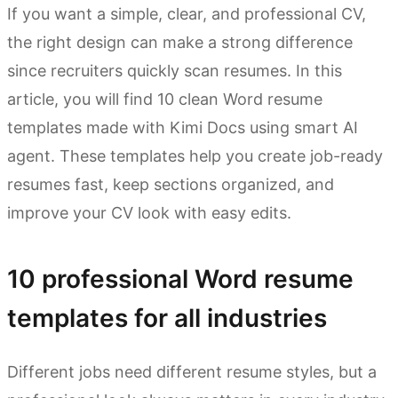
If you want a simple, clear, and professional CV,
the right design can make a strong difference
since recruiters quickly scan resumes. In this
article, you will find 10 clean Word resume
templates made with Kimi Docs using smart AI
agent. These templates help you create job-ready
resumes fast, keep sections organized, and
improve your CV look with easy edits.
10 professional Word resume
templates for all industries
Different jobs need different resume styles, but a