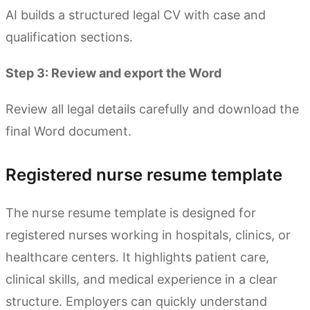
AI builds a structured legal CV with case and
qualification sections.
Step 3: Review and export the Word
Review all legal details carefully and download the
final Word document.
Registered nurse resume template
The nurse resume template is designed for
registered nurses working in hospitals, clinics, or
healthcare centers. It highlights patient care,
clinical skills, and medical experience in a clear
structure. Employers can quickly understand