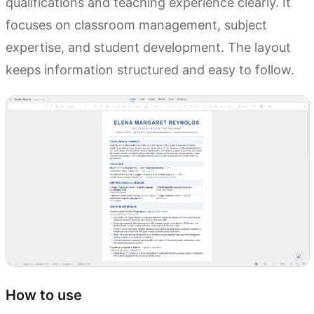
qualifications and teaching experience clearly. It
focuses on classroom management, subject
expertise, and student development. The layout
keeps information structured and easy to follow.
How to use