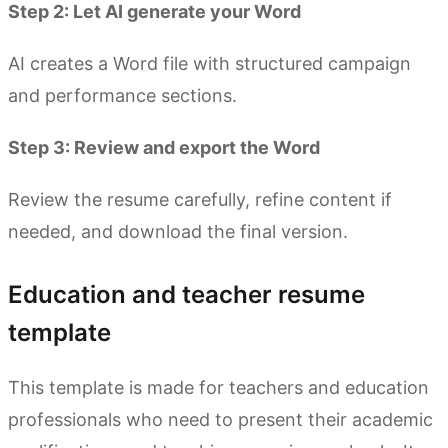
Step 2: Let AI generate your Word
AI creates a Word file with structured campaign
and performance sections.
Step 3: Review and export the Word
Review the resume carefully, refine content if
needed, and download the final version.
Education and teacher resume
template
This template is made for teachers and education
professionals who need to present their academic