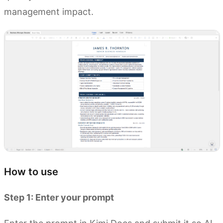
management impact.
How to use
Step 1: Enter your prompt