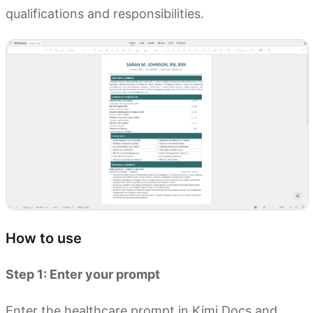
qualifications and responsibilities.
How to use
Step 1: Enter your prompt
Enter the healthcare prompt in Kimi Docs and