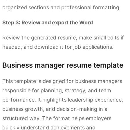
organized sections and professional formatting.
Step 3: Review and export the Word
Review the generated resume, make small edits if
needed, and download it for job applications.
Business manager resume template
This template is designed for business managers
responsible for planning, strategy, and team
performance. It highlights leadership experience,
business growth, and decision-making in a
structured way. The format helps employers
quickly understand achievements and