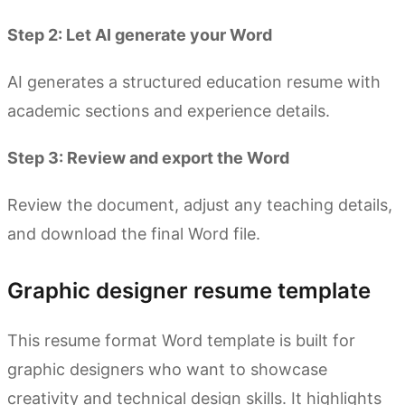
Step 2: Let AI generate your Word
AI generates a structured education resume with
academic sections and experience details.
Step 3: Review and export the Word
Review the document, adjust any teaching details,
and download the final Word file.
Graphic designer resume template
This resume format Word template is built for
graphic designers who want to showcase
creativity and technical design skills. It highlights