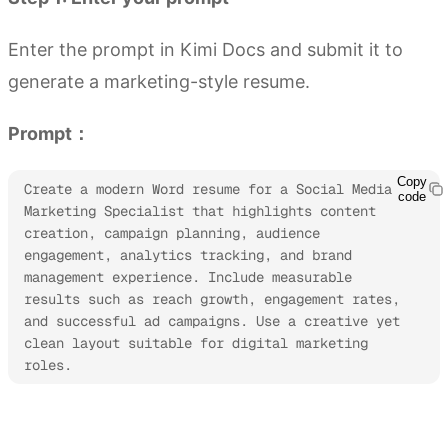
Enter the prompt in Kimi Docs and submit it to
generate a marketing-style resume.
Prompt：
Copy
Create a modern Word resume for a Social Media 
code
Marketing Specialist that highlights content 
creation, campaign planning, audience 
engagement, analytics tracking, and brand 
management experience. Include measurable 
results such as reach growth, engagement rates, 
and successful ad campaigns. Use a creative yet 
clean layout suitable for digital marketing 
roles.
Try Kimi Docs