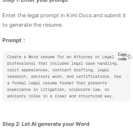
Enter the legal prompt in Kimi Docs and submit it
to generate the resume.
Prompt：
Copy
Create a Word resume for an Attorney or Legal 
code
professional that includes legal case handling, 
court appearances, contract drafting, legal 
research, advisory work, and certifications. Use 
a formal legal resume format that presents 
experience in litigation, corporate law, or 
advisory roles in a clear and structured way.
Try Kimi Docs
Step 2: Let AI generate your Word