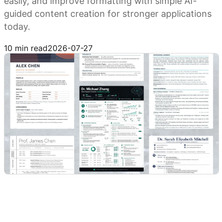
easily, and improve formatting with simple AI-
guided content creation for stronger applications
today.
Try Kimi Docs
10 min read
2026-07-27