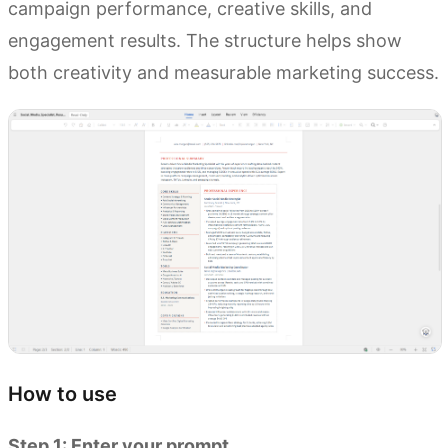
campaign performance, creative skills, and
engagement results. The structure helps show
both creativity and measurable marketing success.
How to use
Step 1: Enter your prompt