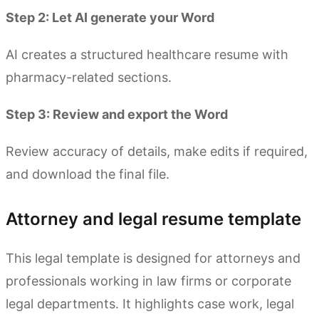
Step 2: Let AI generate your Word
AI creates a structured healthcare resume with
pharmacy-related sections.
Step 3: Review and export the Word
Review accuracy of details, make edits if required,
and download the final file.
Attorney and legal resume template
This legal template is designed for attorneys and
professionals working in law firms or corporate
legal departments. It highlights case work, legal