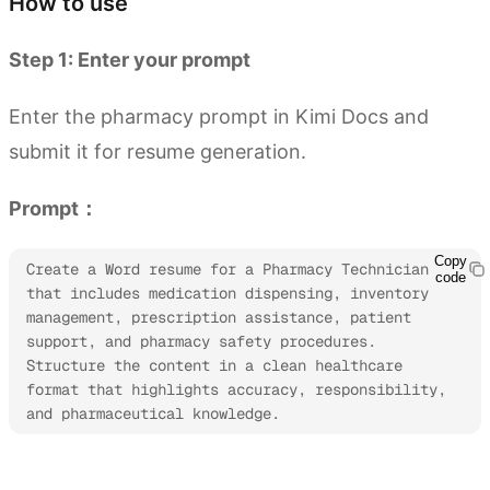
How to use
Step 1: Enter your prompt
Enter the pharmacy prompt in Kimi Docs and
submit it for resume generation.
Prompt：
Copy
Create a Word resume for a Pharmacy Technician 
code
that includes medication dispensing, inventory 
management, prescription assistance, patient 
support, and pharmacy safety procedures. 
Structure the content in a clean healthcare 
format that highlights accuracy, responsibility, 
and pharmaceutical knowledge.
Try Kimi Docs