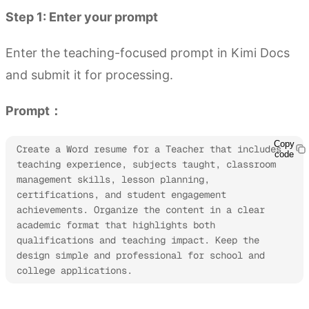
Step 1: Enter your prompt
Enter the teaching-focused prompt in Kimi Docs
and submit it for processing.
Prompt：
Copy
Create a Word resume for a Teacher that includes 
code
teaching experience, subjects taught, classroom 
management skills, lesson planning, 
certifications, and student engagement 
achievements. Organize the content in a clear 
academic format that highlights both 
qualifications and teaching impact. Keep the 
design simple and professional for school and 
college applications.
Try Kimi Docs