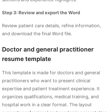
Step 3: Review and export the Word
Review patient care details, refine information,
and download the final Word file.
Doctor and general practitioner
resume template
This template is made for doctors and general
practitioners who want to present clinical
expertise and patient treatment experience. It
organizes qualifications, medical training, and
hospital work in a clear format. The layout