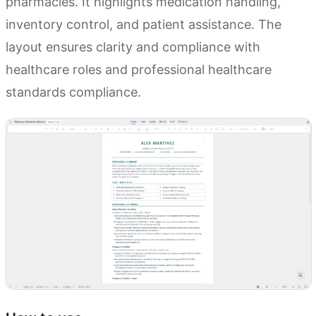
pharmacies. It highlights medication handling,
inventory control, and patient assistance. The
layout ensures clarity and compliance with
healthcare roles and professional healthcare
standards compliance.