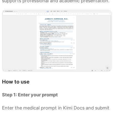
supports professional and academic presentation.
How to use
Step 1: Enter your prompt
Enter the medical prompt in Kimi Docs and submit