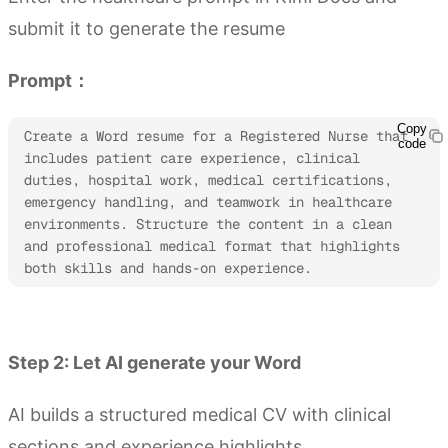
submit it to generate the resume
Prompt：
Copy
Create a Word resume for a Registered Nurse that 
code
includes patient care experience, clinical 
duties, hospital work, medical certifications, 
emergency handling, and teamwork in healthcare 
environments. Structure the content in a clean 
and professional medical format that highlights 
both skills and hands-on experience.
Try Kimi Docs
Step 2: Let AI generate your Word
AI builds a structured medical CV with clinical
sections and experience highlights.