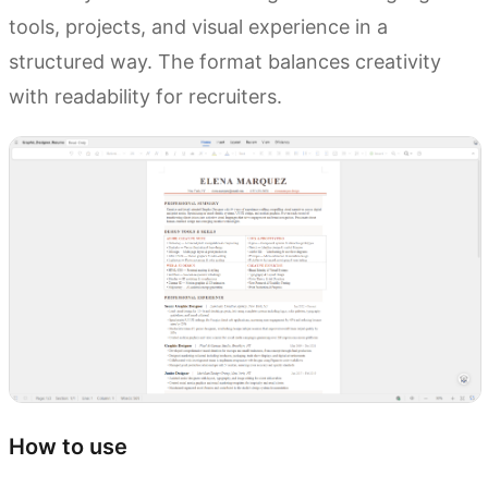
tools, projects, and visual experience in a
structured way. The format balances creativity
with readability for recruiters.
How to use