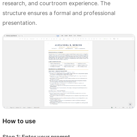
research, and courtroom experience. The
structure ensures a formal and professional
presentation.
How to use
Step 1: Enter your prompt