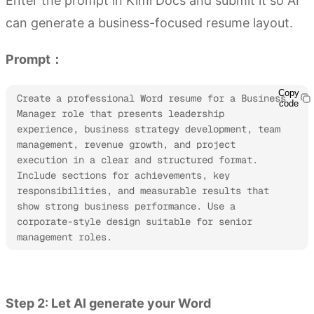
Enter the prompt in Kimi Docs and submit it so AI
can generate a business-focused resume layout.
Prompt：
Copy
Create a professional Word resume for a Business 
code
Manager role that presents leadership 
experience, business strategy development, team 
management, revenue growth, and project 
execution in a clear and structured format. 
Include sections for achievements, key 
responsibilities, and measurable results that 
show strong business performance. Use a 
corporate-style design suitable for senior 
management roles.
Try Kimi Docs
Step 2: Let AI generate your Word