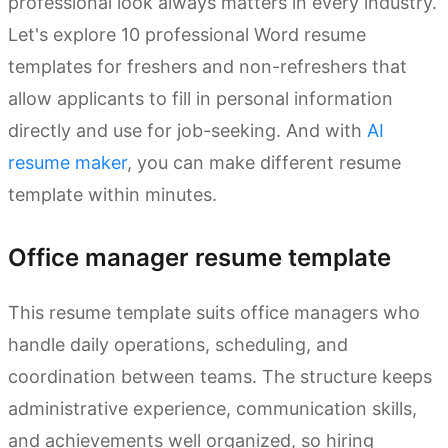
professional look always matters in every industry.
Let's explore 10 professional Word resume
templates for freshers and non-refreshers that
allow applicants to fill in personal information
directly and use for job-seeking. And with
AI
resume maker
, you can make different resume
template within minutes.
Office manager resume template
This resume template suits office managers who
handle daily operations, scheduling, and
coordination between teams. The structure keeps
administrative experience, communication skills,
and achievements well organized, so hiring