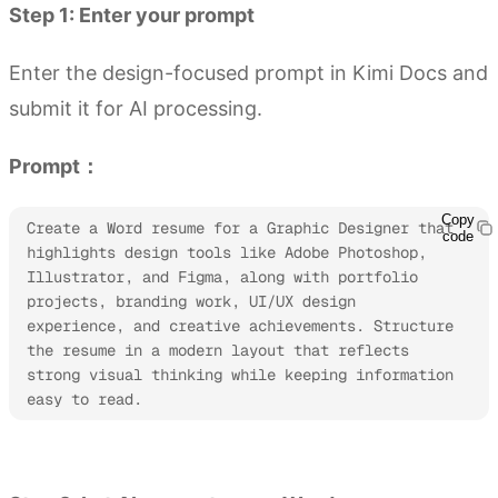
Step 1: Enter your prompt
Enter the design-focused prompt in Kimi Docs and
submit it for AI processing.
Prompt：
Copy
Create a Word resume for a Graphic Designer that 
code
highlights design tools like Adobe Photoshop, 
Illustrator, and Figma, along with portfolio 
projects, branding work, UI/UX design 
experience, and creative achievements. Structure 
the resume in a modern layout that reflects 
strong visual thinking while keeping information 
easy to read.
Try Kimi Docs