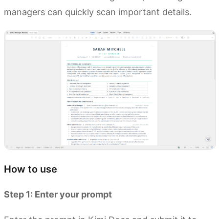
managers can quickly scan important details.
How to use
Step 1: Enter your prompt