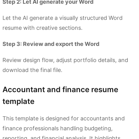
Step 2: Let AI generate your Word
Let the AI generate a visually structured Word
resume with creative sections.
Step 3: Review and export the Word
Review design flow, adjust portfolio details, and
download the final file.
Accountant and finance resume
template
This template is designed for accountants and
finance professionals handling budgeting,
reporting, and financial analysis. It highlights