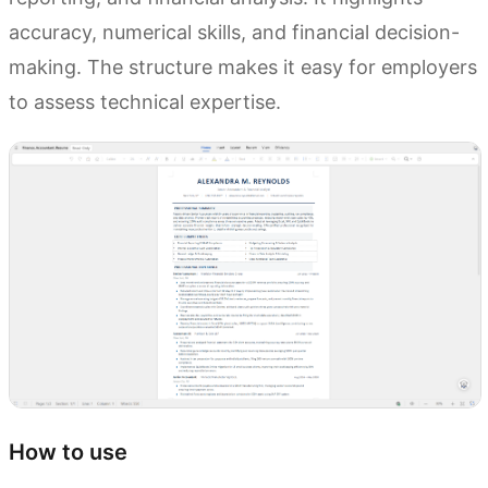
accuracy, numerical skills, and financial decision-
making. The structure makes it easy for employers
to assess technical expertise.
How to use