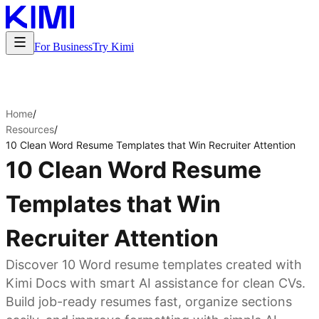
For Business
Try Kimi
Home
/
Resources
/
10 Clean Word Resume Templates that Win Recruiter Attention
10 Clean Word Resume
Templates that Win
Recruiter Attention
Discover 10 Word resume templates created with
Kimi Docs with smart AI assistance for clean CVs.
Build job-ready resumes fast, organize sections