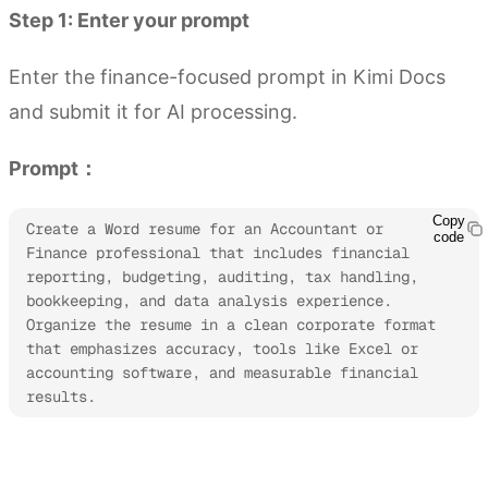
Step 1: Enter your prompt
Enter the finance-focused prompt in Kimi Docs
and submit it for AI processing.
Prompt：
Copy
Create a Word resume for an Accountant or 
code
Finance professional that includes financial 
reporting, budgeting, auditing, tax handling, 
bookkeeping, and data analysis experience. 
Organize the resume in a clean corporate format 
that emphasizes accuracy, tools like Excel or 
accounting software, and measurable financial 
results.
Try Kimi Docs