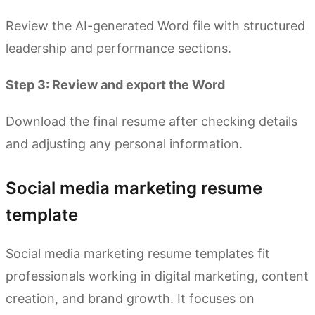
Review the AI-generated Word file with structured
leadership and performance sections.
Step 3: Review and export the Word
Download the final resume after checking details
and adjusting any personal information.
Social media marketing resume
template
Social media marketing resume templates fit
professionals working in digital marketing, content
creation, and brand growth. It focuses on