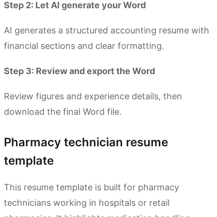
Step 2: Let AI generate your Word
AI generates a structured accounting resume with
financial sections and clear formatting.
Step 3: Review and export the Word
Review figures and experience details, then
download the final Word file.
Pharmacy technician resume
template
This resume template is built for pharmacy
technicians working in hospitals or retail