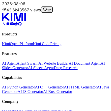
2026-08-06
43.6k
43567
views
22
Products
Kimi
Open Platform
Kimi Code
Pricing
Features
AI Agent
Agent Swarm
AI Website Builder
AI Document Agent
AI
Slides Generator
AI Sheets Agent
Deep Research
Capabilities
AI Python Generator
AI C++ Generator
AI HTML Generator
AI Java
Generator
AI JS Generator
AI Rust Generator
Company