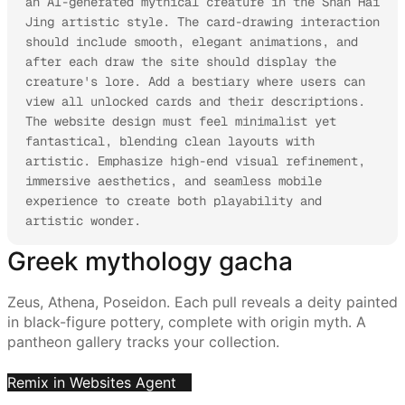
an AI-generated mythical creature in the Shan Hai 
Jing artistic style. The card-drawing interaction 
should include smooth, elegant animations, and 
after each draw the site should display the 
creature's lore. Add a bestiary where users can 
view all unlocked cards and their descriptions.

The website design must feel minimalist yet 
fantastical, blending clean layouts with 
artistic. Emphasize high-end visual refinement, 
immersive aesthetics, and seamless mobile 
experience to create both playability and 
artistic wonder.
Greek mythology gacha
Zeus, Athena, Poseidon. Each pull reveals a deity painted
in black-figure pottery, complete with origin myth. A
pantheon gallery tracks your collection.
Remix in Websites Agent