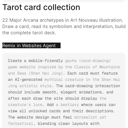
Tarot card collection
22 Major Arcana archetypes in Art Nouveau illustration.
Draw a card, read its symbolism and interpretation, build
the complete tarot deck.
Remix in Websites Agent
Create a mobile-friendly 
gacha (card-drawing) 
game website inspired by the Classic of Mountains 
and Seas (Shan Hai Jing)
. Each card must feature 
an AI-generated 
mythical creature in the Shan Hai 
Jing artistic style
. The card-drawing interaction 
should include smooth, elegant animations, and 
after each draw the site should display 
the 
creature's lore
. Add 
a bestiary
 where users can 
view all unlocked cards and their descriptions.

The website design must feel 
minimalist yet 
fantastical
, blending clean layouts with 