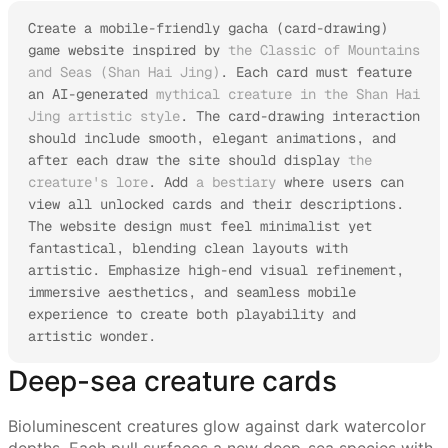
Create a mobile-friendly gacha (card-drawing) 
game website inspired by 
the Classic of Mountains 
and Seas (Shan Hai Jing)
. Each card must feature 
an AI-generated 
mythical creature in the Shan Hai 
Jing artistic style
. The card-drawing interaction 
should include smooth, elegant animations, and 
after each draw the site should display 
the 
creature's lore
. Add 
a bestiary
 where users can 
view all unlocked cards and their descriptions.

The website design must feel minimalist yet 
fantastical, blending clean layouts with 
artistic. Emphasize high-end visual refinement, 
immersive aesthetics, and seamless mobile 
experience to create both playability and 
artistic wonder.
Deep-sea creature cards
Bioluminescent creatures glow against dark watercolor
depths. Each pull surfaces a new deep-sea species with