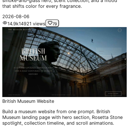
smoke-and-glass hero, scent collection, and a mood
that shifts color for every fragrance.
2026-08-06
14.9k
14921
views
79
British Museum Website
Build a museum website from one prompt. British
Museum landing page with hero section, Rosetta Stone
spotlight, collection timeline, and scroll animations.