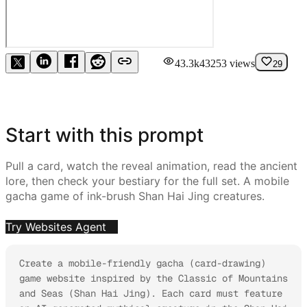
43.3k
43253
views
29
Start with this prompt
Pull a card, watch the reveal animation, read the ancient
lore, then check your bestiary for the full set. A mobile
gacha game of ink-brush Shan Hai Jing creatures.
Try Websites Agent
Create a mobile-friendly gacha (card-drawing) 
game website inspired by the Classic of Mountains 
and Seas (Shan Hai Jing). Each card must feature 