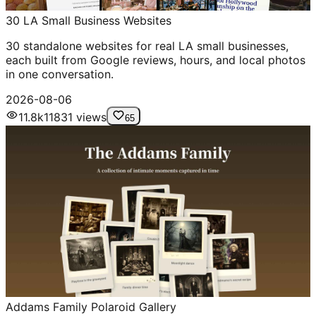
30 LA Small Business Websites
30 standalone websites for real LA small businesses,
each built from Google reviews, hours, and local photos
in one conversation.
2026-08-06
11.8k
11831
views
65
Addams Family Polaroid Gallery