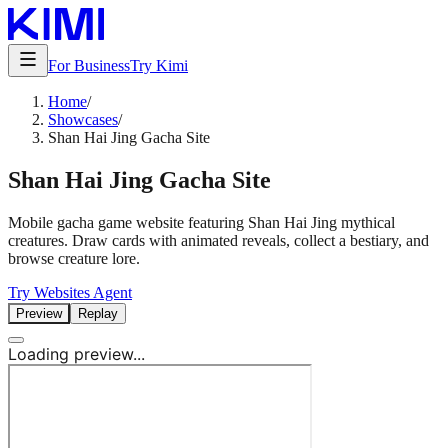
For Business
Try Kimi
Home
/
Showcases
/
Shan Hai Jing Gacha Site
Shan Hai Jing Gacha Site
Mobile gacha game website featuring Shan Hai Jing mythical
creatures. Draw cards with animated reveals, collect a bestiary, and
browse creature lore.
Try Websites Agent
Preview
Replay
Loading preview...