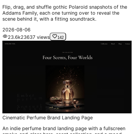
Flip, drag, and shuffle gothic Polaroid snapshots of the
Addams Family, each one turning over to reveal the
scene behind it, with a fitting soundtrack.
2026-08-06
23.6k
23637
views
142
Cinematic Perfume Brand Landing Page
An indie perfume brand landing page with a fullscreen