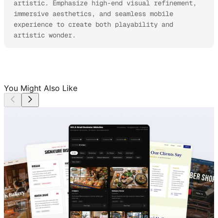
artistic. Emphasize high-end visual refinement, 
immersive aesthetics, and seamless mobile 
experience to create both playability and 
artistic wonder.
You Might Also Like