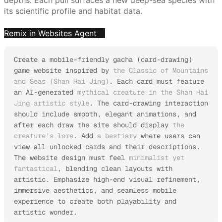
its scientific profile and habitat data.
Remix in Websites Agent
Create a mobile-friendly gacha (card-drawing) 
game website inspired by 
the Classic of Mountains 
and Seas (Shan Hai Jing)
. Each card must feature 
an AI-generated 
mythical creature in the Shan Hai 
Jing artistic style
. The card-drawing interaction 
should include smooth, elegant animations, and 
after each draw the site should display 
the 
creature's lore
. Add 
a bestiary
 where users can 
view all unlocked cards and their descriptions.

The website design must feel 
minimalist yet 
fantastical
, blending clean layouts with 
artistic. Emphasize high-end visual refinement, 
immersive aesthetics, and seamless mobile 
experience to create both playability and 
artistic wonder.