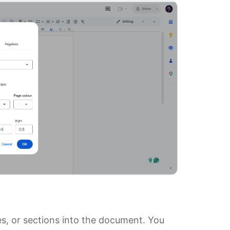
s, or sections into the document. You