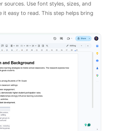
r sources. Use font styles, sizes, and
it easy to read. This step helps bring