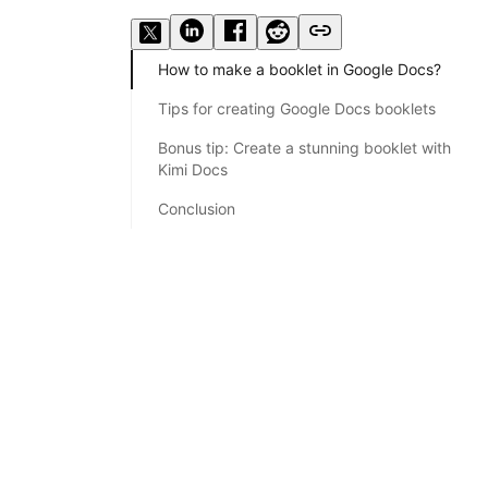
How to make a booklet in Google Docs?
Tips for creating Google Docs booklets
Bonus tip: Create a stunning booklet with
Kimi Docs
Conclusion