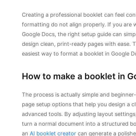
Creating a professional booklet can feel co
formatting do not align properly. If you ar
Google Docs, the right setup guide can simpl
design clean, print-ready pages with ease. T
easiest way to format a booklet in Google D
How to make a booklet in G
The process is actually simple and beginner-
page setup options that help you design a cl
advanced tools. By adjusting layout settings
turn a normal document into a structured boo
an
AI booklet creator
can generate a polished