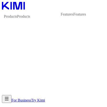
Features
Features
Products
Products
For Business
Try Kimi