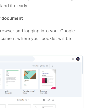
nd it clearly.
ew document
rowser and logging into your Google
ocument where your booklet will be