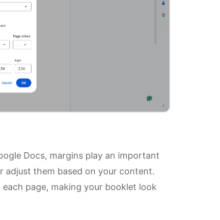
oogle Docs, margins play an important
 or adjust them based on your content.
 each page, making your booklet look