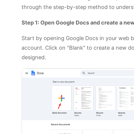
through the step-by-step method to understa
Step 1: Open Google Docs and create a n
Start by opening Google Docs in your web b
account. Click on "Blank" to create a new d
designed.