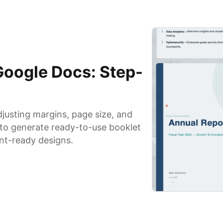
Google Docs: Step-
justing margins, page size, and
s to generate ready-to-use booklet
int-ready designs.