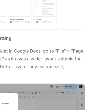
atting
let in Google Docs, go to "File" > "Page
" as it gives a wider layout suitable for
letter size or any custom size,