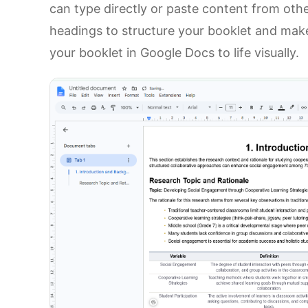
can type directly or paste content from othe
headings to structure your booklet and make 
your booklet in Google Docs to life visually.