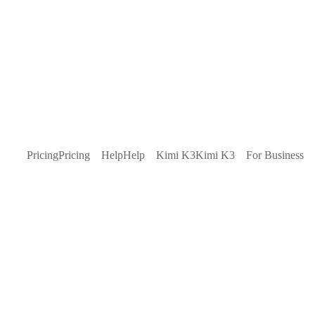
Pricing
Pricing
Help
Help
Kimi K3
Kimi K3
For Business