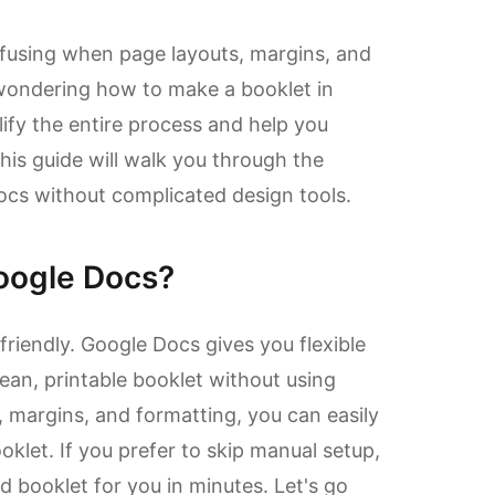
nfusing when page layouts, margins, and
e wondering how to make a booklet in
ify the entire process and help you
his guide will walk you through the
ocs without complicated design tools.
oogle Docs?
friendly. Google Docs gives you flexible
ean, printable booklet without using
, margins, and formatting, you can easily
klet. If you prefer to skip manual setup,
 booklet for you in minutes. Let's go