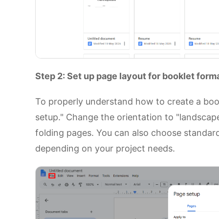
Step 2: Set up page layout for booklet form
To properly understand how to create a book
setup." Change the orientation to "landscape,
folding pages. You can also choose standard 
depending on your project needs.