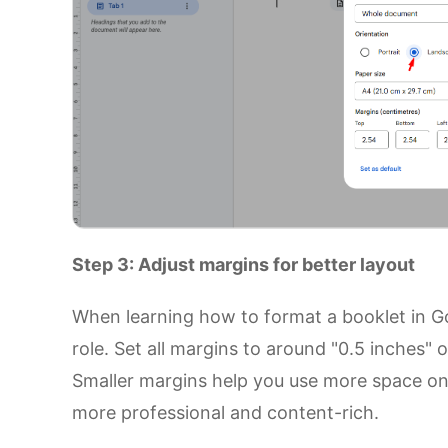
Step 3: Adjust margins for better layout
When learning how to format a booklet in G
role. Set all margins to around "0.5 inches"
Smaller margins help you use more space on
more professional and content-rich.