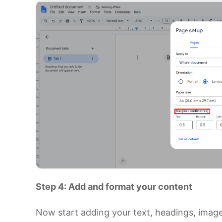
Step 4: Add and format your content
Now start adding your text, headings, image