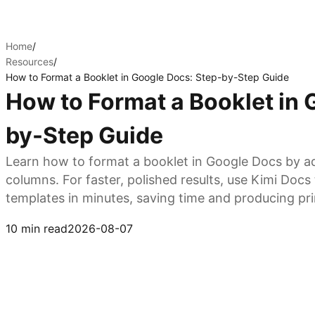
Home
/
Resources
/
How to Format a Booklet in Google Docs: Step-by-Step Guide
How to Format a Booklet in 
by-Step Guide
Learn how to format a booklet in Google Docs by ad
columns. For faster, polished results, use Kimi Doc
templates in minutes, saving time and producing pr
Try Kimi Docs
10 min read
2026-08-07