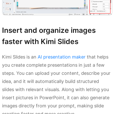
Insert and organize images
faster with Kimi Slides
Kimi Slides is an
AI presentation maker
that helps
you create complete presentations in just a few
steps. You can upload your content, describe your
idea, and it will automatically build structured
slides with relevant visuals. Along with letting you
insert pictures in PowerPoint, it can also generate
images directly from your prompt, making slide
creation faster and more creative.