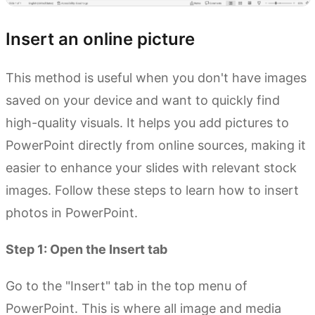
Insert an online picture
This method is useful when you don't have images
saved on your device and want to quickly find
high-quality visuals. It helps you add pictures to
PowerPoint directly from online sources, making it
easier to enhance your slides with relevant stock
images. Follow these steps to learn how to insert
photos in PowerPoint.
Step 1: Open the Insert tab
Go to the "Insert" tab in the top menu of
PowerPoint. This is where all image and media