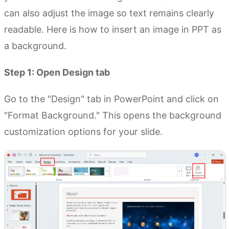
can also adjust the image so text remains clearly
readable. Here is how to insert an image in PPT as
a background.
Step 1: Open Design tab
Go to the "Design" tab in PowerPoint and click on
"Format Background." This opens the background
customization options for your slide.