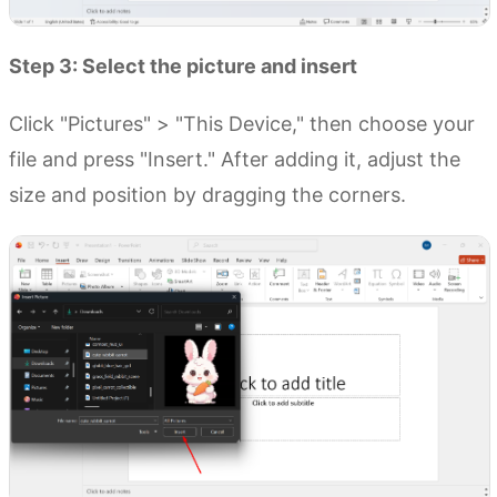
Step 3: Select the picture and insert
Click "Pictures" > "This Device," then choose your
file and press "Insert." After adding it, adjust the
size and position by dragging the corners.