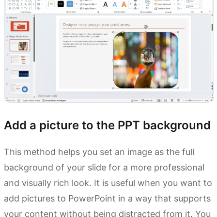
Add a picture to the PPT background
This method helps you set an image as the full
background of your slide for a more professional
and visually rich look. It is useful when you want to
add pictures to PowerPoint in a way that supports
your content without being distracted from it. You