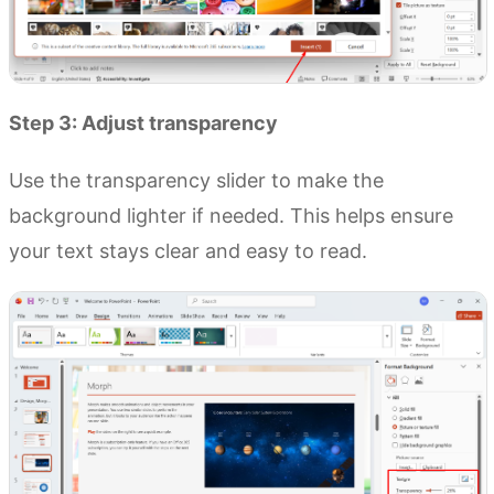
Step 3: Adjust transparency
Use the transparency slider to make the
background lighter if needed. This helps ensure
your text stays clear and easy to read.