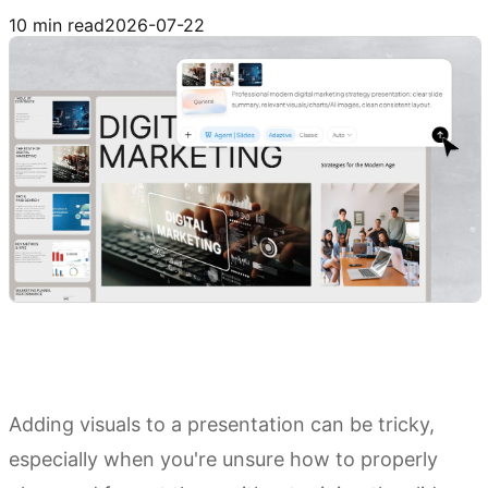
Try Kimi Slides
10 min read
2026-07-22
Adding visuals to a presentation can be tricky,
especially when you're unsure how to properly