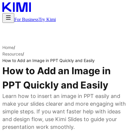
For Business
Try Kimi
Home
/
Resources
/
How to Add an Image in PPT Quickly and Easily
How to Add an Image in
PPT Quickly and Easily
Learn how to insert an image in PPT easily and
make your slides clearer and more engaging with
simple steps. If you want faster help with ideas
and design flow, use Kimi Slides to guide your
presentation work smoothly.