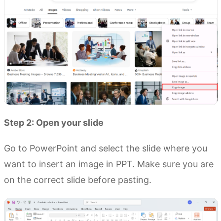
Step 2: Open your slide
Go to PowerPoint and select the slide where you
want to insert an image in PPT. Make sure you are
on the correct slide before pasting.