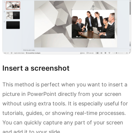
Insert a screenshot
This method is perfect when you want to insert a
picture in PowerPoint directly from your screen
without using extra tools. It is especially useful for
tutorials, guides, or showing real-time processes.
You can quickly capture any part of your screen
and add it to your slide.