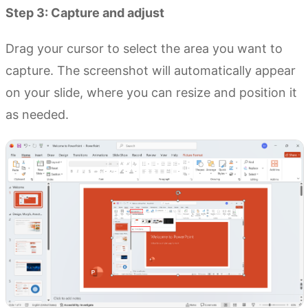
Step 3: Capture and adjust
Drag your cursor to select the area you want to
capture. The screenshot will automatically appear
on your slide, where you can resize and position it
as needed.