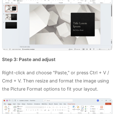
Step 3: Paste and adjust
Right-click and choose "Paste," or press Ctrl + V /
Cmd + V. Then resize and format the image using
the Picture Format options to fit your layout.