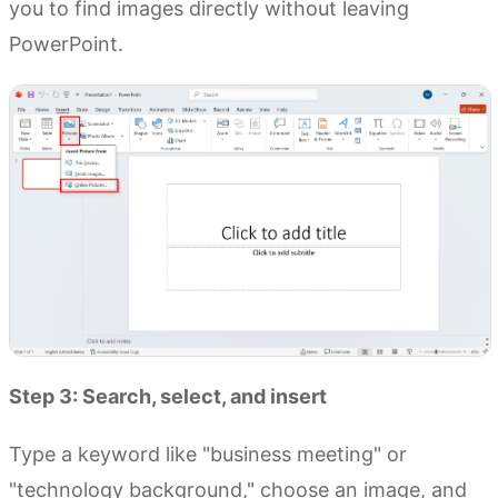
you to find images directly without leaving
PowerPoint.
Step 3: Search, select, and insert
Type a keyword like "business meeting" or
"technology background," choose an image, and