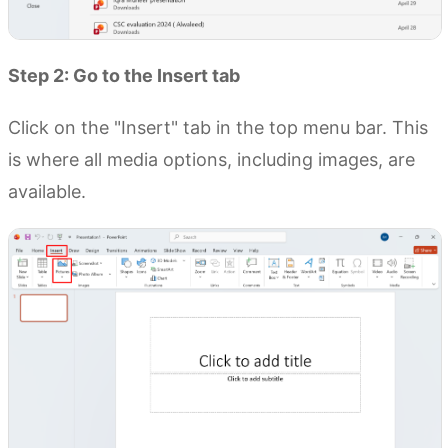
Step 2: Go to the Insert tab
Click on the "Insert" tab in the top menu bar. This
is where all media options, including images, are
available.