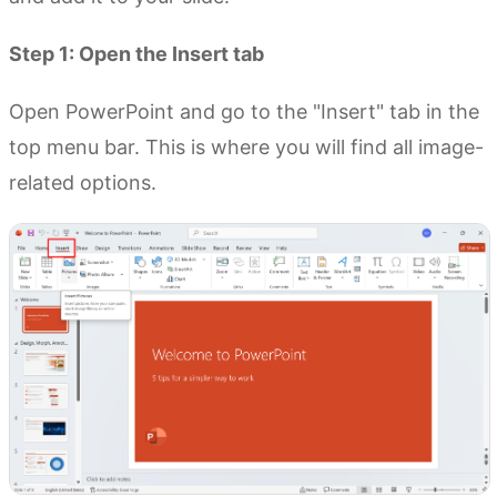
Step 1: Open the Insert tab
Open PowerPoint and go to the "Insert" tab in the
top menu bar. This is where you will find all image-
related options.