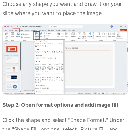
Choose any shape you want and draw it on your
slide where you want to place the image.
Step 2: Open format options and add image fill
Click the shape and select "Shape Format." Under
the "Shape Fill" options, select "Picture Fill" and