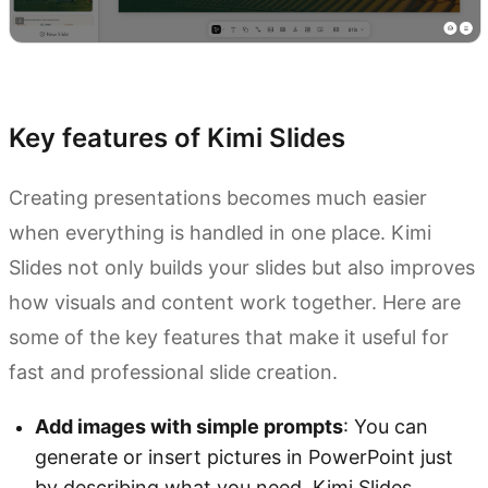
Try Kimi Slides
Key features of Kimi Slides
Creating presentations becomes much easier
when everything is handled in one place. Kimi
Slides not only builds your slides but also improves
how visuals and content work together. Here are
some of the key features that make it useful for
fast and professional slide creation.
Add images with simple prompts
: You can
generate or insert pictures in PowerPoint just
by describing what you need. Kimi Slides