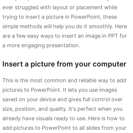
ever struggled with layout or placement while
trying to insert a picture in PowerPoint, these
simple methods will help you do it smoothly. Here
are a few easy ways to insert an image in PPT for
a more engaging presentation.
Insert a picture from your computer
This is the most common and reliable way to add
pictures to PowerPoint. It lets you use images
saved on your device and gives full control over
size, position, and quality. It's perfect when you
already have visuals ready to use. Here is how to
add pictures to PowerPoint to all slides from your