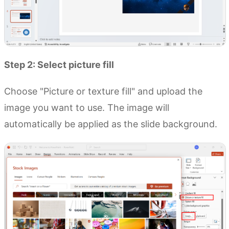
Step 2: Select picture fill
Choose "Picture or texture fill" and upload the
image you want to use. The image will
automatically be applied as the slide background.