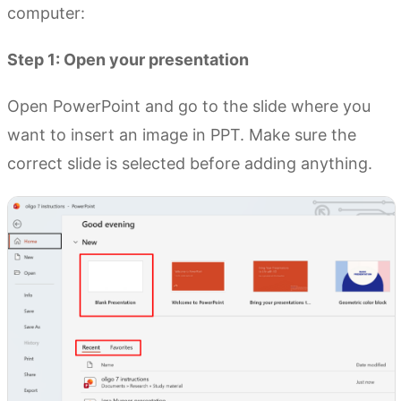
computer:
Step 1: Open your presentation
Open PowerPoint and go to the slide where you
want to insert an image in PPT. Make sure the
correct slide is selected before adding anything.