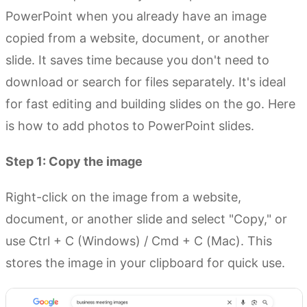
PowerPoint when you already have an image
copied from a website, document, or another
slide. It saves time because you don't need to
download or search for files separately. It's ideal
for fast editing and building slides on the go. Here
is how to add photos to PowerPoint slides.
Step 1: Copy the image
Right-click on the image from a website,
document, or another slide and select "Copy," or
use Ctrl + C (Windows) / Cmd + C (Mac). This
stores the image in your clipboard for quick use.