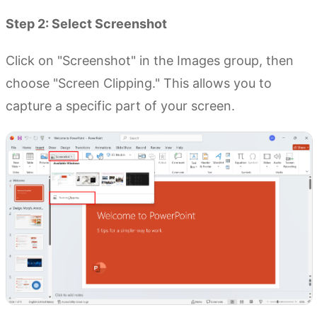
Step 2: Select Screenshot
Click on "Screenshot" in the Images group, then
choose "Screen Clipping." This allows you to
capture a specific part of your screen.