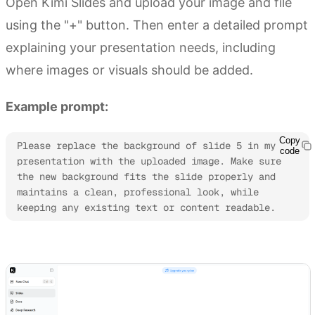
Open Kimi Slides and upload your image and file
using the "+" button. Then enter a detailed prompt
explaining your presentation needs, including
where images or visuals should be added.
Example prompt:
Copy
Please replace the background of slide 5 in my 
code
presentation with the uploaded image. Make sure 
the new background fits the slide properly and 
maintains a clean, professional look, while 
keeping any existing text or content readable.
Try Kimi Slides