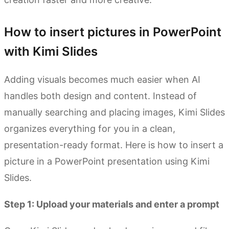
How to insert pictures in PowerPoint
with Kimi Slides
Adding visuals becomes much easier when AI
handles both design and content. Instead of
manually searching and placing images, Kimi Slides
organizes everything for you in a clean,
presentation-ready format. Here is how to insert a
picture in a PowerPoint presentation using Kimi
Slides.
Step 1: Upload your materials and enter a prompt