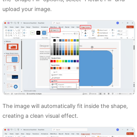
upload your image.
The image will automatically fit inside the shape,
creating a clean visual effect.