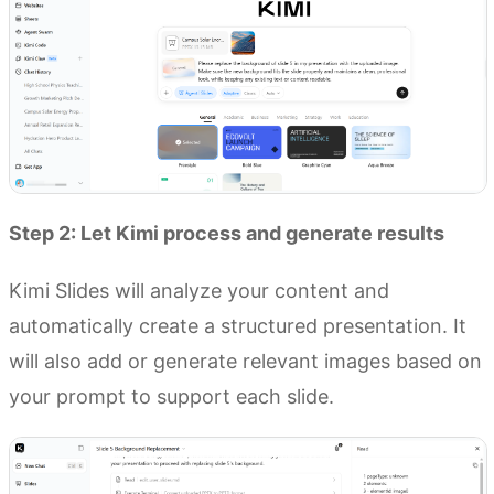
Step 2: Let Kimi process and generate results
Kimi Slides will analyze your content and
automatically create a structured presentation. It
will also add or generate relevant images based on
your prompt to support each slide.