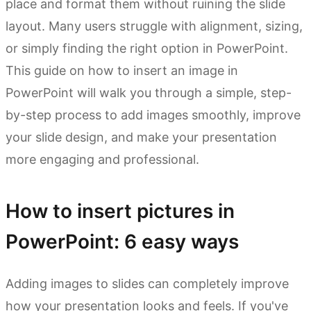
place and format them without ruining the slide
layout. Many users struggle with alignment, sizing,
or simply finding the right option in PowerPoint.
This guide on how to insert an image in
PowerPoint will walk you through a simple, step-
by-step process to add images smoothly, improve
your slide design, and make your presentation
more engaging and professional.
How to insert pictures in
PowerPoint: 6 easy ways
Adding images to slides can completely improve
how your presentation looks and feels. If you've