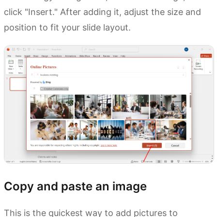
click "Insert." After adding it, adjust the size and
position to fit your slide layout.
Copy and paste an image
This is the quickest way to add pictures to