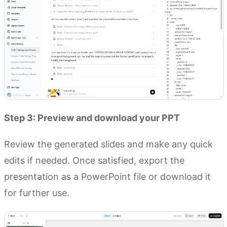
Step 3: Preview and download your PPT
Review the generated slides and make any quick
edits if needed. Once satisfied, export the
presentation as a PowerPoint file or download it
for further use.