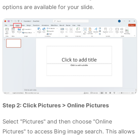
options are available for your slide.
Step 2: Click Pictures > Online Pictures
Select "Pictures" and then choose "Online
Pictures" to access Bing image search. This allows