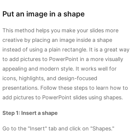
Put an image in a shape
This method helps you make your slides more
creative by placing an image inside a shape
instead of using a plain rectangle. It is a great way
to add pictures to PowerPoint in a more visually
appealing and modern style. It works well for
icons, highlights, and design-focused
presentations. Follow these steps to learn how to
add pictures to PowerPoint slides using shapes.
Step 1: Insert a shape
Go to the "Insert" tab and click on "Shapes."