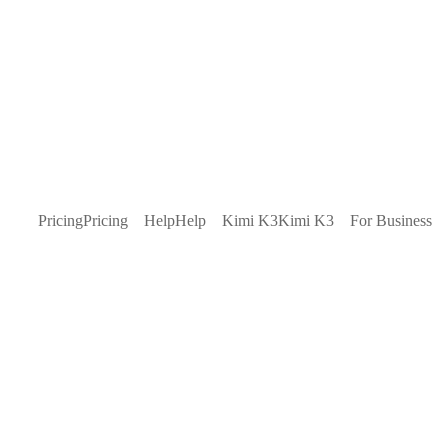
Pricing
Pricing
Help
Help
Kimi K3
Kimi K3
For Business