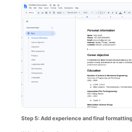
Step 5: Add experience and final formattin