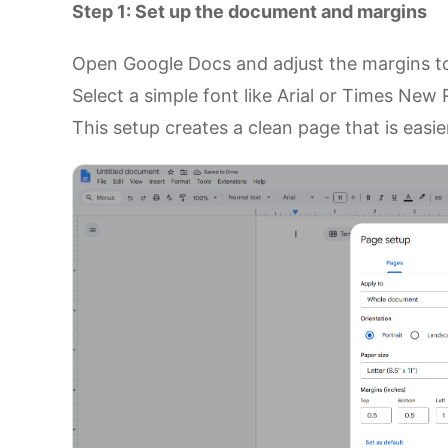
Step 1: Set up the document and margins
Open Google Docs and adjust the margins to
Select a simple font like Arial or Times New
This setup creates a clean page that is easi