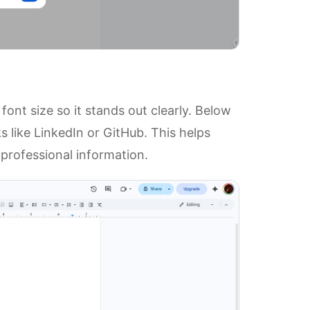
ont size so it stands out clearly. Below
s like LinkedIn or GitHub. This helps
professional information.