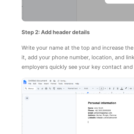
Step 2: Add header details
Write your name at the top and increase the f
it, add your phone number, location, and link
employers quickly see your key contact and 