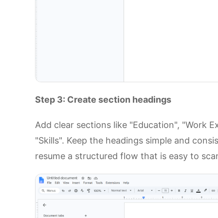
Step 3: Create section headings
Add clear sections like "Education", "Work Ex
"Skills". Keep the headings simple and consis
resume a structured flow that is easy to sca