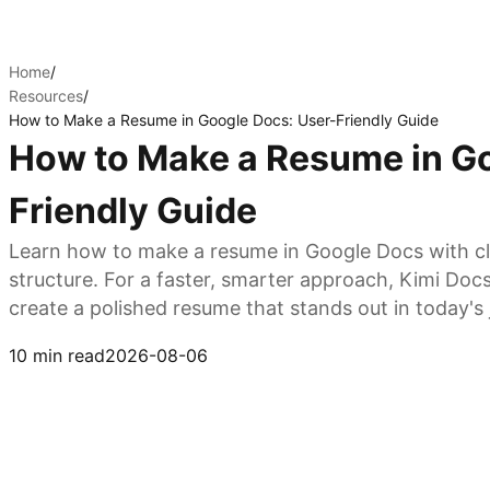
Home
/
Resources
/
How to Make a Resume in Google Docs: User-Friendly Guide
How to Make a Resume in Go
Friendly Guide
Learn how to make a resume in Google Docs with cl
structure. For a faster, smarter approach, Kimi Doc
create a polished resume that stands out in today's
Try Kimi Docs
10 min read
2026-08-06