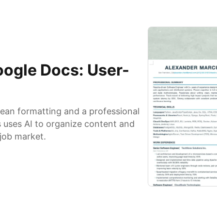
ogle Docs: User-
ean formatting and a professional
s uses AI to organize content and
 job market.