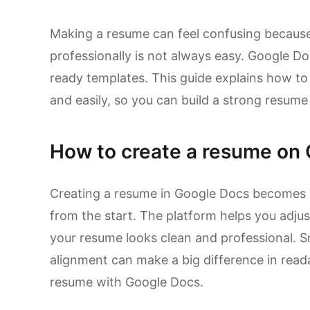
Making a resume can feel confusing because
professionally is not always easy. Google Do
ready templates. This guide explains how to
and easily, so you can build a strong resume
How to create a resume on 
Creating a resume in Google Docs becomes s
from the start. The platform helps you adjus
your resume looks clean and professional. S
alignment can make a big difference in read
resume with Google Docs.