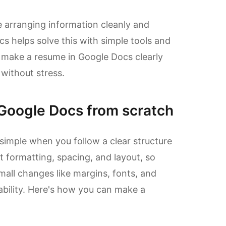
 arranging information cleanly and
cs helps solve this with simple tools and
 make a resume in Google Docs clearly
 without stress.
Google Docs from scratch
imple when you follow a clear structure
t formatting, spacing, and layout, so
mall changes like margins, fonts, and
ability. Here's how you can make a