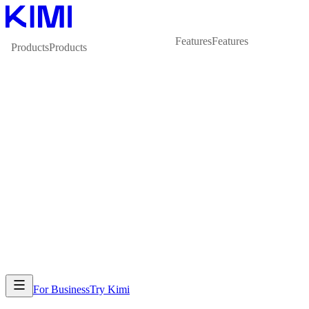
Features
Features
Products
Products
For Business
Try Kimi