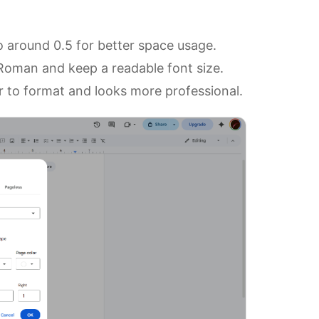
 around 0.5 for better space usage.
 Roman and keep a readable font size.
er to format and looks more professional.