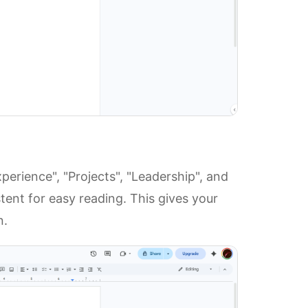
perience", "Projects", "Leadership", and
tent for easy reading. This gives your
n.