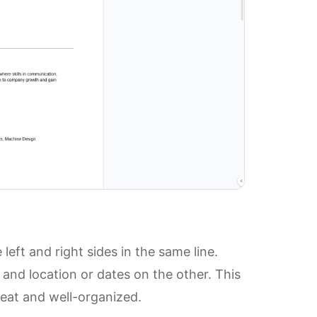
left and right sides in the same line.
and location or dates on the other. This
eat and well-organized.