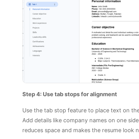
Step 4: Use tab stops for alignment
Use the tab stop feature to place text on the 
Add details like company names on one side 
reduces space and makes the resume look n