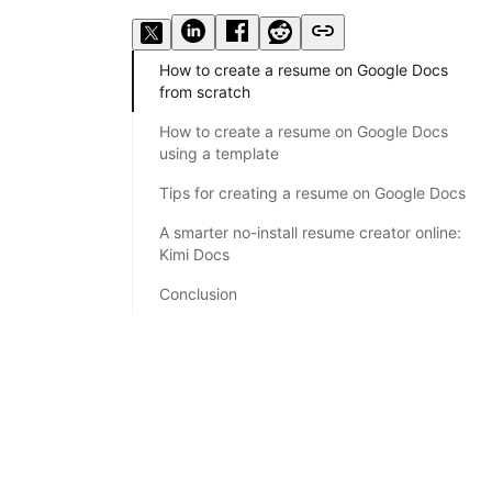
How to create a resume on Google Docs
from scratch
How to create a resume on Google Docs
using a template
Tips for creating a resume on Google Docs
A smarter no-install resume creator online:
Kimi Docs
Conclusion