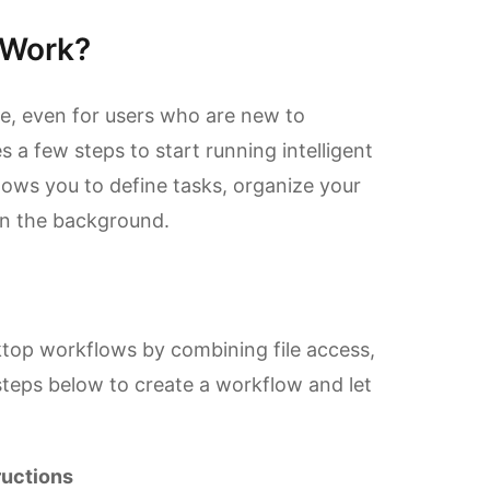
 Work?
le, even for users who are new to
s a few steps to start running intelligent
ows you to define tasks, organize your
in the background.
top workflows by combining file access,
steps below to create a workflow and let
ructions