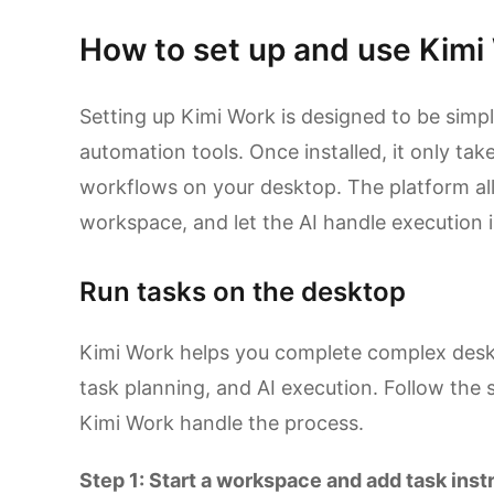
How to set up and use Kimi
Setting up Kimi Work is designed to be simp
automation tools. Once installed, it only take
workflows on your desktop. The platform all
workspace, and let the AI handle execution 
Run tasks on the desktop
Kimi Work helps you complete complex desk
task planning, and AI execution. Follow the 
Kimi Work handle the process.
Step 1: Start a workspace and add task inst