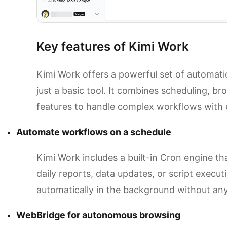
Key features of Kimi Work
Kimi Work offers a powerful set of automati
just a basic tool. It combines scheduling, br
features to handle complex workflows with 
Automate workflows on a schedule
Kimi Work includes a built-in Cron engine tha
daily reports, data updates, or script execut
automatically in the background without any
WebBridge for autonomous browsing