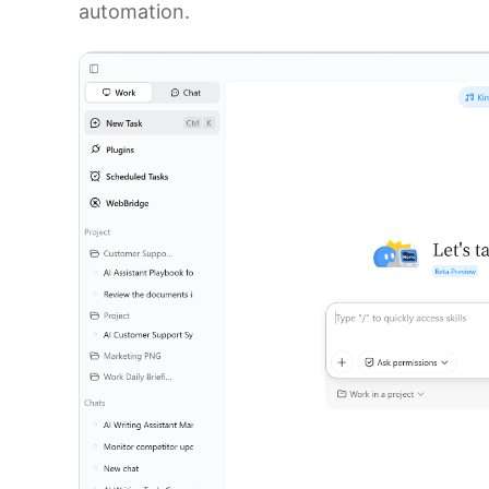
automation.