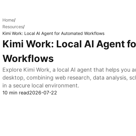
Home
/
Resources
/
Kimi Work: Local AI Agent for Automated Workflows
Kimi Work: Local AI Agent 
Workflows
Explore Kimi Work, a local AI agent that helps you
desktop, combining web research, data analysis, sc
in a secure local environment.
10 min read
2026-07-22