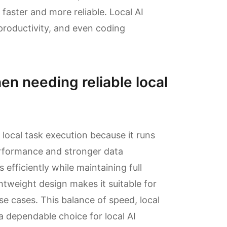
faster and more reliable. Local AI
roductivity, and even coding
en needing reliable local
 local task execution because it runs
erformance and stronger data
fficiently while maintaining full
ghtweight design makes it suitable for
e cases. This balance of speed, local
 a dependable choice for local AI