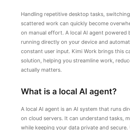
Handling repetitive desktop tasks, switchin
scattered work can quickly become overwhel
on manual effort. A local AI agent powered
running directly on your device and automat
constant user input. Kimi Work brings this ca
solution, helping you streamline work, reduc
actually matters.
What is a local AI agent?
A local AI agent is an AI system that runs di
on cloud servers. It can understand tasks,
while keeping your data private and secure. U