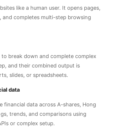
ites like a human user. It opens pages,
a, and completes multi-step browsing
er to break down and complete complex
ep, and their combined output is
rts, slides, or spreadsheets.
ial data
me financial data across A-shares, Hong
gs, trends, and comparisons using
APIs or complex setup.