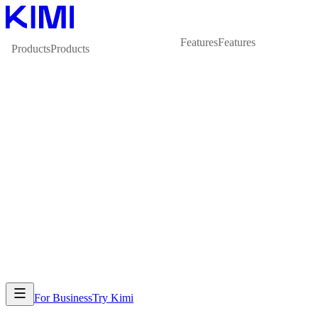
Features
Features
Products
Products
For Business
Try Kimi