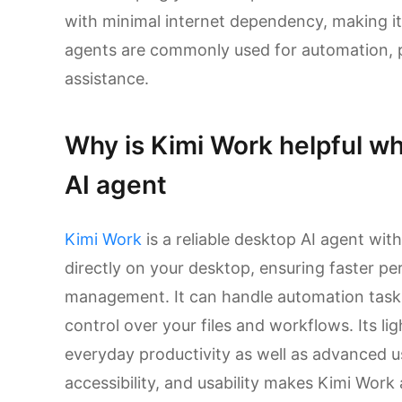
with minimal internet dependency, making it 
agents are commonly used for automation, p
assistance.
Why is Kimi Work helpful wh
AI agent
Kimi Work
is a reliable desktop AI agent with
directly on your desktop, ensuring faster p
management. It can handle automation tasks e
control over your files and workflows. Its li
everyday productivity as well as advanced us
accessibility, and usability makes Kimi Work