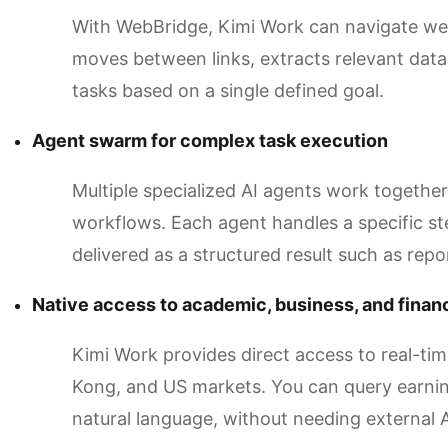
With WebBridge, Kimi Work can navigate webs
moves between links, extracts relevant dat
tasks based on a single defined goal.
Agent swarm for complex task execution
Multiple specialized AI agents work togeth
workflows. Each agent handles a specific st
delivered as a structured result such as repo
Native access to academic, business, and financ
Kimi Work provides direct access to real-ti
Kong, and US markets. You can query earnin
natural language, without needing external 