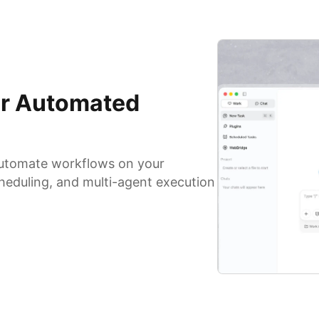
for Automated
 automate workflows on your
heduling, and multi-agent execution