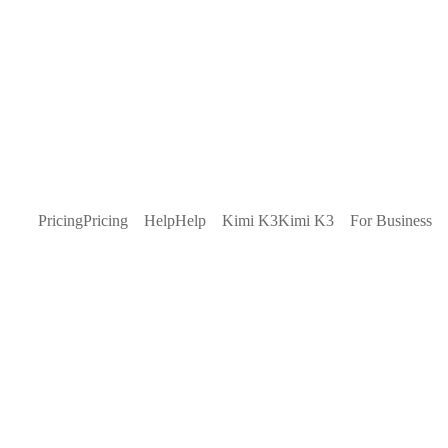
Pricing
Pricing
Help
Help
Kimi K3
Kimi K3
For Business