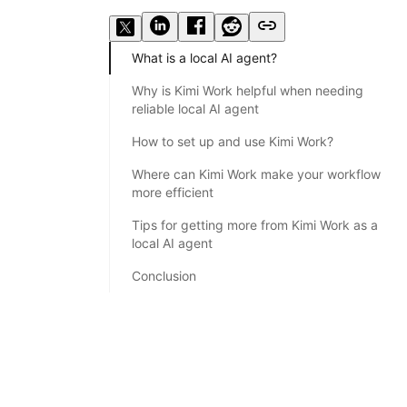
What is a local AI agent?
Why is Kimi Work helpful when needing
reliable local AI agent
How to set up and use Kimi Work?
Where can Kimi Work make your workflow
more efficient
Tips for getting more from Kimi Work as a
local AI agent
Conclusion