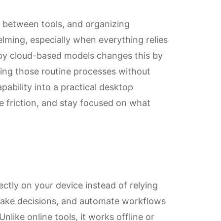
g between tools, and organizing
ming, especially when everything relies
 by cloud-based models changes this by
ing those routine processes without
pability into a practical desktop
e friction, and stay focused on what
rectly on your device instead of relying
 make decisions, and automate workflows
nlike online tools, it works offline or