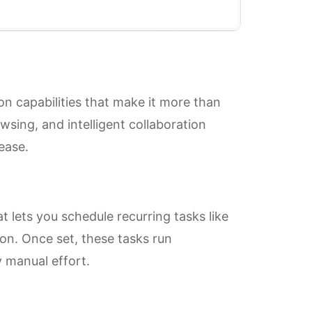
on capabilities that make it more than
owsing, and intelligent collaboration
ease.
t lets you schedule recurring tasks like
ion. Once set, these tasks run
 manual effort.