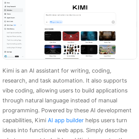
Kimi is an AI assistant for writing, coding,
research, and task automation. It also supports
vibe coding, allowing users to build applications
through natural language instead of manual
programming. Powered by these AI development
capabilities, Kimi
AI app builder
helps users turn
ideas into functional web apps. Simply describe