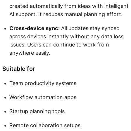
created automatically from ideas with intelligent
AI support. It reduces manual planning effort.
Cross-device sync:
All updates stay synced
across devices instantly without any data loss
issues. Users can continue to work from
anywhere easily.
Suitable for
Team productivity systems
Workflow automation apps
Startup planning tools
Remote collaboration setups