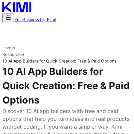
For Business
Try Kimi
Home
/
Resources
/
10 AI App Builders for Quick Creation: Free & Paid Options
10 AI App Builders for
Quick Creation: Free & Paid
Options
Discover 10 AI app builders with free and paid
options that help you turn ideas into real products
without coding. If you want a simpler way, Kimi