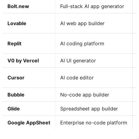
Bolt.new
Full-stack AI app generator
Lovable
AI web app builder
Replit
AI coding platform
V0 by Vercel
AI UI generator
Cursor
AI code editor
Bubble
No-code app builder
Glide
Spreadsheet app builder
Google AppSheet
Enterprise no-code platform