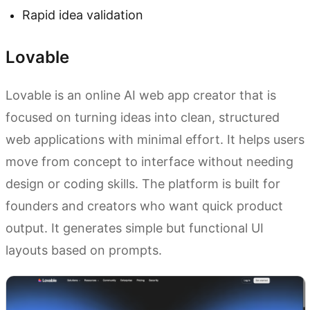
Rapid idea validation
Lovable
Lovable is an online AI web app creator that is
focused on turning ideas into clean, structured
web applications with minimal effort. It helps users
move from concept to interface without needing
design or coding skills. The platform is built for
founders and creators who want quick product
output. It generates simple but functional UI
layouts based on prompts.