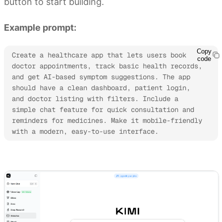
button to start building.
Example prompt:
Copy
Create a healthcare app that lets users book 
code
doctor appointments, track basic health records, 
and get AI-based symptom suggestions. The app 
should have a clean dashboard, patient login, 
and doctor listing with filters. Include a 
simple chat feature for quick consultation and 
reminders for medicines. Make it mobile-friendly 
with a modern, easy-to-use interface.
Try Kimi to build AI apps