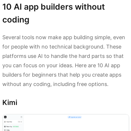
10 AI app builders without
coding
Several tools now make app building simple, even
for people with no technical background. These
platforms use AI to handle the hard parts so that
you can focus on your ideas. Here are 10 AI app
builders for beginners that help you create apps
without any coding, including free options.
Kimi