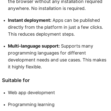
the browser without any installation required
anywhere. No installation is required.
Instant deployment:
Apps can be published
directly from the platform in just a few clicks.
This reduces deployment steps.
Multi-language support:
Supports many
programming languages for different
development needs and use cases. This makes
it highly flexible.
Suitable for
Web app development
Programming learning