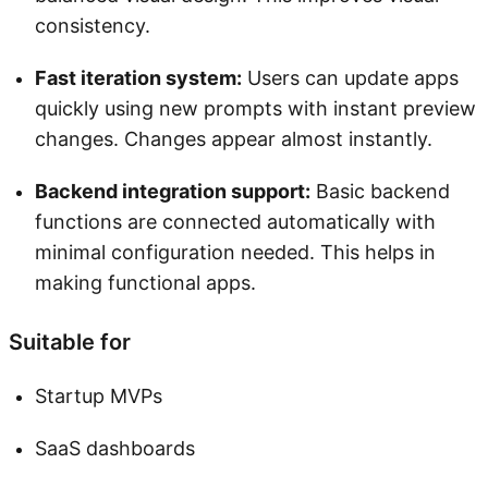
consistency.
Fast iteration system:
Users can update apps
quickly using new prompts with instant preview
changes. Changes appear almost instantly.
Backend integration support:
Basic backend
functions are connected automatically with
minimal configuration needed. This helps in
making functional apps.
Suitable for
Startup MVPs
SaaS dashboards