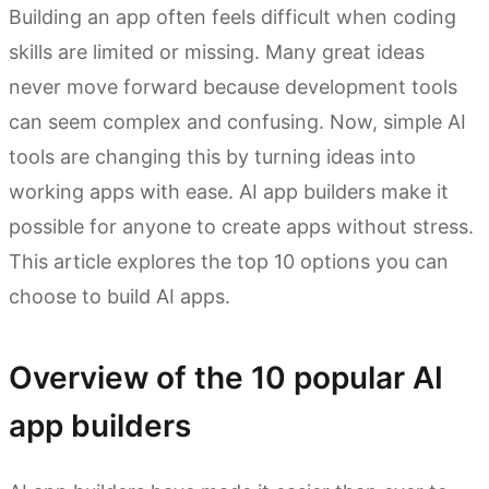
Building an app often feels difficult when coding
skills are limited or missing. Many great ideas
never move forward because development tools
can seem complex and confusing. Now, simple AI
tools are changing this by turning ideas into
working apps with ease. AI app builders make it
possible for anyone to create apps without stress.
This article explores the top 10 options you can
choose to build AI apps.
Overview of the 10 popular AI
app builders