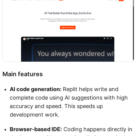
Main features
AI code generation:
Replit helps write and
complete code using AI suggestions with high
accuracy and speed. This speeds up
development work.
Browser-based IDE:
Coding happens directly in