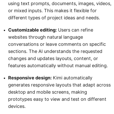
using text prompts, documents, images, videos,
or mixed inputs. This makes it flexible for
different types of project ideas and needs.
Customizable editing:
Users can refine
websites through natural language
conversations or leave comments on specific
sections. The AI understands the requested
changes and updates layouts, content, or
features automatically without manual editing.
Responsive design:
Kimi automatically
generates responsive layouts that adapt across
desktop and mobile screens, making
prototypes easy to view and test on different
devices.