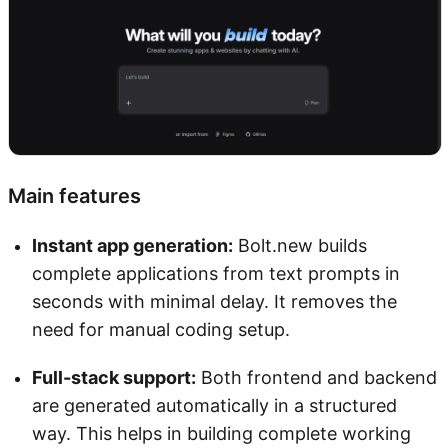
Main features
Instant app generation:
Bolt.new builds
complete applications from text prompts in
seconds with minimal delay. It removes the
need for manual coding setup.
Full-stack support:
Both frontend and backend
are generated automatically in a structured
way. This helps in building complete working