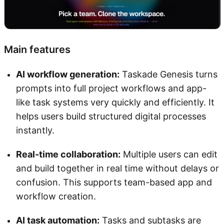
Main features
AI workflow generation:
Taskade Genesis turns
prompts into full project workflows and app-
like task systems very quickly and efficiently. It
helps users build structured digital processes
instantly.
Real-time collaboration:
Multiple users can edit
and build together in real time without delays or
confusion. This supports team-based app and
workflow creation.
AI task automation:
Tasks and subtasks are