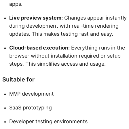
apps.
Live preview system:
Changes appear instantly
during development with real-time rendering
updates. This makes testing fast and easy.
Cloud-based execution:
Everything runs in the
browser without installation required or setup
steps. This simplifies access and usage.
Suitable for
MVP development
SaaS prototyping
Developer testing environments