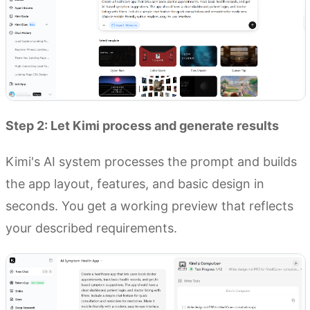
Step 2: Let Kimi process and generate results
Kimi's AI system processes the prompt and builds
the app layout, features, and basic design in
seconds. You get a working preview that reflects
your described requirements.