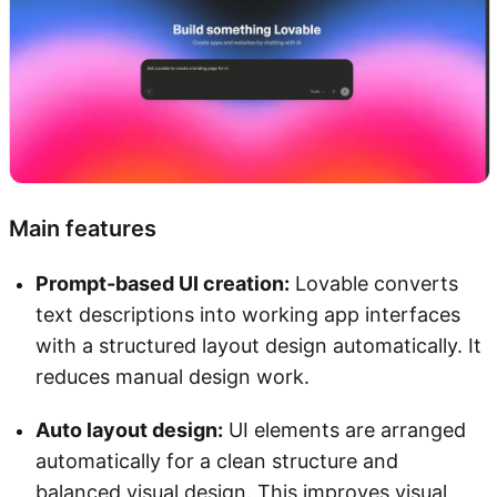
Main features
Prompt-based UI creation:
Lovable converts
text descriptions into working app interfaces
with a structured layout design automatically. It
reduces manual design work.
Auto layout design:
UI elements are arranged
automatically for a clean structure and
balanced visual design. This improves visual