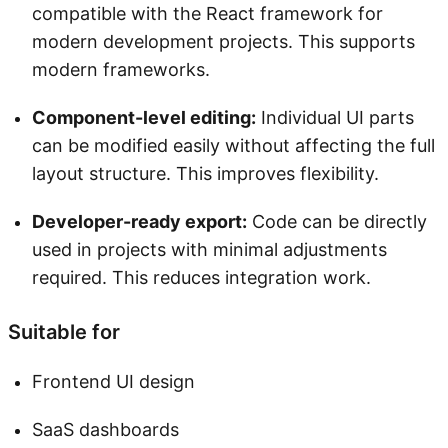
compatible with the React framework for
modern development projects. This supports
modern frameworks.
Component-level editing:
Individual UI parts
can be modified easily without affecting the full
layout structure. This improves flexibility.
Developer-ready export:
Code can be directly
used in projects with minimal adjustments
required. This reduces integration work.
Suitable for
Frontend UI design
SaaS dashboards