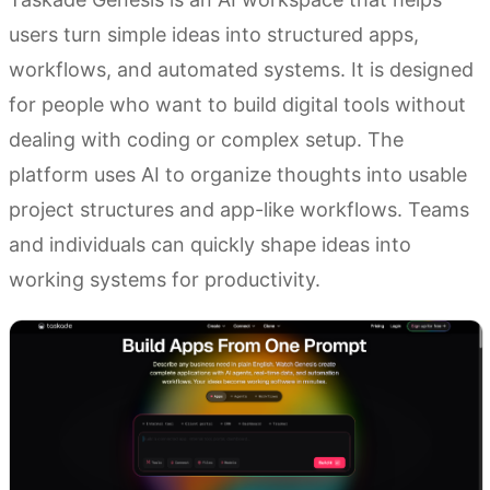
users turn simple ideas into structured apps,
workflows, and automated systems. It is designed
for people who want to build digital tools without
dealing with coding or complex setup. The
platform uses AI to organize thoughts into usable
project structures and app-like workflows. Teams
and individuals can quickly shape ideas into
working systems for productivity.