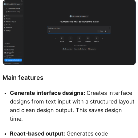
Main features
Generate interface designs:
Creates interface
designs from text input with a structured layout
and clean design output. This saves design
time.
React-based output:
Generates code