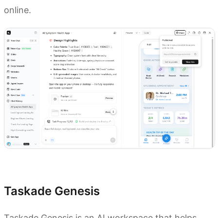
online.
Try Kimi to build AI apps
Taskade Genesis
Taskade Genesis is an AI workspace that helps