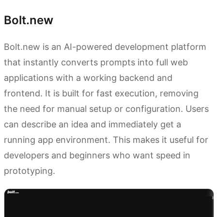
Bolt.new
Bolt.new is an AI-powered development platform
that instantly converts prompts into full web
applications with a working backend and
frontend. It is built for fast execution, removing
the need for manual setup or configuration. Users
can describe an idea and immediately get a
running app environment. This makes it useful for
developers and beginners who want speed in
prototyping.