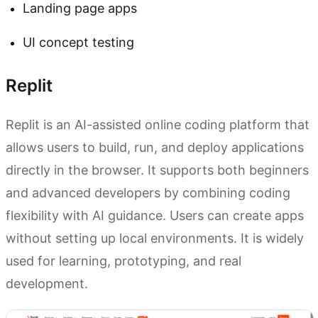
Landing page apps
UI concept testing
Replit
Replit is an AI-assisted online coding platform that
allows users to build, run, and deploy applications
directly in the browser. It supports both beginners
and advanced developers by combining coding
flexibility with AI guidance. Users can create apps
without setting up local environments. It is widely
used for learning, prototyping, and real
development.