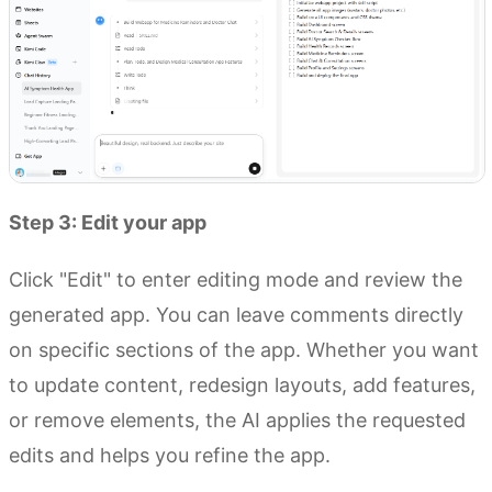
Step 3: Edit your app
Click "Edit" to enter editing mode and review the
generated app. You can leave comments directly
on specific sections of the app. Whether you want
to update content, redesign layouts, add features,
or remove elements, the AI applies the requested
edits and helps you refine the app.