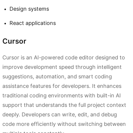
Design systems
React applications
Cursor
Cursor is an AI-powered code editor designed to
improve development speed through intelligent
suggestions, automation, and smart coding
assistance features for developers. It enhances
traditional coding environments with built-in AI
support that understands the full project context
deeply. Developers can write, edit, and debug
code more efficiently without switching between