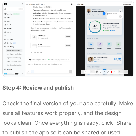
Step 4: Review and publish
Check the final version of your app carefully. Make
sure all features work properly, and the design
looks clean. Once everything is ready, click "Share"
to publish the app so it can be shared or used