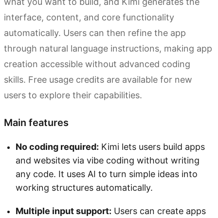
what you want to build, and Kimi generates the
interface, content, and core functionality
automatically. Users can then refine the app
through natural language instructions, making app
creation accessible without advanced coding
skills. Free usage credits are available for new
users to explore their capabilities.
Main features
No coding required:
Kimi lets users build apps
and websites via vibe coding without writing
any code. It uses AI to turn simple ideas into
working structures automatically.
Multiple input support:
Users can create apps