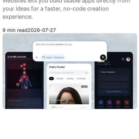
Websites lets you build usable apps directly from
your ideas for a faster, no-code creation
experience.
Build with Kimi
9 min read
2026-07-27