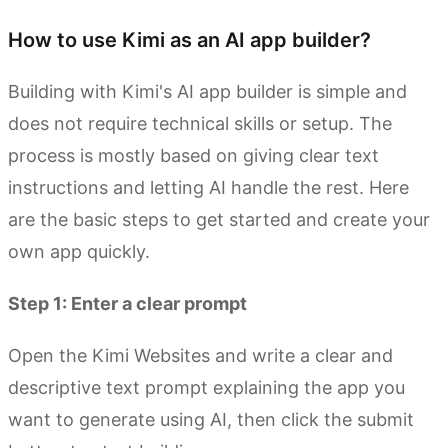
How to use Kimi as an AI app builder?
Building with Kimi's AI app builder is simple and
does not require technical skills or setup. The
process is mostly based on giving clear text
instructions and letting AI handle the rest. Here
are the basic steps to get started and create your
own app quickly.
Step 1: Enter a clear prompt
Open the Kimi Websites and write a clear and
descriptive text prompt explaining the app you
want to generate using AI, then click the submit