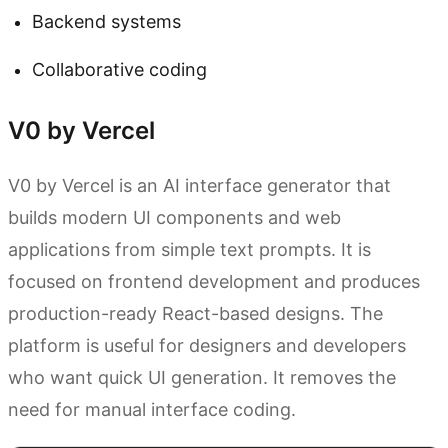
Backend systems
Collaborative coding
V0 by Vercel
V0 by Vercel is an AI interface generator that
builds modern UI components and web
applications from simple text prompts. It is
focused on frontend development and produces
production-ready React-based designs. The
platform is useful for designers and developers
who want quick UI generation. It removes the
need for manual interface coding.