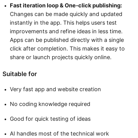
Fast iteration loop & One-click publishing:
Changes can be made quickly and updated
instantly in the app. This helps users test
improvements and refine ideas in less time.
Apps can be published directly with a single
click after completion. This makes it easy to
share or launch projects quickly online.
Suitable for
Very fast app and website creation
No coding knowledge required
Good for quick testing of ideas
AI handles most of the technical work