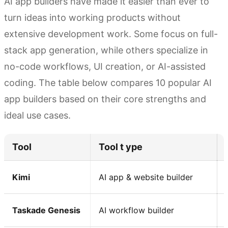
AI app builders have made it easier than ever to
turn ideas into working products without
extensive development work. Some focus on full-
stack app generation, while others specialize in
no-code workflows, UI creation, or AI-assisted
coding. The table below compares 10 popular AI
app builders based on their core strengths and
ideal use cases.
Tool
Tool t ype
Kimi
AI app & website builder
Taskade Genesis
AI workflow builder