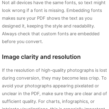
Not all devices have the same fonts, so text might
look wrong if a font is missing. Embedding fonts
makes sure your PDF shows the text as you
designed it, keeping the style and readability.
Always check that custom fonts are embedded
before you convert.
Image clarity and resolution
If the resolution of high-quality photographs is lost
during conversion, they may become less crisp. To
avoid your photographs appearing pixelated or
unclear in the PDF, make sure they are clear and of
sufficient quality. For charts, infographics, or