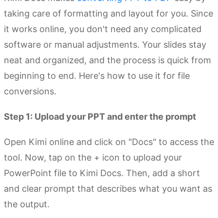
taking care of formatting and layout for you. Since
it works online, you don't need any complicated
software or manual adjustments. Your slides stay
neat and organized, and the process is quick from
beginning to end. Here's how to use it for file
conversions.
Step 1: Upload your PPT and enter the prompt
Open Kimi online and click on "Docs" to access the
tool. Now, tap on the + icon to upload your
PowerPoint file to Kimi Docs. Then, add a short
and clear prompt that describes what you want as
the output.