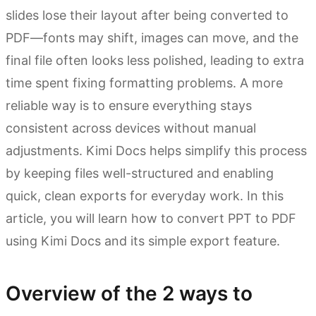
slides lose their layout after being converted to
PDF—fonts may shift, images can move, and the
final file often looks less polished, leading to extra
time spent fixing formatting problems. A more
reliable way is to ensure everything stays
consistent across devices without manual
adjustments. Kimi Docs helps simplify this process
by keeping files well-structured and enabling
quick, clean exports for everyday work. In this
article, you will learn how to convert PPT to PDF
using Kimi Docs and its simple export feature.
Overview of the 2 ways to