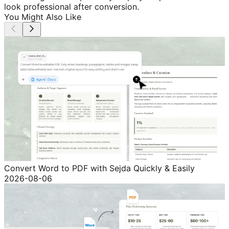
look professional after conversion.
You Might Also Like
Convert Word to PDF with Sejda Quickly & Easily
2026-08-06