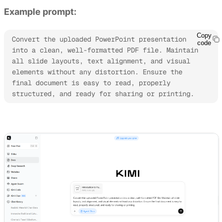
Example prompt:
Copy
Convert the uploaded PowerPoint presentation 
code
into a clean, well-formatted PDF file. Maintain 
all slide layouts, text alignment, and visual 
elements without any distortion. Ensure the 
final document is easy to read, properly 
structured, and ready for sharing or printing.
Try Kimi Docs