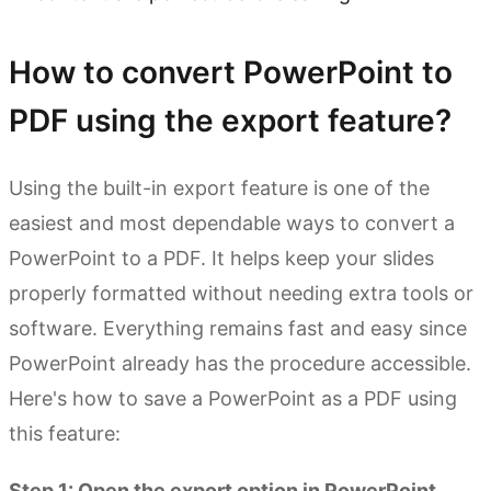
How to convert PowerPoint to
PDF using the export feature?
Using the built-in export feature is one of the
easiest and most dependable ways to convert a
PowerPoint to a PDF. It helps keep your slides
properly formatted without needing extra tools or
software. Everything remains fast and easy since
PowerPoint already has the procedure accessible.
Here's how to save a PowerPoint as a PDF using
this feature:
Step 1: Open the export option in PowerPoint