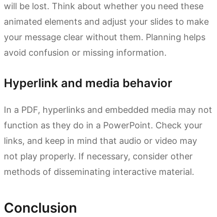
will be lost. Think about whether you need these
animated elements and adjust your slides to make
your message clear without them. Planning helps
avoid confusion or missing information.
Hyperlink and media behavior
In a PDF, hyperlinks and embedded media may not
function as they do in a PowerPoint. Check your
links, and keep in mind that audio or video may
not play properly. If necessary, consider other
methods of disseminating interactive material.
Conclusion