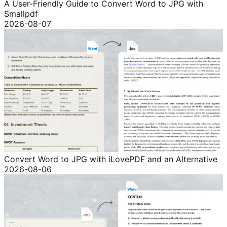
A User-Friendly Guide to Convert Word to JPG with
Smallpdf
2026-08-07
Convert Word to JPG with iLovePDF and an Alternative
2026-08-06