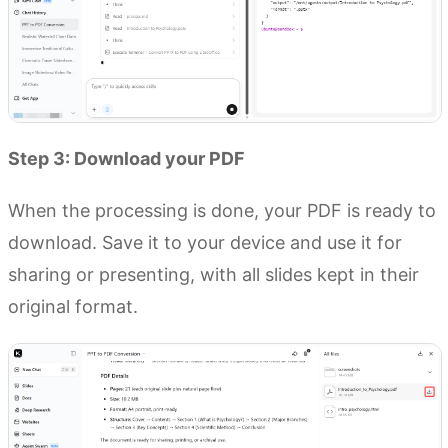
Step 3: Download your PDF
When the processing is done, your PDF is ready to
download. Save it to your device and use it for
sharing or presenting, with all slides kept in their
original format.