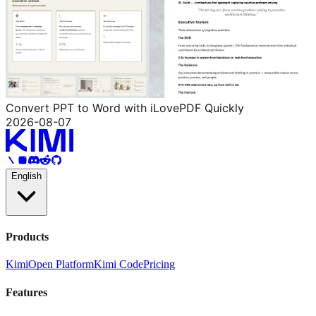
Convert PPT to Word with iLovePDF Quickly
2026-08-07
English
Products
Kimi
Open Platform
Kimi Code
Pricing
Features