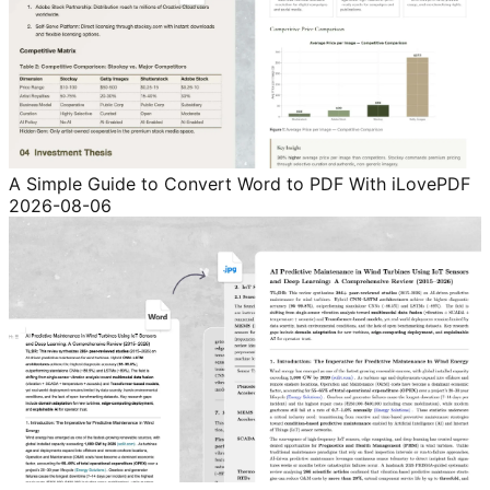
A Simple Guide to Convert Word to PDF With iLovePDF
2026-08-06