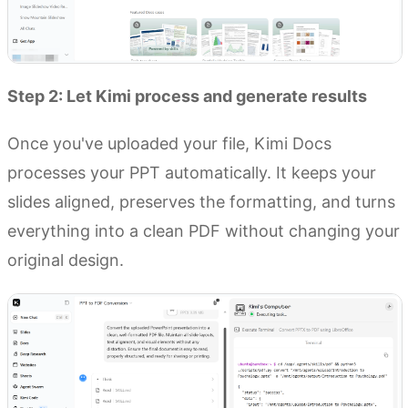
Step 2: Let Kimi process and generate results
Once you've uploaded your file, Kimi Docs
processes your PPT automatically. It keeps your
slides aligned, preserves the formatting, and turns
everything into a clean PDF without changing your
original design.