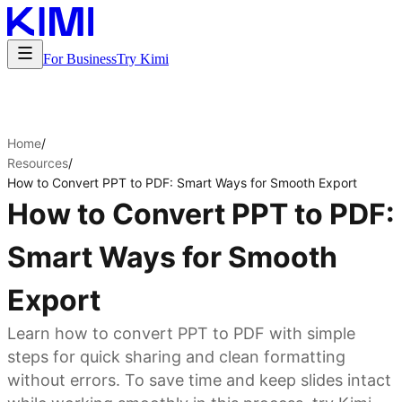
For Business
Try Kimi
Home
/
Resources
/
How to Convert PPT to PDF: Smart Ways for Smooth Export
How to Convert PPT to PDF:
Smart Ways for Smooth
Export
Learn how to convert PPT to PDF with simple
steps for quick sharing and clean formatting
without errors. To save time and keep slides intact