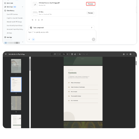
Try Kimi Docs