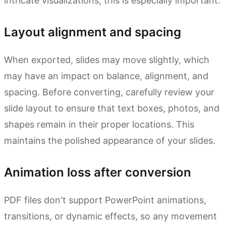
intricate visualizations, this is especially important.
Layout alignment and spacing
When exported, slides may move slightly, which
may have an impact on balance, alignment, and
spacing. Before converting, carefully review your
slide layout to ensure that text boxes, photos, and
shapes remain in their proper locations. This
maintains the polished appearance of your slides.
Animation loss after conversion
PDF files don't support PowerPoint animations,
transitions, or dynamic effects, so any movement