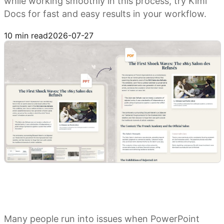
while working smoothly in this process, try Kimi
Docs for fast and easy results in your workflow.
Try Kimi Docs
10 min read
2026-07-27
Many people run into issues when PowerPoint