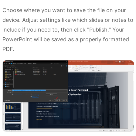
Choose where you want to save the file on your
device. Adjust settings like which slides or notes to
include if you need to, then click "Publish." Your
PowerPoint will be saved as a properly formatted
PDF.