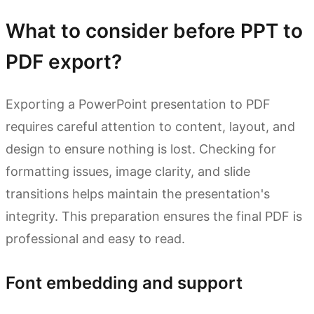
What to consider before PPT to
PDF export?
Exporting a PowerPoint presentation to PDF
requires careful attention to content, layout, and
design to ensure nothing is lost. Checking for
formatting issues, image clarity, and slide
transitions helps maintain the presentation's
integrity. This preparation ensures the final PDF is
professional and easy to read.
Font embedding and support