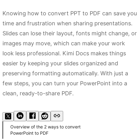
Knowing how to convert PPT to PDF can save you
time and frustration when sharing presentations.
Slides can lose their layout, fonts might change, or
images may move, which can make your work
look less professional. Kimi Docs makes things
easier by keeping your slides organized and
preserving formatting automatically. With just a
few steps, you can turn your PowerPoint into a
clean, ready-to-share PDF.
Try Kimi Docs
Overview of the 2 ways to convert
PowerPoint to PDF