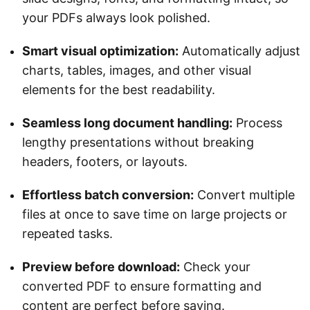
your PDFs always look polished.
Smart visual optimization:
Automatically adjust
charts, tables, images, and other visual
elements for the best readability.
Seamless long document handling:
Process
lengthy presentations without breaking
headers, footers, or layouts.
Effortless batch conversion:
Convert multiple
files at once to save time on large projects or
repeated tasks.
Preview before download:
Check your
converted PDF to ensure formatting and
content are perfect before saving.