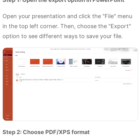
Open your presentation and click the "File" menu
in the top left corner. Then, choose the "Export"
option to see different ways to save your file.
Step 2: Choose PDF/XPS format