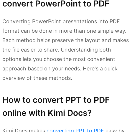
convert PowerPoint to PDF
Converting PowerPoint presentations into PDF
format can be done in more than one simple way.
Each method helps preserve the layout and makes
the file easier to share. Understanding both
options lets you choose the most convenient
approach based on your needs. Here's a quick
overview of these methods.
How to convert PPT to PDF
online with Kimi Docs?
Kimi Docs makes
converting PPT to PDF
easy by