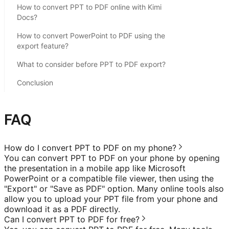
How to convert PPT to PDF online with Kimi
Docs?
How to convert PowerPoint to PDF using the
export feature?
What to consider before PPT to PDF export?
Conclusion
FAQ
How do I convert PPT to PDF on my phone?
You can convert PPT to PDF on your phone by opening
the presentation in a mobile app like Microsoft
PowerPoint or a compatible file viewer, then using the
"Export" or "Save as PDF" option. Many online tools also
allow you to upload your PPT file from your phone and
download it as a PDF directly.
Can I convert PPT to PDF for free?