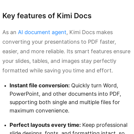
Key features of Kimi Docs
As an
AI document agent
, Kimi Docs makes
converting your presentations to PDF faster,
easier, and more reliable. Its smart features ensure
your slides, tables, and images stay perfectly
formatted while saving you time and effort.
Instant file conversion:
Quickly turn Word,
PowerPoint, and other documents into PDF,
supporting both single and multiple files for
maximum convenience.
Perfect layouts every time:
Keep professional
slide designs, fonts, and formatting intact, so