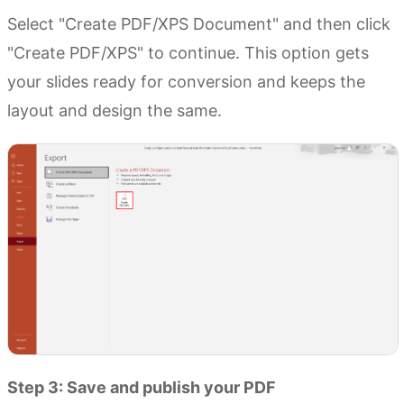
Select "Create PDF/XPS Document" and then click
"Create PDF/XPS" to continue. This option gets
your slides ready for conversion and keeps the
layout and design the same.
Step 3: Save and publish your PDF