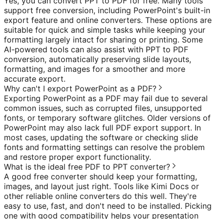
Yes, you can convert PPT to PDF for free. Many tools
support free conversion, including PowerPoint's built-in
export feature and online converters. These options are
suitable for quick and simple tasks while keeping your
formatting largely intact for sharing or printing. Some
AI-powered tools can also assist with PPT to PDF
conversion, automatically preserving slide layouts,
formatting, and images for a smoother and more
accurate export.
Why can't I export PowerPoint as a PDF?
Exporting PowerPoint as a PDF may fail due to several
common issues, such as corrupted files, unsupported
fonts, or temporary software glitches. Older versions of
PowerPoint may also lack full PDF export support. In
most cases, updating the software or checking slide
fonts and formatting settings can resolve the problem
and restore proper export functionality.
What is the ideal free PDF to PPT converter?
A good free converter should keep your formatting,
images, and layout just right. Tools like Kimi Docs or
other reliable online converters do this well. They're
easy to use, fast, and don't need to be installed. Picking
one with good compatibility helps your presentation